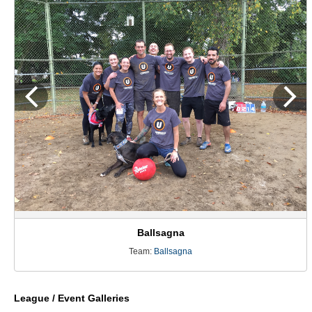
Ballsagna
Team:
Ballsagna
League / Event Galleries