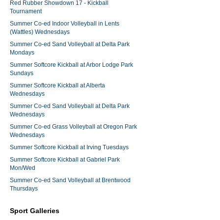
Red Rubber Showdown 17 - Kickball
Tournament
Summer Co-ed Indoor Volleyball in Lents
(Wattles) Wednesdays
Summer Co-ed Sand Volleyball at Delta Park
Mondays
Summer Softcore Kickball at Arbor Lodge Park
Sundays
Summer Softcore Kickball at Alberta
Wednesdays
Summer Co-ed Sand Volleyball at Delta Park
Wednesdays
Summer Co-ed Grass Volleyball at Oregon Park
Wednesdays
Summer Softcore Kickball at Irving Tuesdays
Summer Softcore Kickball at Gabriel Park
Mon/Wed
Summer Co-ed Sand Volleyball at Brentwood
Thursdays
Sport Galleries