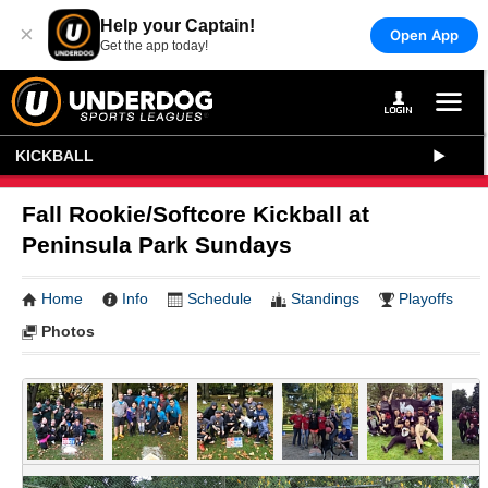
Help your Captain!
×
Open App
Get the app today!
KICKBALL
Fall Rookie/Softcore Kickball at
Peninsula Park Sundays
Home
Info
Schedule
Standings
Playoffs
Photos