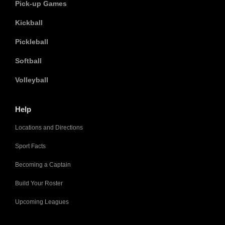
Pick-up Games
Kickball
Pickleball
Softball
Volleyball
Help
Locations and Directions
Sport Facts
Becoming a Captain
Build Your Roster
Upcoming Leagues