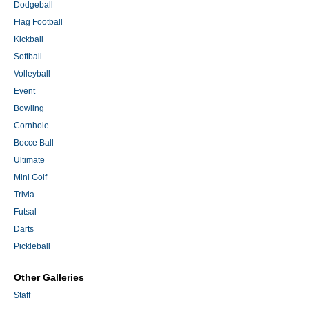
Dodgeball
Flag Football
Kickball
Softball
Volleyball
Event
Bowling
Cornhole
Bocce Ball
Ultimate
Mini Golf
Trivia
Futsal
Darts
Pickleball
Other Galleries
Staff