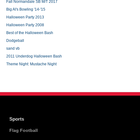
Fall Normandale SB M/T 2017
Big Al's Bowling '14-'15
Halloween Party 2013
Halloween Party 2008
Best of the Halloween Bash
Dodgeball
sand vb
2011 Underdog Halloween Bash
Theme Night: Mustache Night
Sports
Flag Football