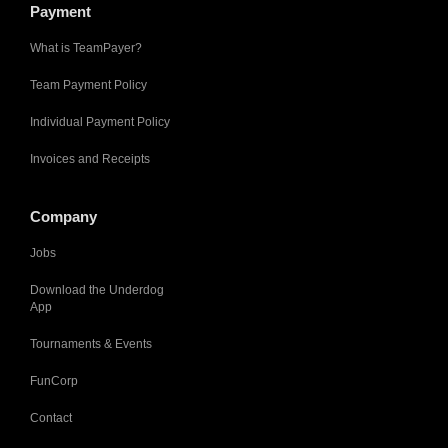
Payment
What is TeamPayer?
Team Payment Policy
Individual Payment Policy
Invoices and Receipts
Company
Jobs
Download the Underdog
App
Tournaments & Events
FunCorp
Contact