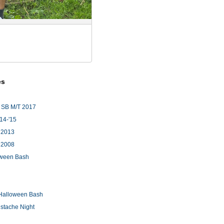
es
 SB M/T 2017
'14-'15
 2013
 2008
loween Bash
Halloween Bash
stache Night