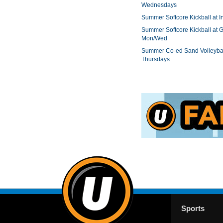
Wednesdays
Summer Softcore Kickball at I
Summer Softcore Kickball at G
Mon/Wed
Summer Co-ed Sand Volleybal
Thursdays
Sports