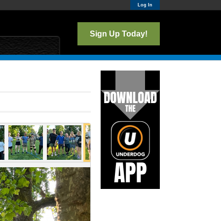
Log In
Sign Up Today!