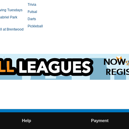
Trivia
rving Tuesdays
Futsal
abriel Park
Darts
Pickleball
l at Brentwood
Help
Payment