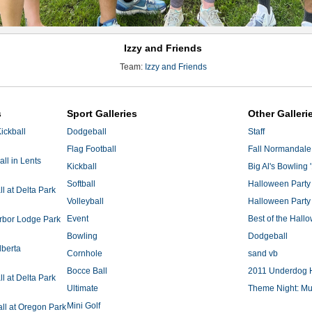
Izzy and Friends
Team:
Izzy and Friends
s
Sport Galleries
Other Galleri
ickball
Dodgeball
Staff
Flag Football
Fall Normandale
ll in Lents
Kickball
Big Al's Bowling 
Softball
Halloween Party
 at Delta Park
Volleyball
Halloween Party
Event
Best of the Hal
Arbor Lodge Park
Bowling
Dodgeball
lberta
Cornhole
sand vb
Bocce Ball
2011 Underdog 
 at Delta Park
Ultimate
Theme Night: Mu
Mini Golf
ll at Oregon Park