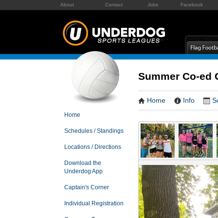
About
Contact
Jobs
Facebook
Summer Co-ed G
Home
Info
S
Home
Schedules / Standings
Locations / Directions
Download the
Underdog App
Captain's Corner
Individual Registration