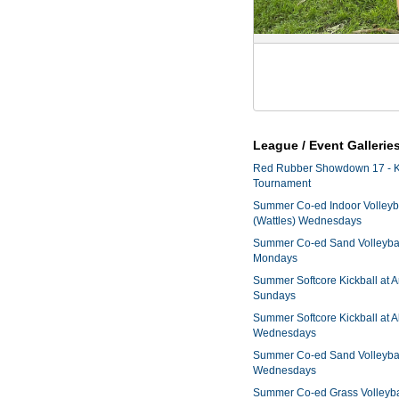
League / Event Gallerie
Red Rubber Showdown 17 - K
Tournament
Summer Co-ed Indoor Volleyba
(Wattles) Wednesdays
Summer Co-ed Sand Volleyball
Mondays
Summer Softcore Kickball at 
Sundays
Summer Softcore Kickball at A
Wednesdays
Summer Co-ed Sand Volleyball
Wednesdays
Summer Co-ed Grass Volleyba