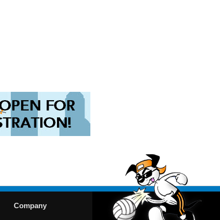
Company