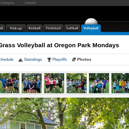
Instagram
LinkedIn
rass Volleyball at Oregon Park Mondays
chedule
Standings
Playoffs
Photos