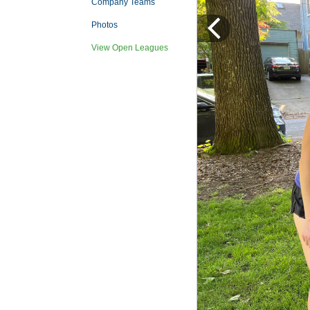
Company Teams
Photos
View Open Leagues