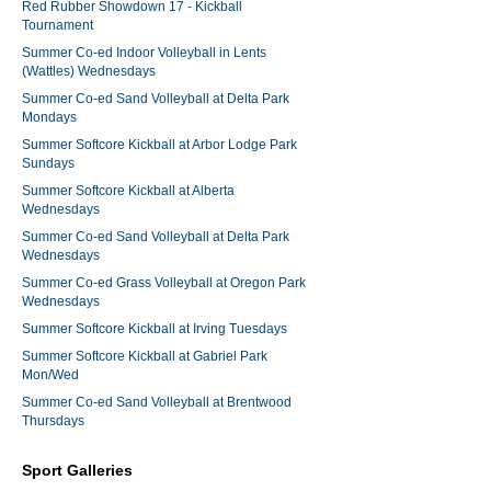
Red Rubber Showdown 17 - Kickball
Tournament
Summer Co-ed Indoor Volleyball in Lents
(Wattles) Wednesdays
Summer Co-ed Sand Volleyball at Delta Park
Mondays
Summer Softcore Kickball at Arbor Lodge Park
Sundays
Summer Softcore Kickball at Alberta
Wednesdays
Summer Co-ed Sand Volleyball at Delta Park
Wednesdays
Summer Co-ed Grass Volleyball at Oregon Park
Wednesdays
Summer Softcore Kickball at Irving Tuesdays
Summer Softcore Kickball at Gabriel Park
Mon/Wed
Summer Co-ed Sand Volleyball at Brentwood
Thursdays
Sport Galleries