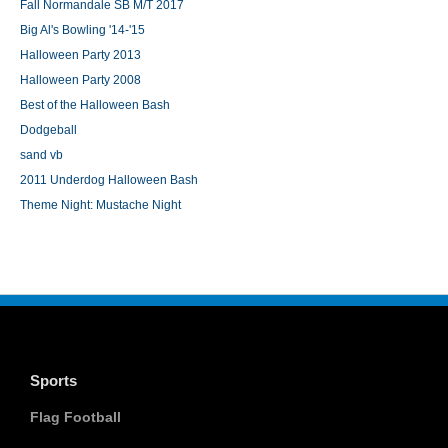
Fall Normandale SB M/T 2017
Big Al's Bowling '14-'15
Halloween Party 2013
Halloween Party 2008
Best of the Halloween Bash
Dodgeball
sand vb
2011 Underdog Halloween Bash
Theme Night: Mustache Night
Sports
Flag Football