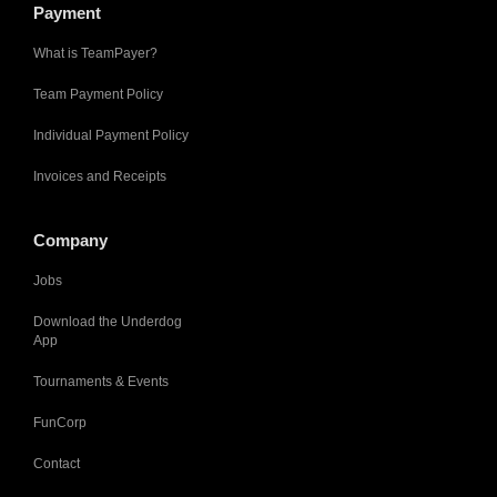
Payment
What is TeamPayer?
Team Payment Policy
Individual Payment Policy
Invoices and Receipts
Company
Jobs
Download the Underdog
App
Tournaments & Events
FunCorp
Contact