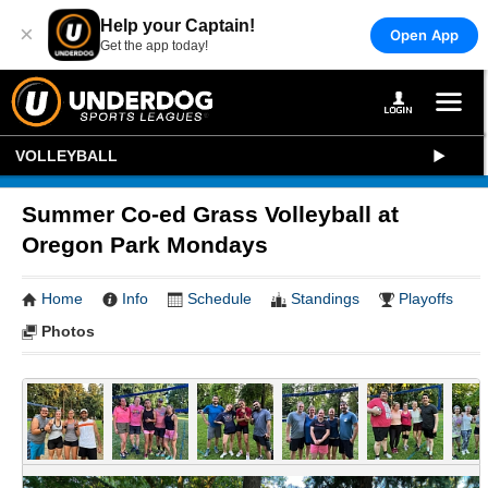
Help your Captain!
×
Open App
Get the app today!
VOLLEYBALL
Summer Co-ed Grass Volleyball at
Oregon Park Mondays
Home
Info
Schedule
Standings
Playoffs
Photos