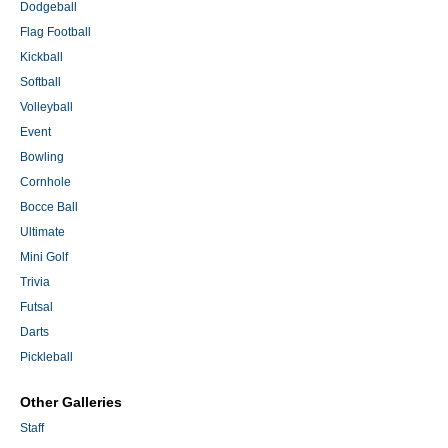
Dodgeball
Flag Football
Kickball
Softball
Volleyball
Event
Bowling
Cornhole
Bocce Ball
Ultimate
Mini Golf
Trivia
Futsal
Darts
Pickleball
Other Galleries
Staff