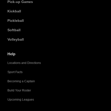
Pick-up Games
Kickball
Pickleball
Softball
Volleyball
Help
Locations and Directions
Sport Facts
Becoming a Captain
Build Your Roster
Upcoming Leagues