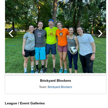
Brickyard Blockers
Team:
Brickyard Blockers
League / Event Galleries