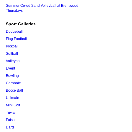
Summer Co-ed Sand Volleyball at Brentwood
Thursdays
Sport Galleries
Dodgeball
Flag Football
Kickball
Softball
Volleyball
Event
Bowling
Cornhole
Bocce Ball
Ultimate
Mini Golf
Trivia
Futsal
Darts