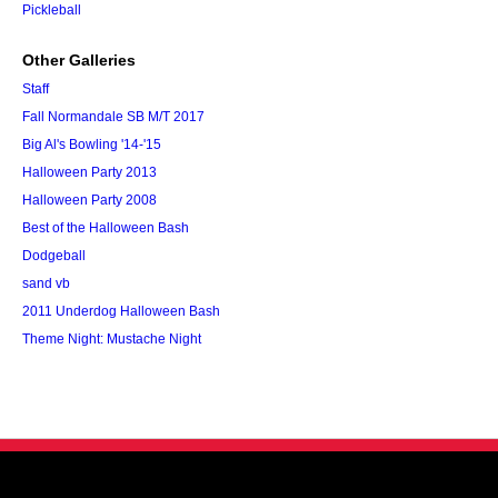
Pickleball
Other Galleries
Staff
Fall Normandale SB M/T 2017
Big Al's Bowling '14-'15
Halloween Party 2013
Halloween Party 2008
Best of the Halloween Bash
Dodgeball
sand vb
2011 Underdog Halloween Bash
Theme Night: Mustache Night