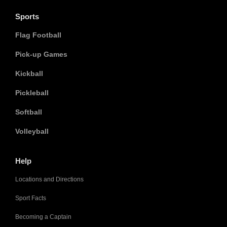
Sports
Flag Football
Pick-up Games
Kickball
Pickleball
Softball
Volleyball
Help
Locations and Directions
Sport Facts
Becoming a Captain