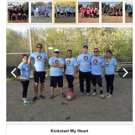
Kickstart My Heart