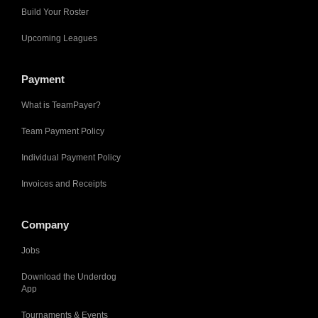
Build Your Roster
Upcoming Leagues
Payment
What is TeamPayer?
Team Payment Policy
Individual Payment Policy
Invoices and Receipts
Company
Jobs
Download the Underdog
App
Tournaments & Events