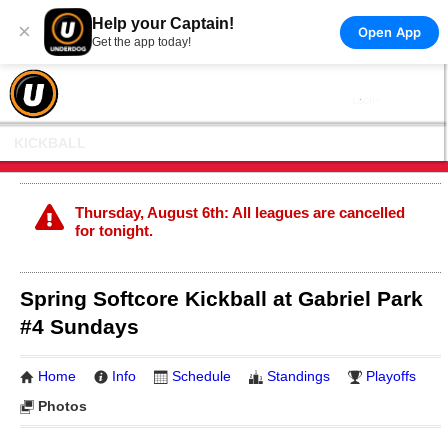
Help your Captain!
×
Open App
Get the app today!
KICKBALL
Thursday, August 6th: All leagues are cancelled
for tonight.
Spring Softcore Kickball at Gabriel Park
#4 Sundays
Home
Info
Schedule
Standings
Playoffs
Photos