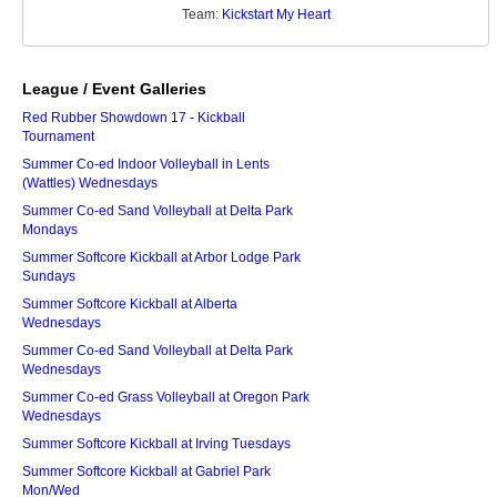
Team:
Kickstart My Heart
League / Event Galleries
Red Rubber Showdown 17 - Kickball
Tournament
Summer Co-ed Indoor Volleyball in Lents
(Wattles) Wednesdays
Summer Co-ed Sand Volleyball at Delta Park
Mondays
Summer Softcore Kickball at Arbor Lodge Park
Sundays
Summer Softcore Kickball at Alberta
Wednesdays
Summer Co-ed Sand Volleyball at Delta Park
Wednesdays
Summer Co-ed Grass Volleyball at Oregon Park
Wednesdays
Summer Softcore Kickball at Irving Tuesdays
Summer Softcore Kickball at Gabriel Park
Mon/Wed