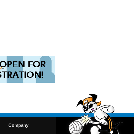
Company