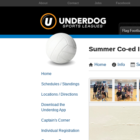
About
Contact
Jobs
Facebook
Summer Co-ed In
Home
Info
S
Home
Schedules / Standings
Locations / Directions
Download the
Underdog App
Captain's Corner
Individual Registration