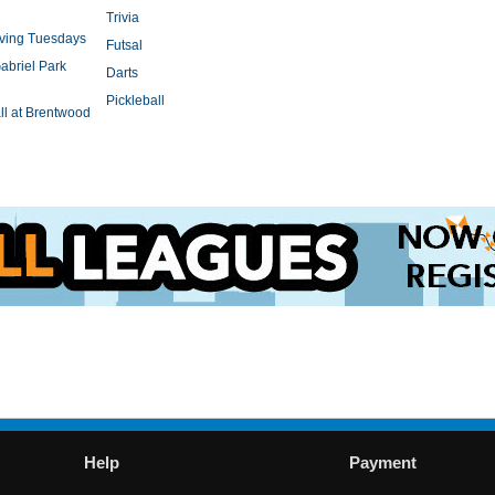
Trivia
rving Tuesdays
Futsal
abriel Park
Darts
Pickleball
l at Brentwood
Help
Payment