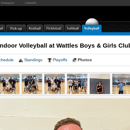
Instagram
LinkedIn
door Volleyball at Wattles Boys & Girls C
chedule
Standings
Playoffs
Photos