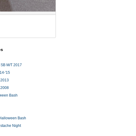
es
 SB M/T 2017
'14-'15
 2013
 2008
loween Bash
Halloween Bash
stache Night