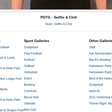
POTG - Setflix & Chill
Team:
Setflix & Chill
s
Sport Galleries
Other Galleri
ickball
Dodgeball
Staff
Flag Football
Fall Normandale
ll in Lents
Kickball
Big Al's Bowling 
Softball
Halloween Party
 at Delta Park
Volleyball
Halloween Party
Event
Best of the Hal
Arbor Lodge Park
Bowling
Dodgeball
lberta
Cornhole
sand vb
Bocce Ball
2011 Underdog 
 at Delta Park
Ultimate
Theme Night: Mu
Mini Golf
ll at Oregon Park