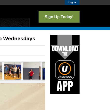
Log In
Sign Up Today!
lub Wednesdays