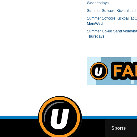
Wednesdays
Summer Softcore Kickball at I
Summer Softcore Kickball at G
Mon/Wed
Summer Co-ed Sand Volleybal
Thursdays
Sports