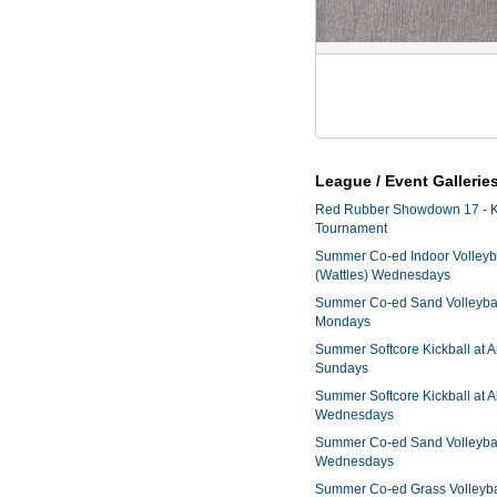
League / Event Gallerie
Red Rubber Showdown 17 - K
Tournament
Summer Co-ed Indoor Volleyba
(Wattles) Wednesdays
Summer Co-ed Sand Volleyball
Mondays
Summer Softcore Kickball at 
Sundays
Summer Softcore Kickball at A
Wednesdays
Summer Co-ed Sand Volleyball
Wednesdays
Summer Co-ed Grass Volleyba