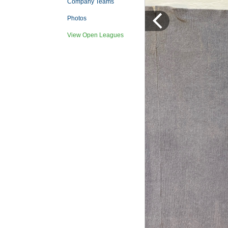
Company Teams
Photos
View Open Leagues