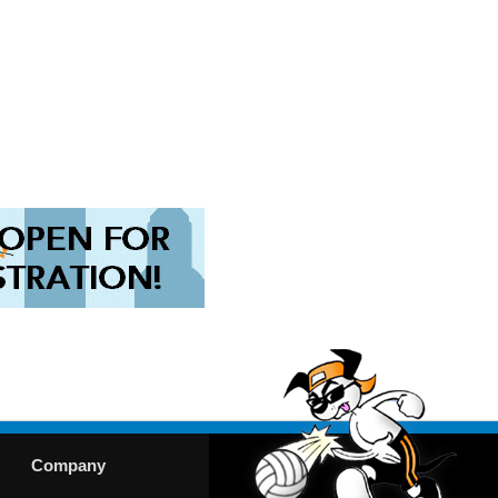
Company