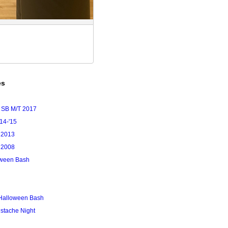
es
 SB M/T 2017
'14-'15
 2013
 2008
loween Bash
Halloween Bash
stache Night