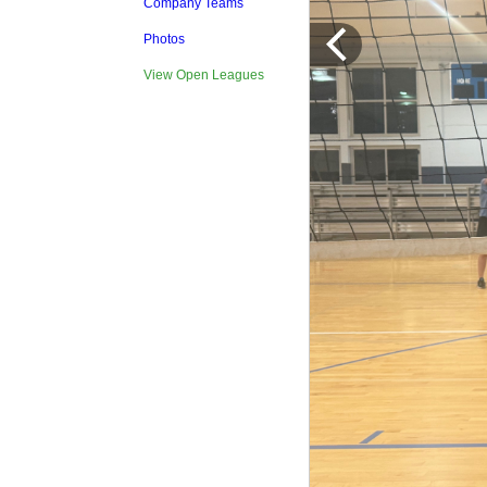
Company Teams
Photos
View Open Leagues