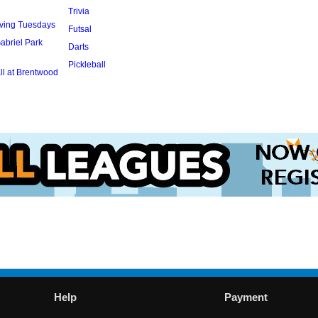
Trivia
rving Tuesdays
Futsal
abriel Park
Darts
Pickleball
l at Brentwood
Help
Payment