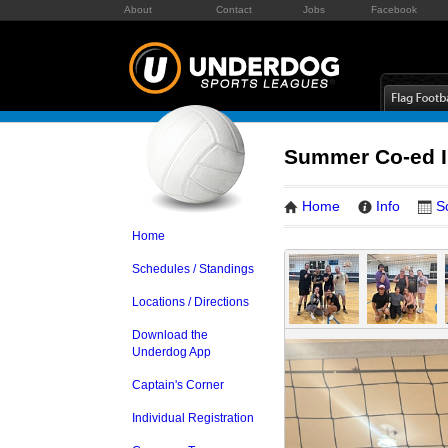
About
Contact
Jobs
Facebook
Summer Co-ed In
Home
Info
S
Home
Schedules / Standings
Locations / Directions
Download the
Underdog App
Captain's Corner
Individual Registration