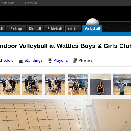
Instagram
LinkedIn
door Volleyball at Wattles Boys & Girls C
chedule
Standings
Playoffs
Photos