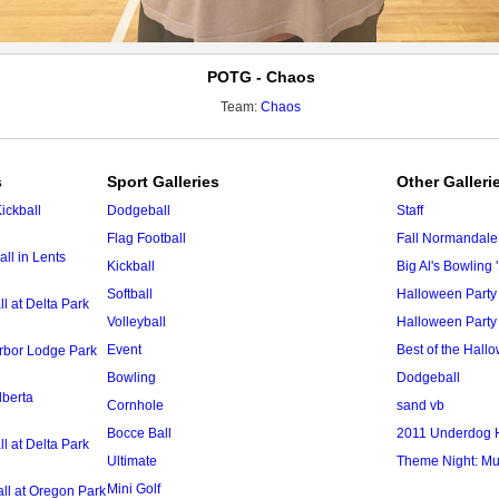
POTG - Chaos
Team:
Chaos
s
Sport Galleries
Other Galleri
ickball
Dodgeball
Staff
Flag Football
Fall Normandale
ll in Lents
Kickball
Big Al's Bowling 
Softball
Halloween Party
 at Delta Park
Volleyball
Halloween Party
Event
Best of the Hal
Arbor Lodge Park
Bowling
Dodgeball
lberta
Cornhole
sand vb
Bocce Ball
2011 Underdog 
 at Delta Park
Ultimate
Theme Night: Mu
Mini Golf
ll at Oregon Park