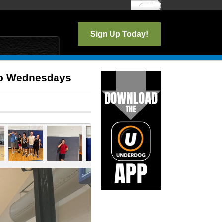
Log In
Sign Up Today!
lub Wednesdays