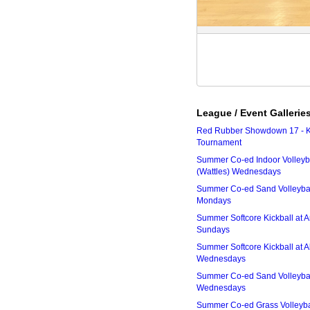
League / Event Gallerie
Red Rubber Showdown 17 - K
Tournament
Summer Co-ed Indoor Volleyba
(Wattles) Wednesdays
Summer Co-ed Sand Volleyball
Mondays
Summer Softcore Kickball at 
Sundays
Summer Softcore Kickball at A
Wednesdays
Summer Co-ed Sand Volleyball
Wednesdays
Summer Co-ed Grass Volleyba