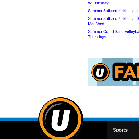
Wednesdays
Summer Softcore Kickball at I
Summer Softcore Kickball at G
Mon/Wed
Summer Co-ed Sand Volleybal
Thursdays
Sports