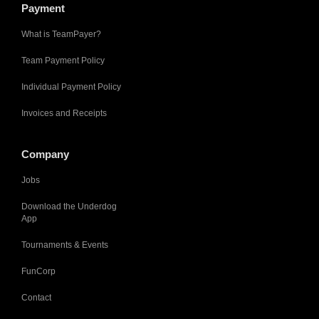
Payment
What is TeamPayer?
Team Payment Policy
Individual Payment Policy
Invoices and Receipts
Company
Jobs
Download the Underdog
App
Tournaments & Events
FunCorp
Contact