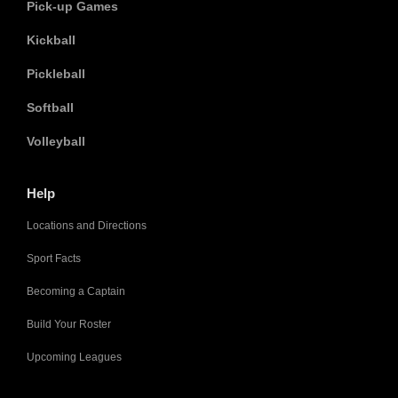
Pick-up Games
Kickball
Pickleball
Softball
Volleyball
Help
Locations and Directions
Sport Facts
Becoming a Captain
Build Your Roster
Upcoming Leagues