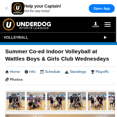
Help your Captain!
×
Open App
Get the app today!
VOLLEYBALL
Summer Co-ed Indoor Volleyball at
Wattles Boys & Girls Club Wednesdays
Home
Info
Schedule
Standings
Playoffs
Photos