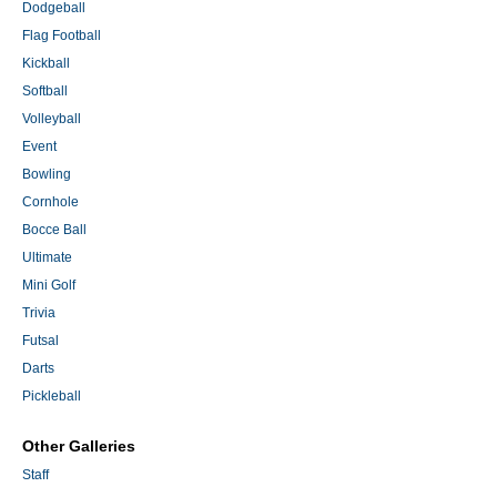
Dodgeball
Flag Football
Kickball
Softball
Volleyball
Event
Bowling
Cornhole
Bocce Ball
Ultimate
Mini Golf
Trivia
Futsal
Darts
Pickleball
Other Galleries
Staff