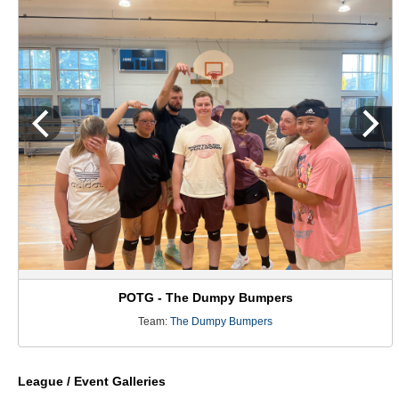
POTG - The Dumpy Bumpers
Team:
The Dumpy Bumpers
League / Event Galleries