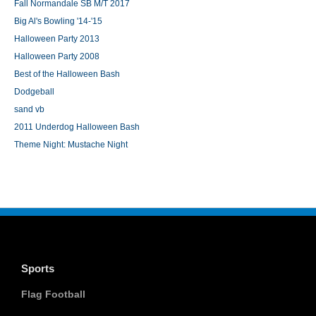
Fall Normandale SB M/T 2017
Big Al's Bowling '14-'15
Halloween Party 2013
Halloween Party 2008
Best of the Halloween Bash
Dodgeball
sand vb
2011 Underdog Halloween Bash
Theme Night: Mustache Night
Sports
Flag Football