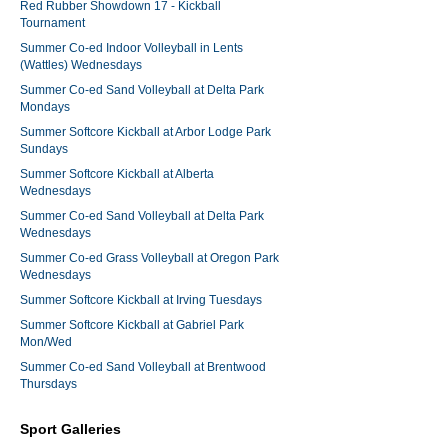
Red Rubber Showdown 17 - Kickball
Tournament
Summer Co-ed Indoor Volleyball in Lents
(Wattles) Wednesdays
Summer Co-ed Sand Volleyball at Delta Park
Mondays
Summer Softcore Kickball at Arbor Lodge Park
Sundays
Summer Softcore Kickball at Alberta
Wednesdays
Summer Co-ed Sand Volleyball at Delta Park
Wednesdays
Summer Co-ed Grass Volleyball at Oregon Park
Wednesdays
Summer Softcore Kickball at Irving Tuesdays
Summer Softcore Kickball at Gabriel Park
Mon/Wed
Summer Co-ed Sand Volleyball at Brentwood
Thursdays
Sport Galleries