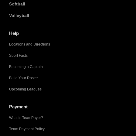
Softball
Volleyball
Help
Locations and Directions
Sport Facts
Becoming a Captain
Build Your Roster
Upcoming Leagues
Payment
What is TeamPayer?
Team Payment Policy