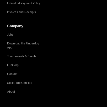
Individual Payment Policy
Invoices and Receipts
Company
Jobs
Download the Underdog
App
Tournaments & Events
FunCorp
Contact
Social Ref Certified
About