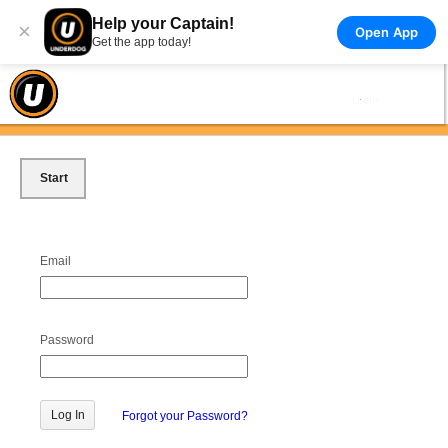
Help your Captain!
×
Open App
Get the app today!
Start
Email
Password
Forgot your Password?