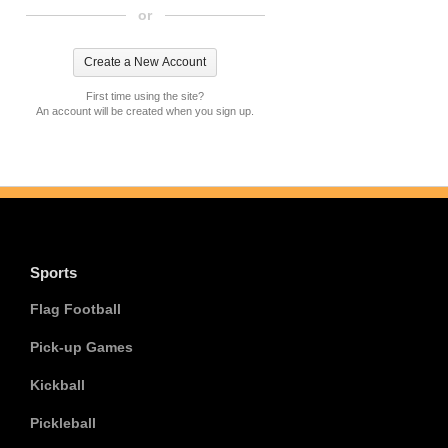
or
First time using the site?
An account will be created when you sign up.
Sports
Flag Football
Pick-up Games
Kickball
Pickleball