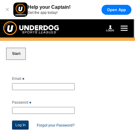
Help your Captain!
×
Open App
Get the app today!
Start
Email
Password
Forgot your Password?