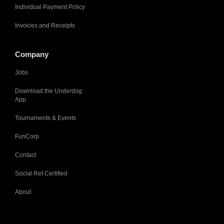
Individual Payment Policy
Invoices and Receipts
Company
Jobs
Download the Underdog
App
Tournaments & Events
FunCorp
Contact
Social Ref Certified
About