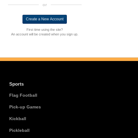
or
First time using the site?
An account will be created when you sign up.
Sports
Flag Football
Pick-up Games
Kickball
Pickleball