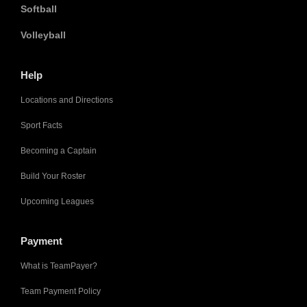
Softball
Volleyball
Help
Locations and Directions
Sport Facts
Becoming a Captain
Build Your Roster
Upcoming Leagues
Payment
What is TeamPayer?
Team Payment Policy