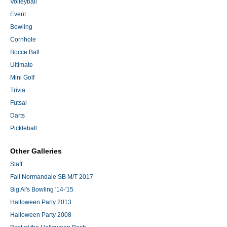
Volleyball
Event
Bowling
Cornhole
Bocce Ball
Ultimate
Mini Golf
Trivia
Futsal
Darts
Pickleball
Other Galleries
Staff
Fall Normandale SB M/T 2017
Big Al's Bowling '14-'15
Halloween Party 2013
Halloween Party 2008