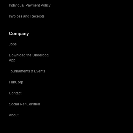
Individual Payment Policy
Invoices and Receipts
Company
Jobs
Download the Underdog
App
Tournaments & Events
FunCorp
Contact
Social Ref Certified
About