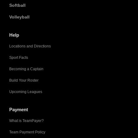
Softball
Volleyball
Help
Locations and Directions
Sport Facts
Becoming a Captain
Build Your Roster
Upcoming Leagues
Payment
What is TeamPayer?
Team Payment Policy