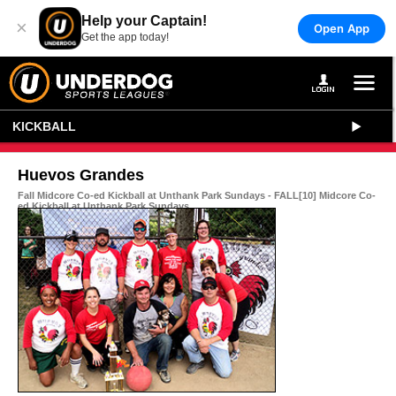
Help your Captain!
×
Open App
Get the app today!
KICKBALL
Huevos Grandes
Fall Midcore Co-ed Kickball at Unthank Park Sundays - FALL[10] Midcore Co-
ed Kickball at Unthank Park Sundays