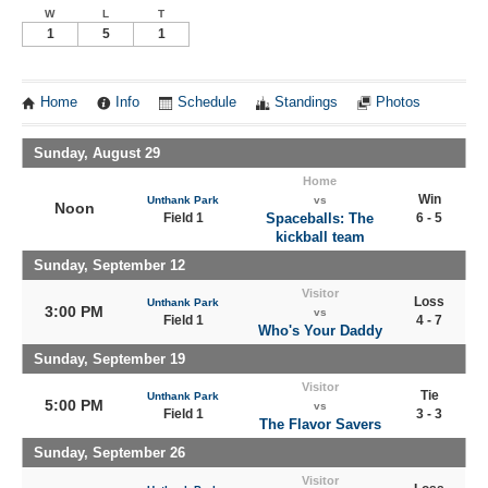
W
L
T
1
5
1
Home
Info
Schedule
Standings
Photos
Sunday, August 29
Home
Win
Unthank Park
vs
Noon
Field 1
Spaceballs: The
6 - 5
kickball team
Sunday, September 12
Visitor
Loss
Unthank Park
3:00 PM
vs
Field 1
4 - 7
Who's Your Daddy
Sunday, September 19
Visitor
Tie
Unthank Park
5:00 PM
vs
Field 1
3 - 3
The Flavor Savers
Sunday, September 26
Visitor