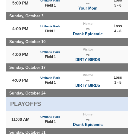
Loss
Unthank Park
5:00 PM
vs
Field 1
5 - 6
Your Mom
Sunday, October 3
Home
Loss
Unthank Park
4:00 PM
vs
Field 1
4 - 8
Drank Epidemic
Sunday, October 10
Visitor
Unthank Park
4:00 PM
vs
Field 1
DIRTY BIRDS
Sunday, October 17
Visitor
Loss
Unthank Park
4:00 PM
vs
Field 1
1 - 5
DIRTY BIRDS
Sunday, October 24
PLAYOFFS
Home
Unthank Park
11:00 AM
vs
Field 1
Drank Epidemic
Sunday, October 31