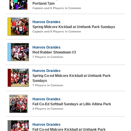
Portland 7pm
Captain and 6 Players in Common
Huevos Grandes
Spring Midcore Kickball at Unthank Park Sundays
Captain and 8 Players in Common
Huevos Grandes
Red Rubber Showdown #3
7 Players in Common
Huevos Grandes
Spring Co-ed Midcore Kickball at Unthank Park
Sundays
7 Players in Common
Huevos Grandes
Fall Co-Ed Softball Sundays at Lillis Albina Park
4 Players in Common
Huevos Grandes
Fall Co-ed Midcore Kickball at Unthank Park