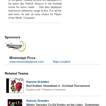
his jeans like Patrick Swayze in the kickball
movie he never made ... Otto also displayed
impressive defensive range at first. For all this
and more, he was an easy choice for Player
of the Week. Congrats!
Sponsors
Mississippi Pizza
www.mississippipizza.com
Map Location
Related Teams
Huevos Grandes
Red Rubber Showdown 4 - Kickball Tournament
Captain and 7 Players in Common
Huevos Grandes
Winter Tuesday Co-Ed Drinks on the Links - Downtown