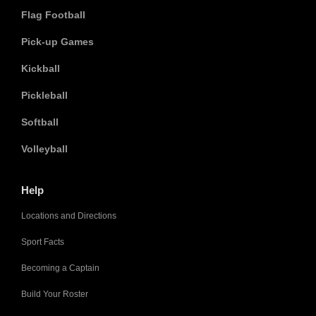
Flag Football
Pick-up Games
Kickball
Pickleball
Softball
Volleyball
Help
Locations and Directions
Sport Facts
Becoming a Captain
Build Your Roster