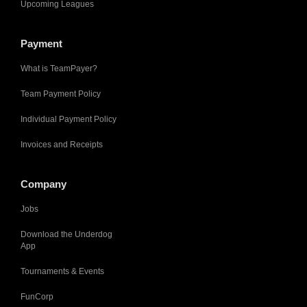
Upcoming Leagues
Payment
What is TeamPayer?
Team Payment Policy
Individual Payment Policy
Invoices and Receipts
Company
Jobs
Download the Underdog
App
Tournaments & Events
FunCorp