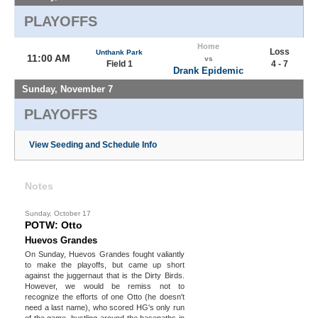
PLAYOFFS
Home
Loss
Unthank Park
11:00 AM
vs
Field 1
4 - 7
Drank Epidemic
Sunday, November 7
PLAYOFFS
View Seeding and Schedule Info
Notes
Sunday, October 17
POTW: Otto
Huevos Grandes
On Sunday, Huevos Grandes fought valiantly
to make the playoffs, but came up short
against the juggernaut that is the Dirty Birds.
However, we would be remiss not to
recognize the efforts of one Otto (he doesn't
need a last name), who scored HG's only run
of the game, hustling around the basepaths in