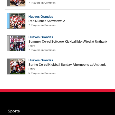
7 Players in Common
Huevos Grandes
Red Rubber Showdown 2
7 Players in Common
Huevos Grandes
Summer Co-ed Softcore Kickball Mon/Wed at Unthank
Park
7 Players in Common
Huevos Grandes
Spring Co-ed Kickball Sunday Afternoons at Unthank
Park
5 Players in Common
Sports