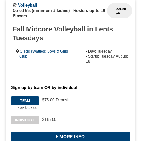
Volleyball
Share
Co-ed 6's (minimum 3 ladies)
-
Rosters up to 10
Players
Fall Midcore Volleyball in Lents
Tuesdays
Clegg (Wattles) Boys & Girls
• Day: Tuesday
Club
• Starts: Tuesday, August
18
Sign up by team OR by individual
$75.00 Deposit
TEAM
Total: $825.00
$115.00
INDIVIDUAL
MORE INFO