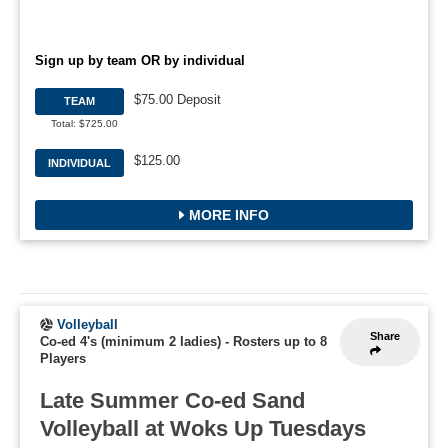
Sign up by team OR by individual
$75.00 Deposit
TEAM
Total: $725.00
$125.00
INDIVIDUAL
MORE INFO
Volleyball
Share
Co-ed 4's (minimum 2 ladies)
-
Rosters up to 8
Players
Late Summer Co-ed Sand
Volleyball at Woks Up Tuesdays