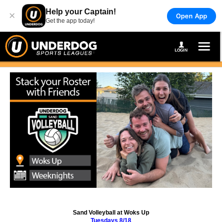
Help your Captain!
×
Open App
Get the app today!
Sand Volleyball at Woks Up
Tuesdays 8/18