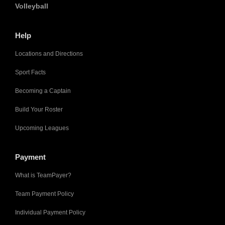
Volleyball
Help
Locations and Directions
Sport Facts
Becoming a Captain
Build Your Roster
Upcoming Leagues
Payment
What is TeamPayer?
Team Payment Policy
Individual Payment Policy