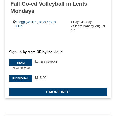
Fall Co-ed Volleyball in Lents
Mondays
Clegg (Wattles) Boys & Girls
• Day: Monday
Club
• Starts: Monday, August
17
Sign up by team OR by individual
$75.00 Deposit
TEAM
Total: $825.00
$115.00
INDIVIDUAL
MORE INFO