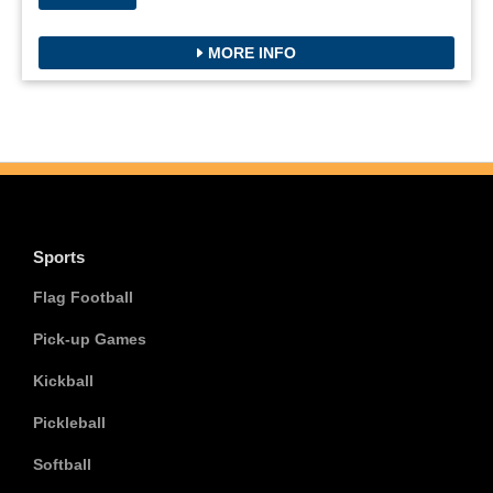
MORE INFO
Sports
Flag Football
Pick-up Games
Kickball
Pickleball
Softball