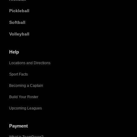
Pickleball
Softball
Volleyball
Help
Locations and Directions
Sport Facts
Becoming a Captain
Build Your Roster
Upcoming Leagues
Payment