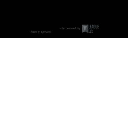
Terms of Service