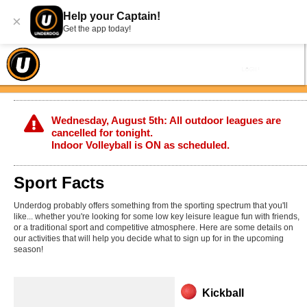
Help your Captain!
×
Get the app today!
Wednesday, August 5th: All outdoor leagues are
cancelled for tonight.
Indoor Volleyball is ON as scheduled.
Sport Facts
Underdog probably offers something from the sporting spectrum that you'll
like... whether you're looking for some low key leisure league fun with friends,
or a traditional sport and competitive atmosphere. Here are some details on
our activities that will help you decide what to sign up for in the upcoming
season!
Kickball