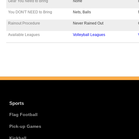
Gear You Need to Bring
None
You DON'T NEED to Bring
Nets, Balls
Rainout Procedure
Never Rained Out
Available Leagues
Volleyball Leagues
Sports
Flag Football
Pick-up Games
Kickball