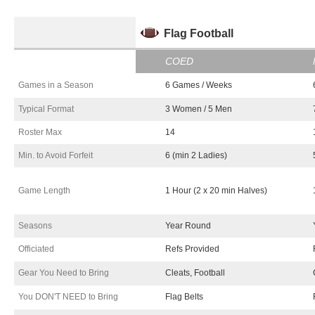
Flag Fo
o
tb
a
ll
COED
Games in a Season
6 Games / Weeks
Typical Format
3 Women / 5 Men
Roster Max
14
Min. to Avoid Forfeit
6 (min 2 Ladies)
Game Length
1 Hour (2 x 20 min Halves)
Seasons
Year Round
Officiated
Refs Provided
Gear You Need to Bring
Cleats, Football
You DON'T NEED to Bring
Flag Belts