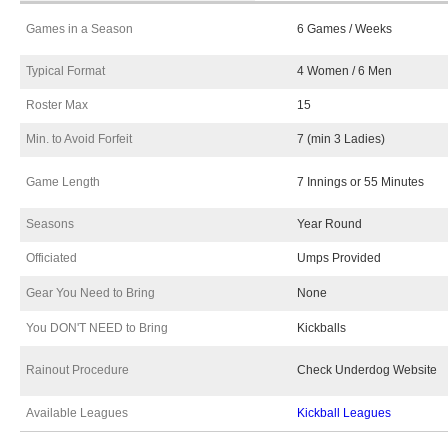
Games in a Season
6 Games / Weeks
Typical Format
4 Women / 6 Men
Roster Max
15
Min. to Avoid Forfeit
7 (min 3 Ladies)
Game Length
7 Innings or 55 Minutes
Seasons
Year Round
Officiated
Umps Provided
Gear You Need to Bring
None
You DON'T NEED to Bring
Kickballs
Rainout Procedure
Check Underdog Website
Available Leagues
Kickball Leagues