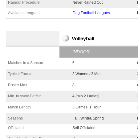
Rainout Procedure
Never Rained Out
Available Leagues
Flag Football Leagues
Volleyball
INDOOR
Matches in a Season
6
Typical Format
3 Women / 3 Men
Roster Max
8
Min. to Avoid Forfeit
4 (min 2 Ladies)
Match Length
3 Games, 1 Hour
Seasons
Fall, Winter, Spring
Officiated
Self Officiated