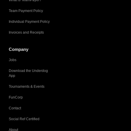
What is TeamPayer?
Team Payment Policy
Individual Payment Policy
Invoices and Receipts
Company
Jobs
Download the Underdog
App
Tournaments & Events
FunCorp
Contact
Social Ref Certified
About