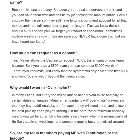
game?
Because it's fast and easy. Because your captain deserves a break, and
you can save them time and hassle by just paying the amount online. Even if
you pay them in person they still have to turn around and account for all that
money and then still remember to pay the league. Plus we know there is
about a 57% chance you will forget your wallet or checkbook, sometimes
multiple weeks in a row ... (we are sure you NEVER have done that, but we
have heard stories ...)
How much can I request as a captain?
TeamPayer allows the Captain to request TWICE the amount of your team
balance. So if you have a $500 team you can send out $1000 worth of
TeamPayer requests, just know that the system will only collect the first $500
and wont “over-collect” beyond the balance due.
Why would I want to “Over-Invite?”
In many cases, not everyone will be able to accept your invite and play on
certain dates or leagues. Many smart captains will “over-invite” players so
that they have additional players for weeks they will need subs, and to lower
the cost paid by each player. Inviting just the bare roster minimum normally
means you will be scrambling for subs every week when the normal parts of
life like vacations, weddings, and someone getting busy or sick roll around.
So, are my team members paying ME with TeamPayer, or the
league?