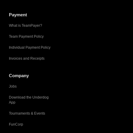
Payment
What is TeamPayer?
Team Payment Policy
Individual Payment Policy
Invoices and Receipts
Company
Jobs
Download the Underdog
App
Tournaments & Events
FunCorp