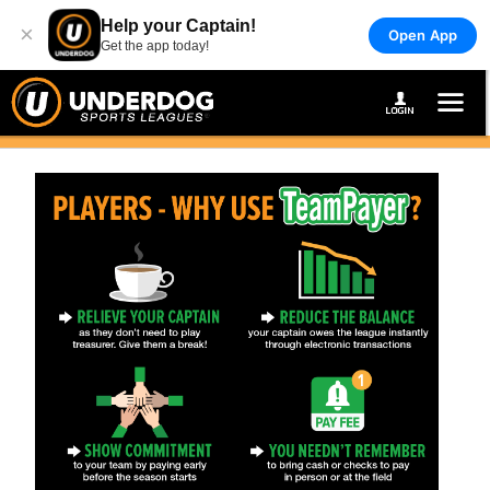
Help your Captain!
×
Open App
Get the app today!