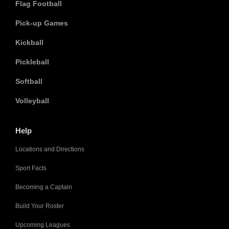
Flag Football
Pick-up Games
Kickball
Pickleball
Softball
Volleyball
Help
Locations and Directions
Sport Facts
Becoming a Captain
Build Your Roster
Upcoming Leagues