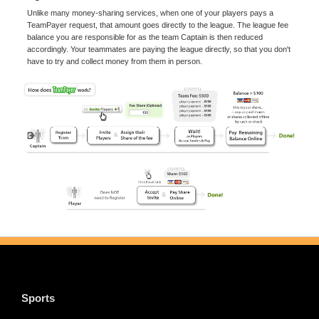
Unlike many money-sharing services, when one of your players pays a
TeamPayer request, that amount goes directly to the league. The league fee
balance you are responsible for as the team Captain is then reduced
accordingly. Your teammates are paying the league directly, so that you don't
have to try and collect money from them in person.
Sports