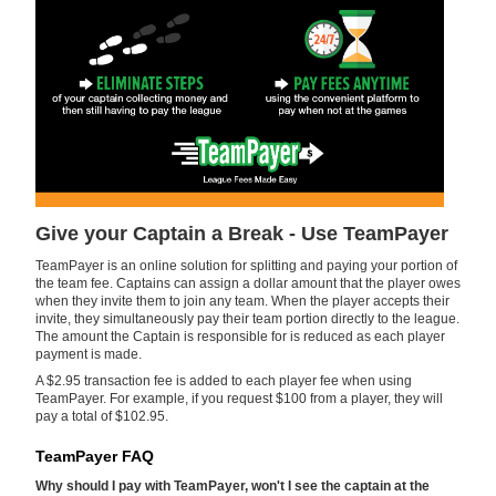
Give your Captain a Break - Use TeamPayer
TeamPayer is an online solution for splitting and paying your portion of
the team fee. Captains can assign a dollar amount that the player owes
when they invite them to join any team. When the player accepts their
invite, they simultaneously pay their team portion directly to the league.
The amount the Captain is responsible for is reduced as each player
payment is made.
A $2.95 transaction fee is added to each player fee when using
TeamPayer. For example, if you request $100 from a player, they will
pay a total of $102.95.
TeamPayer FAQ
Why should I pay with TeamPayer, won't I see the captain at the