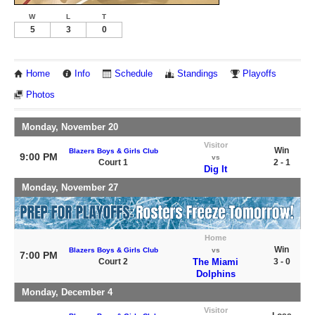
W
L
T
5
3
0
Home
Info
Schedule
Standings
Playoffs
Photos
Monday, November 20
Visitor
Win
Blazers Boys & Girls Club
9:00 PM
vs
Court 1
2 - 1
Dig It
Monday, November 27
Home
Win
Blazers Boys & Girls Club
vs
7:00 PM
Court 2
The Miami
3 - 0
Dolphins
Monday, December 4
Visitor