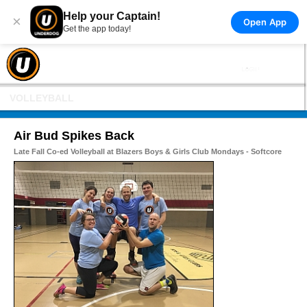
Help your Captain!
×
Open App
Get the app today!
VOLLEYBALL
Air Bud Spikes Back
Late Fall Co-ed Volleyball at Blazers Boys & Girls Club Mondays - Softcore