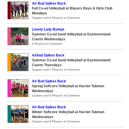
Air Bud Spikes Back
Fall Co-ed Volleyball at Blazers Boys & Girls Club
Mondays
Captain and 6 Players in Common
Lovely Lady Bumps
Summer Co-ed Sand Volleyball at Eastmoreland
Courts Wednesdays
4 Players in Common
Airbud Spikes Back
Summer Co-ed Sand Volleyball at Eastmoreland
Courts Thursdays
Captain and 7 Players in Common
Air Bud Spikes Back
Spring Softcore Volleyball at Harriet Tubman
Wednesdays
Captain and 6 Players in Common
Air Bud Spikes Back
Winter Softcore Volleyball at Harriet Tubman
Wednesdays
Captain and 6 Players in Common