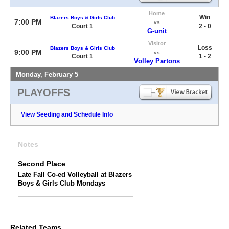
Home
Win
Blazers Boys & Girls Club
7:00 PM
vs
Court 1
2 - 0
G-unit
Visitor
Loss
Blazers Boys & Girls Club
9:00 PM
vs
Court 1
1 - 2
Volley Partons
Monday, February 5
PLAYOFFS
View Seeding and Schedule Info
Notes
Second Place
Late Fall Co-ed Volleyball at Blazers
Boys & Girls Club Mondays
Related Teams