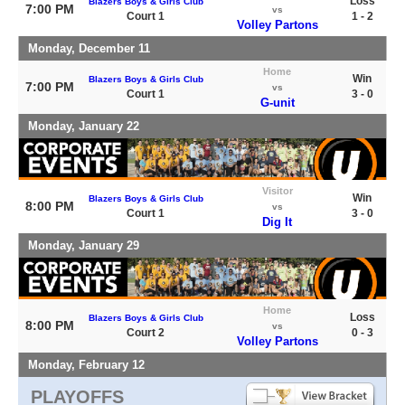
Loss
Blazers Boys & Girls Club
7:00 PM
vs
Court 1
1 - 2
Volley Partons
Monday, December 11
Home
Win
Blazers Boys & Girls Club
7:00 PM
vs
Court 1
3 - 0
G-unit
Monday, January 22
Visitor
Win
Blazers Boys & Girls Club
8:00 PM
vs
Court 1
3 - 0
Dig It
Monday, January 29
Home
Loss
Blazers Boys & Girls Club
8:00 PM
vs
Court 2
0 - 3
Volley Partons
Monday, February 12
PLAYOFFS