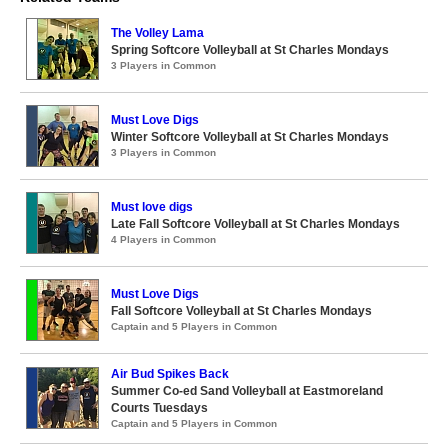
The Volley Lama
Spring Softcore Volleyball at St Charles Mondays
3 Players in Common
Must Love Digs
Winter Softcore Volleyball at St Charles Mondays
3 Players in Common
Must love digs
Late Fall Softcore Volleyball at St Charles Mondays
4 Players in Common
Must Love Digs
Fall Softcore Volleyball at St Charles Mondays
Captain and 5 Players in Common
Air Bud Spikes Back
Summer Co-ed Sand Volleyball at Eastmoreland
Courts Tuesdays
Captain and 5 Players in Common