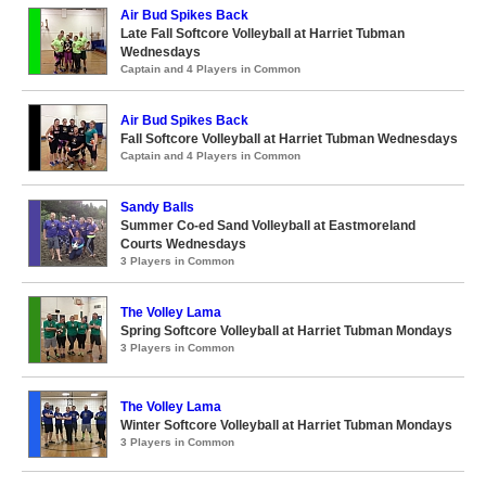
Air Bud Spikes Back
Late Fall Softcore Volleyball at Harriet Tubman
Wednesdays
Captain and 4 Players in Common
Air Bud Spikes Back
Fall Softcore Volleyball at Harriet Tubman Wednesdays
Captain and 4 Players in Common
Sandy Balls
Summer Co-ed Sand Volleyball at Eastmoreland
Courts Wednesdays
3 Players in Common
The Volley Lama
Spring Softcore Volleyball at Harriet Tubman Mondays
3 Players in Common
The Volley Lama
Winter Softcore Volleyball at Harriet Tubman Mondays
3 Players in Common