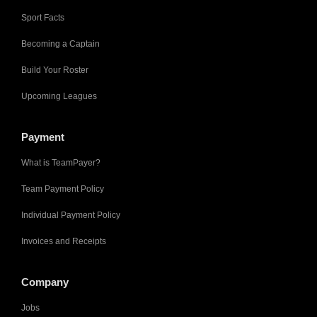
Sport Facts
Becoming a Captain
Build Your Roster
Upcoming Leagues
Payment
What is TeamPayer?
Team Payment Policy
Individual Payment Policy
Invoices and Receipts
Company
Jobs