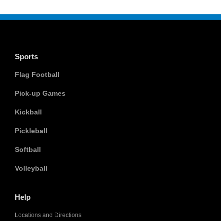
Sports
Flag Football
Pick-up Games
Kickball
Pickleball
Softball
Volleyball
Help
Locations and Directions