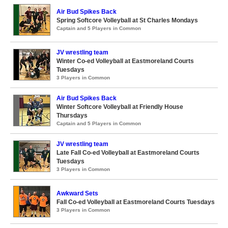
Air Bud Spikes Back
Spring Softcore Volleyball at St Charles Mondays
Captain and 5 Players in Common
JV wrestling team
Winter Co-ed Volleyball at Eastmoreland Courts
Tuesdays
3 Players in Common
Air Bud Spikes Back
Winter Softcore Volleyball at Friendly House
Thursdays
Captain and 5 Players in Common
JV wrestling team
Late Fall Co-ed Volleyball at Eastmoreland Courts
Tuesdays
3 Players in Common
Awkward Sets
Fall Co-ed Volleyball at Eastmoreland Courts Tuesdays
3 Players in Common