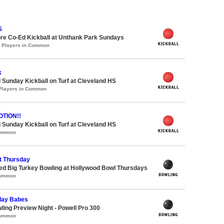
S
re Co-Ed Kickball at Unthank Park Sundays
0 Players in Common
k
 Sunday Kickball on Turf at Cleveland HS
 Players in Common
TION!!
 Sunday Kickball on Turf at Cleveland HS
Common
t Thursday
-ed Big Turkey Bowling at Hollywood Bowl Thursdays
Common
day Babes
wling Preview Night - Powell Pro 300
Common