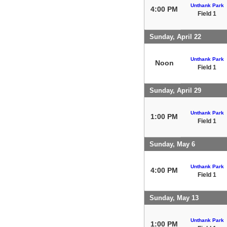
Unthank Park
4:00 PM
Field 1
Sunday, April 22
Unthank Park
Noon
Field 1
Sunday, April 29
Unthank Park
1:00 PM
Field 1
Sunday, May 6
Unthank Park
4:00 PM
Field 1
Sunday, May 13
Unthank Park
1:00 PM