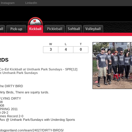
Instagram
LinkedIn
W
L
T
3
4
0
RDS
Co-Ed Kickball at Unthank Park Sundays - SPR[12]
at Unthank Park Sundays
he DIRTY BIRD
rty Birds, There are squirty turds.
FLYING DIRTY
08
008
SPRING 2011
4-29-2
mes Record 2-0
g Ass @ Unthank Park/Sundays with Underdog Sports
rdogportland.com/team/24027/DIRTY-BIRDS/