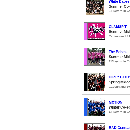
White Babes
Summer Co-e
6 Players in 
CLAMSPIT
Summer Midc
Captain and 8
The Babes
Summer Midc
7 Players in 
DIRTY BIRD
Spring Midco
Captain and 1
MOTION
Winter Co-ed
4 Players in 
BAD Compa