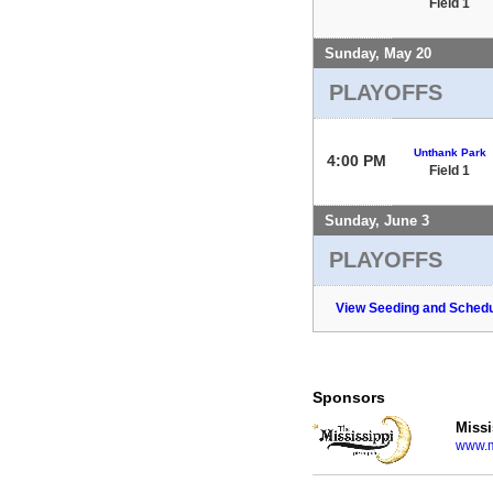
Field 1
Sunday, May 20
PLAYOFFS
Unthank Park
4:00 PM
Field 1
Sunday, June 3
PLAYOFFS
View Seeding and Schedu
Sponsors
Missi
www.m