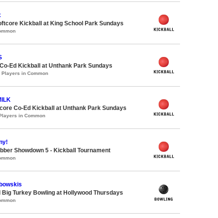
x
oftcore Kickball at King School Park Sundays
Common
S
 Co-Ed Kickball at Unthank Park Sundays
0 Players in Common
MILK
ore Co-Ed Kickball at Unthank Park Sundays
 Players in Common
ny!
bber Showdown 5 - Kickball Tournament
Common
bowskis
 Big Turkey Bowling at Hollywood Thursdays
Common