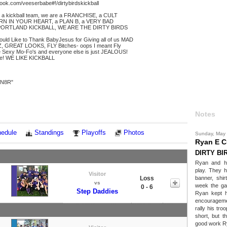
ook.com/veeserbabe#!/dirtybirdskickball
 a kickball team, we are a FRANCHISE, a CULT
RN IN YOUR HEART, a PLAN B, a VERY BAD
PORTLAND KICKBALL, WE ARE THE DIRTY BIRDS
ould Like to Thank BabyJesus for Giving all of us MAD
, GREAT LOOKS, FLY Bitches- oops I meant Fly
 Sexy Mo-Fo's and everyone else is just JEALOUS!
e! WE LIKE KICKBALL
 "N8R"
Notes
edule
Standings
Playoffs
Photos
Sunday, May
Ryan E 
DIRTY BI
Ryan and h
play. They h
Visitor
Loss
banner, shir
vs
week the ga
0 - 6
Step Daddies
Ryan kept h
encourageme
rally his tro
short, but t
good work R