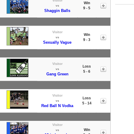
Visitor
Win
vs
9 - 5
Shaggin Balls
Visitor
Win
vs
9 - 3
Sexually Vague
Visitor
Loss
vs
5 - 6
Gang Green
Visitor
Loss
vs
5 - 14
Red Ball N Vodka
Visitor
Win
vs