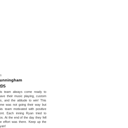
 6
Cunningham
RDS
is team always come ready to
ave their music playing, custom
ts, and the attitude to win! This
me was not going their way but
is team motivated with positive
nt. Each inning Ryan tried to
ops. At the end of the day they fell
he effort was there. Keep up the
yan!