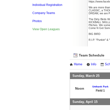
https://www.faceb
Individual Registration
We are more than
CLASSIC, a THO
Company Teams
DREAM, we are 
The Dirty Birds W
Photos
KICKBALL SKILLZ
Pitches. We some
Come N Get Som
View Open Leagues
BIG BIRD
R.I.P. "Punkin" &
Team Schedule
Home
Info
Sch
Sunday, March 25
Unthank Park
Noon
Field 1
Sunday, April 15