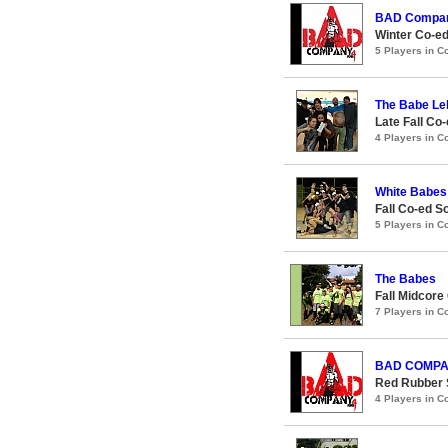
BAD Compa
Winter Co-ed
5 Players in 
The Babe Le
Late Fall Co
4 Players in 
White Babes
Fall Co-ed S
5 Players in 
The Babes
Fall Midcore
7 Players in 
BAD COMP
Red Rubber 
4 Players in 