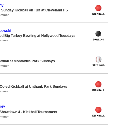
ny
 Sunday Kickball on Turf at Cleveland HS
Common
bowski
-ed Big Turkey Bowling at Hollywood Tuesdays
Common
oftball at Montavilla Park Sundays
Common
 Co-ed Kickball at Unthank Park Sundays
Common
ANY
Showdown 4 - Kickball Tournament
Common