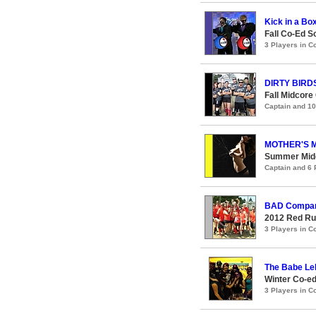
Kick in a Bo
Fall Co-Ed S
3 Players in 
DIRTY BIRD
Fall Midcore
Captain and 1
MOTHER'S 
Summer Midc
Captain and 6
BAD Compa
2012 Red Ru
3 Players in 
The Babe Le
Winter Co-ed
3 Players in 