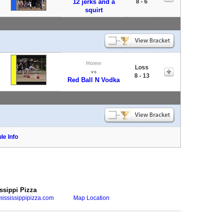
12 jerks and a
8 - 6
squirt
Home
Loss
vs
8 - 13
Red Ball N Vodka
le Info
ssippi Pizza
ississippipizza.com
Map Location