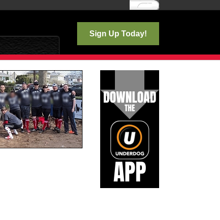
Log In
Sign Up Today!