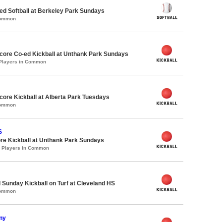
d Softball at Berkeley Park Sundays
Common
ore Co-ed Kickball at Unthank Park Sundays
 Players in Common
ore Kickball at Alberta Park Tuesdays
Common
S
re Kickball at Unthank Park Sundays
0 Players in Common
 Sunday Kickball on Turf at Cleveland HS
Common
ny