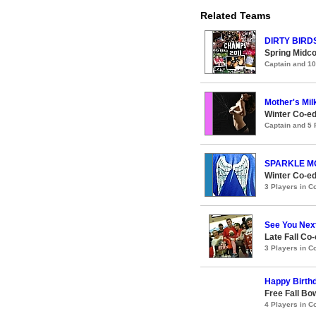
Related Teams
DIRTY BIRD
Spring Midco
Captain and 1
Mother's Mil
Winter Co-ed
Captain and 5
SPARKLE MO
Winter Co-ed
3 Players in 
See You Nex
Late Fall Co
3 Players in 
Happy Birth
Free Fall Bo
4 Players in 