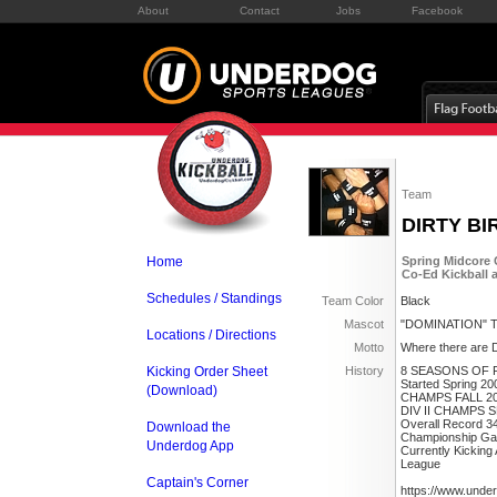
About
Contact
Jobs
Facebook
Team
DIRTY BI
Home
Spring Midcore 
Co-Ed Kickball 
Schedules / Standings
Team Color
Black
Mascot
"DOMINATION" T
Locations / Directions
Motto
Where there are Di
Kicking Order Sheet
History
8 SEASONS OF 
Started Spring 20
(Download)
CHAMPS FALL 2
DIV II CHAMPS 
Overall Record 3
Download the
Championship Ga
Underdog App
Currently Kickin
League
Captain's Corner
https://www.unde