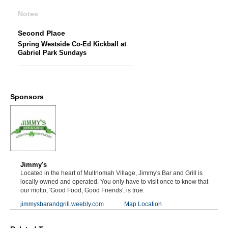
Notes
Second Place
Spring Westside Co-Ed Kickball at
Gabriel Park Sundays
Sponsors
Jimmy's
Located in the heart of Multnomah Village, Jimmy's Bar and Grill is
locally owned and operated. You only have to visit once to know that
our motto, 'Good Food, Good Friends', is true.
jimmysbarandgrill.weebly.com
Map Location