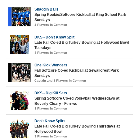
Shaggin Balls
Spring Rookie/Softcore Kickball at King School Park
Sundays
3 Players in Common
DKS - Don't Know Split
Late Fall Co-ed Big Turkey Bowling at Hollywood Bowl
Tuesdays
4 Players in Common
One Kick Wonders
Fall Softcore Co-ed Kickball at Sewallcrest Park
Sundays
Captain and 3 Players in Common
DKS - Dig Kill Sets
Spring Softcore Co-ed Volleyball Wednesdays at
Beverly Cleary - Fernwo
3 Players in Common
Don't Know Splits
Late Fall Co-ed Big Turkey Bowling Thursdays at
Hollywood Bowl
3 Players in Common