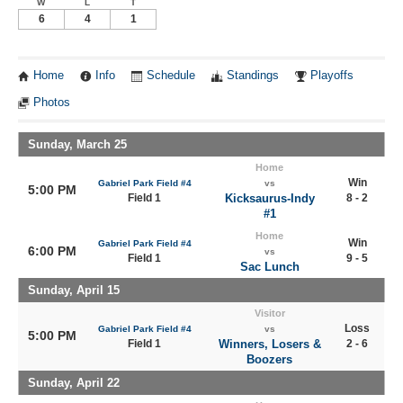
W
L
T
6
4
1
Home
Info
Schedule
Standings
Playoffs
Photos
Sunday, March 25
Home
Win
Gabriel Park Field #4
vs
5:00 PM
Field 1
Kicksaurus-Indy
8 - 2
#1
Home
Win
Gabriel Park Field #4
6:00 PM
vs
Field 1
9 - 5
Sac Lunch
Sunday, April 15
Visitor
Loss
Gabriel Park Field #4
vs
5:00 PM
Field 1
Winners, Losers &
2 - 6
Boozers
Sunday, April 22