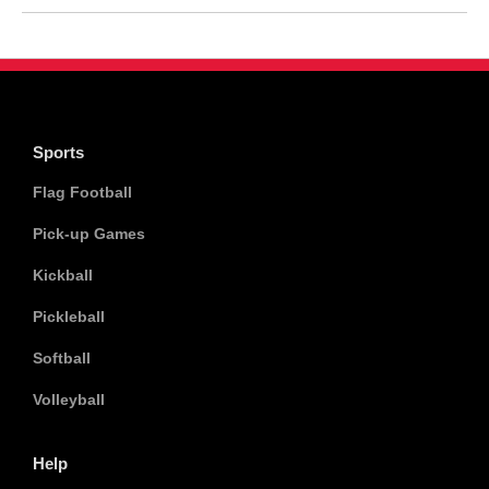
Sports
Flag Football
Pick-up Games
Kickball
Pickleball
Softball
Volleyball
Help