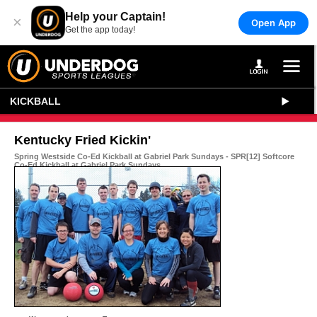
Help your Captain!
×
Open App
Get the app today!
KICKBALL
Kentucky Fried Kickin'
Spring Westside Co-Ed Kickball at Gabriel Park Sundays - SPR[12] Softcore
Co-Ed Kickball at Gabriel Park Sundays