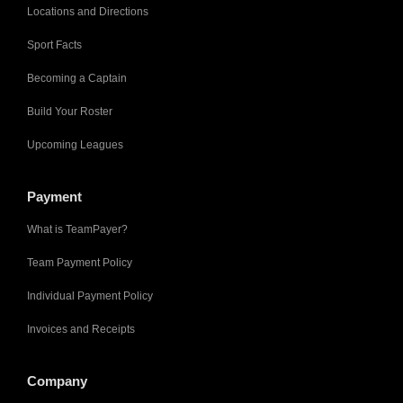
Locations and Directions
Sport Facts
Becoming a Captain
Build Your Roster
Upcoming Leagues
Payment
What is TeamPayer?
Team Payment Policy
Individual Payment Policy
Invoices and Receipts
Company