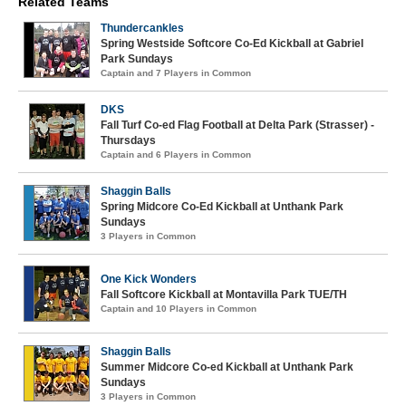
Related Teams
Thundercankles
Spring Westside Softcore Co-Ed Kickball at Gabriel
Park Sundays
Captain and 7 Players in Common
DKS
Fall Turf Co-ed Flag Football at Delta Park (Strasser) -
Thursdays
Captain and 6 Players in Common
Shaggin Balls
Spring Midcore Co-Ed Kickball at Unthank Park
Sundays
3 Players in Common
One Kick Wonders
Fall Softcore Kickball at Montavilla Park TUE/TH
Captain and 10 Players in Common
Shaggin Balls
Summer Midcore Co-ed Kickball at Unthank Park
Sundays
3 Players in Common