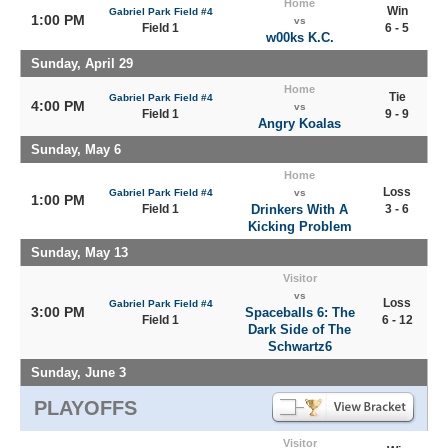
Home
Win
Gabriel Park Field #4
1:00 PM
vs
Field 1
6 - 5
w00ks K.C.
Sunday, April 29
Home
Tie
Gabriel Park Field #4
4:00 PM
vs
Field 1
9 - 9
Angry Koalas
Sunday, May 6
Home
Loss
Gabriel Park Field #4
vs
1:00 PM
Field 1
Drinkers With A
3 - 6
Kicking Problem
Sunday, May 13
Visitor
vs
Loss
Gabriel Park Field #4
3:00 PM
Spaceballs 6: The
Field 1
6 - 12
Dark Side of The
Schwartz6
Sunday, June 3
PLAYOFFS
Visitor