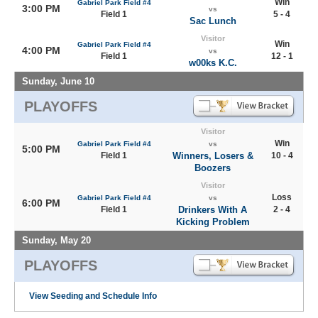
Win
Gabriel Park Field #4
3:00 PM
vs
Field 1
5 - 4
Sac Lunch
Visitor
Win
Gabriel Park Field #4
4:00 PM
vs
Field 1
12 - 1
w00ks K.C.
Sunday, June 10
PLAYOFFS
Visitor
Win
Gabriel Park Field #4
vs
5:00 PM
Field 1
Winners, Losers &
10 - 4
Boozers
Visitor
Loss
Gabriel Park Field #4
vs
6:00 PM
Field 1
Drinkers With A
2 - 4
Kicking Problem
Sunday, May 20
PLAYOFFS
View Seeding and Schedule Info