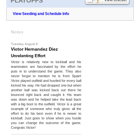
PLAYOFFS
View Seeding and Schedule Info
Notes
Tuesday, August 6
Victor Hernandez Diez
Unrelenting Effort
Victor is relatively new to kickball and his
teammates are fascinated by the effort he
puts in to understand the game. They also
never forgot to mention he is from Spain!
Victor played outfield and hustled for every ball
kicked his way. He had dropped one but when
another ball was kicked back out there he
bounced right back and caught it. His team
was down and he helped take the lead back
with a big boot to the outfield. Victor is a great
example of someone who truly gives all the
effort to do his best even if he is newer to
kickball. Just goes to show when you hustle
you can change the outcome of the game.
Congrats Victor!