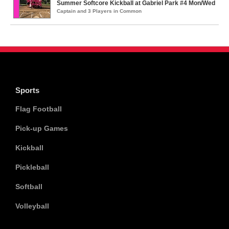
Summer Softcore Kickball at Gabriel Park #4 Mon/Wed
Captain and 3 Players in Common
Sports
Flag Football
Pick-up Games
Kickball
Pickleball
Softball
Volleyball