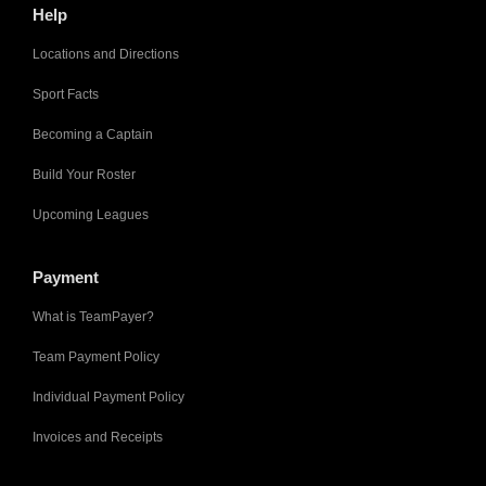
Help
Locations and Directions
Sport Facts
Becoming a Captain
Build Your Roster
Upcoming Leagues
Payment
What is TeamPayer?
Team Payment Policy
Individual Payment Policy
Invoices and Receipts