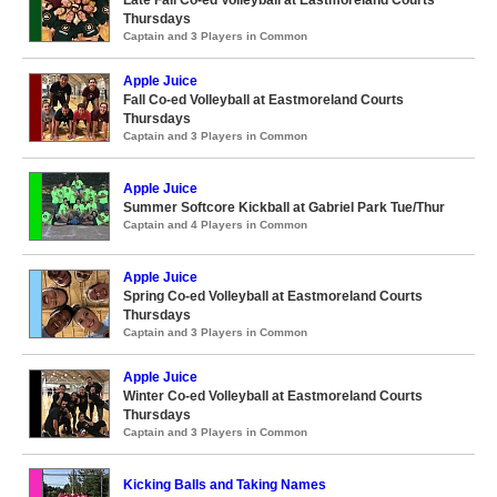
Late Fall Co-ed Volleyball at Eastmoreland Courts
Thursdays
Captain and 3 Players in Common
Apple Juice
Fall Co-ed Volleyball at Eastmoreland Courts
Thursdays
Captain and 3 Players in Common
Apple Juice
Summer Softcore Kickball at Gabriel Park Tue/Thur
Captain and 4 Players in Common
Apple Juice
Spring Co-ed Volleyball at Eastmoreland Courts
Thursdays
Captain and 3 Players in Common
Apple Juice
Winter Co-ed Volleyball at Eastmoreland Courts
Thursdays
Captain and 3 Players in Common
Kicking Balls and Taking Names