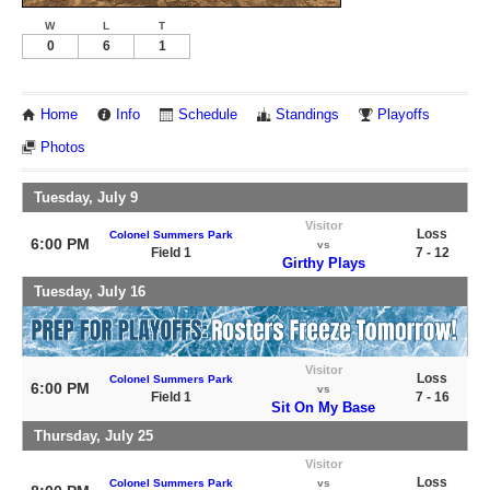
W
L
T
0
6
1
Home
Info
Schedule
Standings
Playoffs
Photos
Tuesday, July 9
Visitor
Loss
Colonel Summers Park
6:00 PM
vs
Field 1
7 - 12
Girthy Plays
Tuesday, July 16
Visitor
Loss
Colonel Summers Park
6:00 PM
vs
Field 1
7 - 16
Sit On My Base
Thursday, July 25
Visitor
Loss
Colonel Summers Park
vs