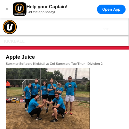
Help your Captain!
×
Open App
Get the app today!
KICKBALL
Apple Juice
Summer Softcore Kickball at Col Summers Tue/Thur - Division 2