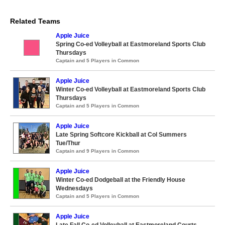
Related Teams
Apple Juice
Spring Co-ed Volleyball at Eastmoreland Sports Club
Thursdays
Captain and 5 Players in Common
Apple Juice
Winter Co-ed Volleyball at Eastmoreland Sports Club
Thursdays
Captain and 5 Players in Common
Apple Juice
Late Spring Softcore Kickball at Col Summers
Tue/Thur
Captain and 9 Players in Common
Apple Juice
Winter Co-ed Dodgeball at the Friendly House
Wednesdays
Captain and 5 Players in Common
Apple Juice