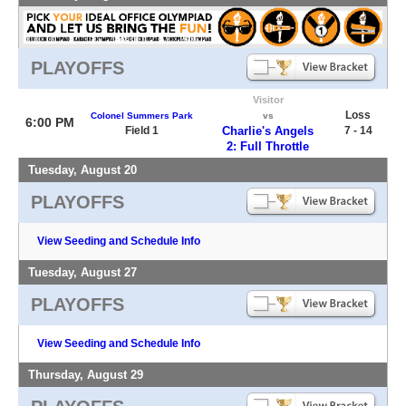
PLAYOFFS
Visitor
Loss
Colonel Summers Park
vs
6:00 PM
Field 1
Charlie's Angels
7 - 14
2: Full Throttle
Tuesday, August 20
PLAYOFFS
View Seeding and Schedule Info
Tuesday, August 27
PLAYOFFS
View Seeding and Schedule Info
Thursday, August 29