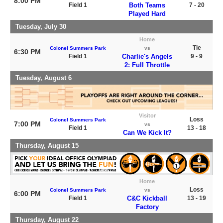
8:00 PM
Field 1
Both Teams
7 - 20
Played Hard
Tuesday, July 30
Home
Tie
Colonel Summers Park
vs
6:30 PM
Field 1
Charlie's Angels
9 - 9
2: Full Throttle
Tuesday, August 6
Visitor
Loss
Colonel Summers Park
7:00 PM
vs
Field 1
13 - 18
Can We Kick It?
Thursday, August 15
Home
Loss
Colonel Summers Park
vs
6:00 PM
Field 1
C&C Kickball
13 - 19
Factory
Thursday, August 22