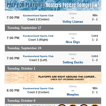
Visitor
Win
Eastmoreland Sports Club
7:00 PM
vs
Court 2 (Center)
2 - 1
Volley Llamas
Tuesday, September 17
Visitor
Loss
Eastmoreland Sports Club
7:00 PM
vs
Court 3 (Right)
1 - 2
Nice Digs
Tuesday, September 24
Home
Loss
Eastmoreland Sports Club
7:00 PM
vs
Court 1 (Left)
1 - 2
Setting Ducks
Tuesday, October 1
Visitor
Win
Eastmoreland Sports Club
8:00 PM
vs
Court 2 (Center)
2 - 1
Meeples
Tuesday, October 8