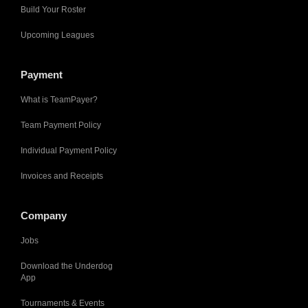
Build Your Roster
Upcoming Leagues
Payment
What is TeamPayer?
Team Payment Policy
Individual Payment Policy
Invoices and Receipts
Company
Jobs
Download the Underdog
App
Tournaments & Events