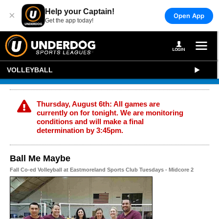
Help your Captain!
×
Open App
Get the app today!
VOLLEYBALL
Thursday, August 6th: All games are
currently on for tonight. We are monitoring
conditions and will make a final
determination by 3:45pm.
Ball Me Maybe
Fall Co-ed Volleyball at Eastmoreland Sports Club Tuesdays - Midcore 2