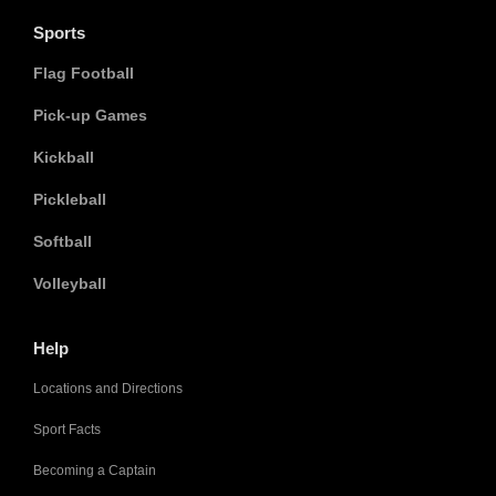
Sports
Flag Football
Pick-up Games
Kickball
Pickleball
Softball
Volleyball
Help
Locations and Directions
Sport Facts
Becoming a Captain