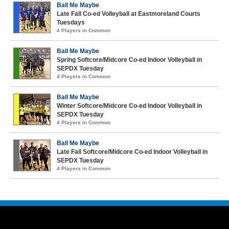
Ball Me Maybe
Late Fall Co-ed Volleyball at Eastmoreland Courts
Tuesdays
4 Players in Common
Ball Me Maybe
Spring Softcore/Midcore Co-ed Indoor Volleyball in
SEPDX Tuesday
4 Players in Common
Ball Me Maybe
Winter Softcore/Midcore Co-ed Indoor Volleyball in
SEPDX Tuesday
4 Players in Common
Ball Me Maybe
Late Fall Softcore/Midcore Co-ed Indoor Volleyball in
SEPDX Tuesday
4 Players in Common