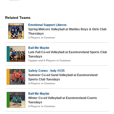
Related Teams
Emotional Support Liberos
Spring Midcore Volleyball at Wattles Boys & Girls Club
Thursdays
3 Players in Common
Ball Me Maybe
Late Fall Co-ed Volleyball at Eastmoreland Sports Club
Tuesdays
Captain and 5 Players in Common
Safety Cones - Indy #V35
Summer Co-ed Sand Volleyball at Eastmoreland
Sports Club Tuesdays
4 Players in Common
Ball Me Maybe
Winter Co-ed Volleyball at Eastmoreland Courts
Tuesdays
4 Players in Common