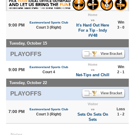
Home
vs
Win
Eastmoreland Sports Club
9:00 PM
It's Hard Out Here
Court 3 (Right)
3 - 0
For a Tip - Indy
#V48
Tuesday, October 15
PLAYOFFS
Home
Win
Eastmoreland Sports Club
9:00 PM
vs
Court 4
2 - 1
Net-Tips and Chill
Tuesday, October 22
PLAYOFFS
Visitor
Loss
Eastmoreland Sports Club
vs
7:00 PM
Court 3 (Right)
Sets On Sets On
1 - 2
Sets
Notes