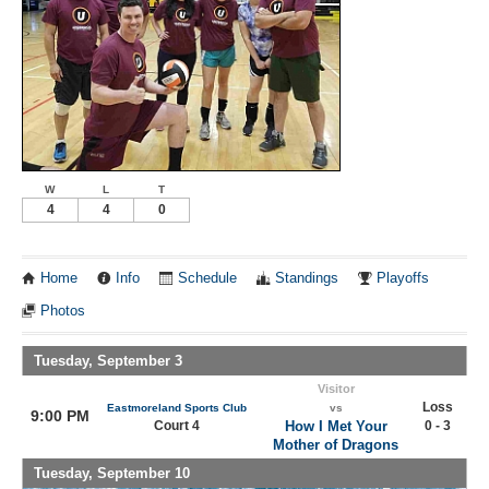
W
L
T
4
4
0
Home
Info
Schedule
Standings
Playoffs
Photos
Tuesday, September 3
Visitor
Loss
Eastmoreland Sports Club
vs
9:00 PM
Court 4
How I Met Your
0 - 3
Mother of Dragons
Tuesday, September 10