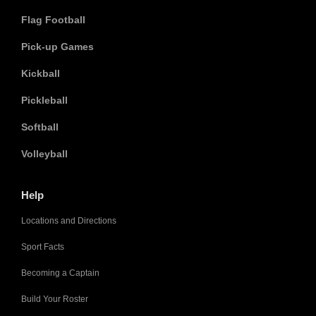
Flag Football
Pick-up Games
Kickball
Pickleball
Softball
Volleyball
Help
Locations and Directions
Sport Facts
Becoming a Captain
Build Your Roster