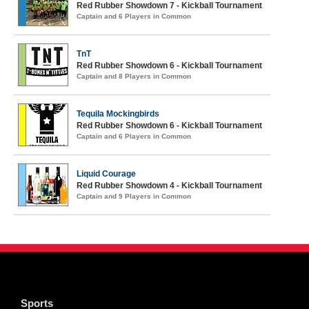
Red Rubber Showdown 7 - Kickball Tournament
Captain and 6 Players in Common
TnT
Red Rubber Showdown 6 - Kickball Tournament
Captain and 8 Players in Common
Tequila Mockingbirds
Red Rubber Showdown 6 - Kickball Tournament
Captain and 6 Players in Common
Liquid Courage
Red Rubber Showdown 4 - Kickball Tournament
Captain and 9 Players in Common
Sports