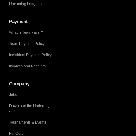
Upcoming Leagues
Payment
What is TeamPayer?
Team Payment Policy
Individual Payment Policy
Invoices and Receipts
Company
Jobs
Download the Underdog
App
Tournaments & Events
FunCorp