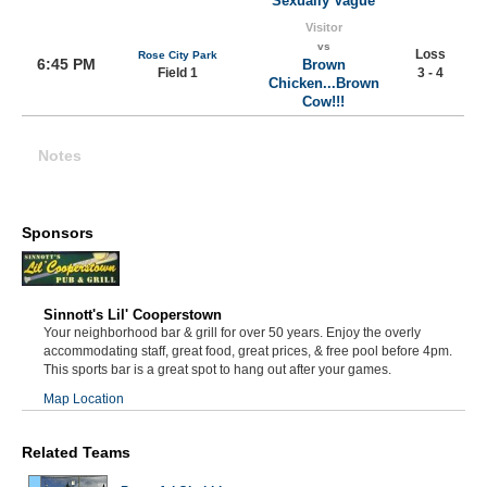
Sexually Vague
Visitor
vs
Loss
Rose City Park
6:45 PM
Brown
Field 1
3 - 4
Chicken...Brown
Cow!!!
Notes
Sponsors
Sinnott's Lil' Cooperstown
Your neighborhood bar & grill for over 50 years. Enjoy the overly
accommodating staff, great food, great prices, & free pool before 4pm.
This sports bar is a great spot to hang out after your games.
Map Location
Related Teams