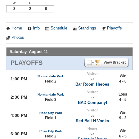
W
L
T
3
2
0
Home
Info
Schedule
Standings
Playoffs
Photos
Saturday, August 11
PLAYOFFS
Visitor
Win
Normandale Park
1:00 PM
vs
Field 2
4 - 0
Bar Room Heroes
Visitor
Loss
Normandale Park
2:30 PM
vs
Field 3
4 - 5
BAD Company!
Visitor
Win
Rose City Park
4:00 PM
vs
Field 1
9 - 3
Red Ball N Vodka
Home
Win
Rose City Park
6:00 PM
vs
Field 2
6 - 5