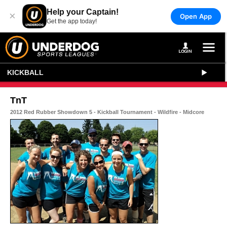
Help your Captain!
×
Open App
Get the app today!
KICKBALL
TnT
2012 Red Rubber Showdown 5 - Kickball Tournament - Wildfire - Midcore