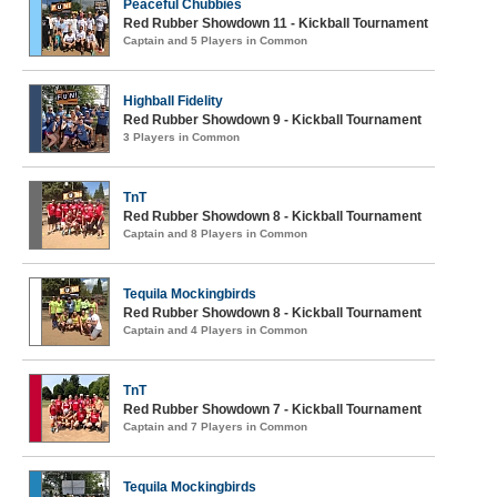
Peaceful Chubbies
Red Rubber Showdown 11 - Kickball Tournament
Captain and 5 Players in Common
Highball Fidelity
Red Rubber Showdown 9 - Kickball Tournament
3 Players in Common
TnT
Red Rubber Showdown 8 - Kickball Tournament
Captain and 8 Players in Common
Tequila Mockingbirds
Red Rubber Showdown 8 - Kickball Tournament
Captain and 4 Players in Common
TnT
Red Rubber Showdown 7 - Kickball Tournament
Captain and 7 Players in Common
Tequila Mockingbirds