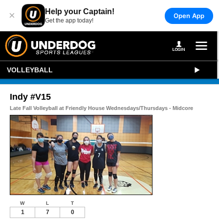
Help your Captain!
×
Open App
Get the app today!
VOLLEYBALL
Indy #V15
Late Fall Volleyball at Friendly House Wednesdays/Thursdays - Midcore
W
L
T
1
7
0