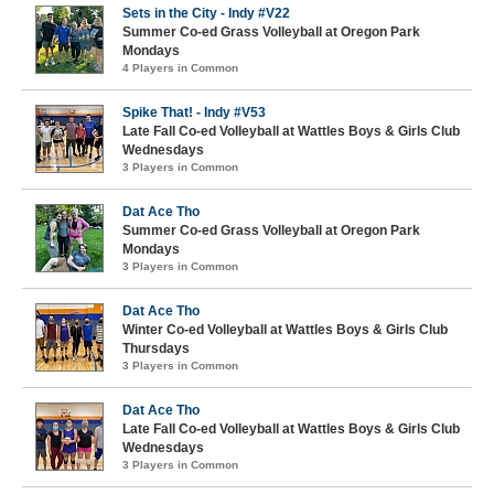
Sets in the City - Indy #V22
Summer Co-ed Grass Volleyball at Oregon Park
Mondays
4 Players in Common
Spike That! - Indy #V53
Late Fall Co-ed Volleyball at Wattles Boys & Girls Club
Wednesdays
3 Players in Common
Dat Ace Tho
Summer Co-ed Grass Volleyball at Oregon Park
Mondays
3 Players in Common
Dat Ace Tho
Winter Co-ed Volleyball at Wattles Boys & Girls Club
Thursdays
3 Players in Common
Dat Ace Tho
Late Fall Co-ed Volleyball at Wattles Boys & Girls Club
Wednesdays
3 Players in Common