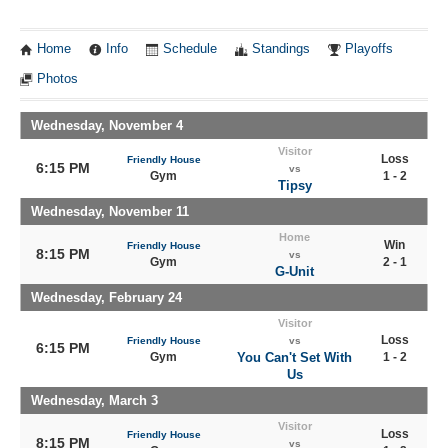
Home
Info
Schedule
Standings
Playoffs
Photos
Wednesday, November 4
Visitor
Loss
Friendly House
6:15 PM
vs
Gym
1 - 2
Tipsy
Wednesday, November 11
Home
Win
Friendly House
8:15 PM
vs
Gym
2 - 1
G-Unit
Wednesday, February 24
Visitor
Loss
Friendly House
vs
6:15 PM
Gym
You Can't Set With
1 - 2
Us
Wednesday, March 3
Visitor
Loss
Friendly House
8:15 PM
vs