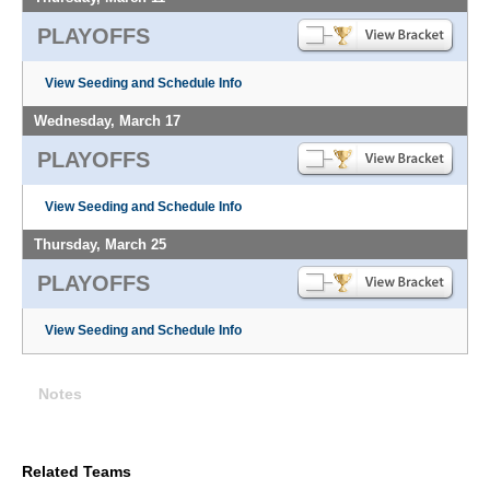
PLAYOFFS
View Seeding and Schedule Info
Wednesday, March 17
PLAYOFFS
View Seeding and Schedule Info
Thursday, March 25
PLAYOFFS
View Seeding and Schedule Info
Notes
Related Teams