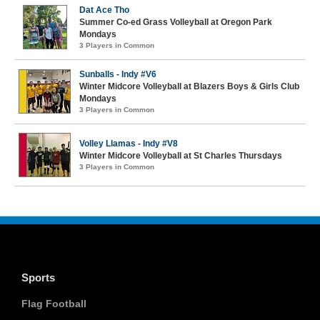
Dat Ace Tho
Summer Co-ed Grass Volleyball at Oregon Park
Mondays
3 Players in Common
Sunballs - Indy #V6
Winter Midcore Volleyball at Blazers Boys & Girls Club
Mondays
3 Players in Common
Volley Llamas - Indy #V8
Winter Midcore Volleyball at St Charles Thursdays
3 Players in Common
Sports
Flag Football