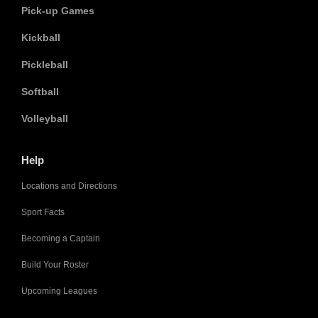
Pick-up Games
Kickball
Pickleball
Softball
Volleyball
Help
Locations and Directions
Sport Facts
Becoming a Captain
Build Your Roster
Upcoming Leagues