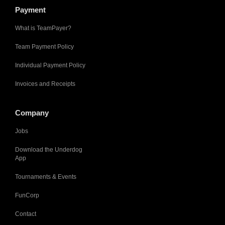
Payment
What is TeamPayer?
Team Payment Policy
Individual Payment Policy
Invoices and Receipts
Company
Jobs
Download the Underdog
App
Tournaments & Events
FunCorp
Contact