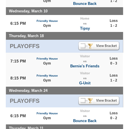
Gym
1 - 2
Bounce Back
Wednesday, March 10
Home
Loss
Friendly House
6:15 PM
vs
Gym
1 - 2
Tipsy
Thursday, March 18
PLAYOFFS
Visitor
Loss
Friendly House
7:15 PM
vs
Gym
0 - 3
Bernie's Friends
Visitor
Loss
Friendly House
8:15 PM
vs
Gym
1 - 2
G-Unit
Wednesday, March 24
PLAYOFFS
Visitor
Loss
Friendly House
6:15 PM
vs
Gym
0 - 2
Bounce Back
Thursday, March 11