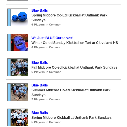
Blue Balls
Spring Midcore Co-Ed Kickball at Unthank Park
Sundays
6 Players in Common
We Just BLUE Ourselves!
Winter Co-ed Sunday Kickball on Turf at Cleveland HS
4 Players in Common
Blue Balls
Fall Midcore Co-ed Kickball at Unthank Park Sundays
6 Players in Common
Blue Balls
Summer Midcore Co-ed Kickball at Unthank Park
Sundays
5 Players in Common
Blue Balls
Spring Midcore Kickball at Unthank Park Sundays
5 Players in Common