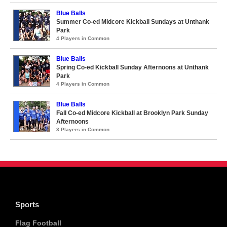
Blue Balls
Summer Co-ed Midcore Kickball Sundays at Unthank
Park
4 Players in Common
Blue Balls
Spring Co-ed Kickball Sunday Afternoons at Unthank
Park
4 Players in Common
Blue Balls
Fall Co-ed Midcore Kickball at Brooklyn Park Sunday
Afternoons
3 Players in Common
Sports
Flag Football