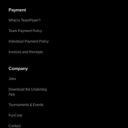
Payment
What is TeamPayer?
Team Payment Policy
Individual Payment Policy
Invoices and Receipts
Company
Jobs
Download the Underdog
App
Tournaments & Events
FunCorp
Contact