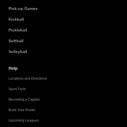
Pick-up Games
Kickball
Pickleball
Softball
Volleyball
Help
Locations and Directions
Sport Facts
Becoming a Captain
Build Your Roster
Upcoming Leagues