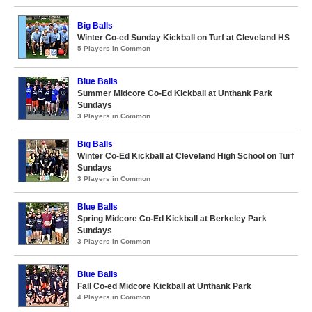
Big Balls
Winter Co-ed Sunday Kickball on Turf at Cleveland HS
5 Players in Common
Blue Balls
Summer Midcore Co-Ed Kickball at Unthank Park
Sundays
3 Players in Common
Big Balls
Winter Co-Ed Kickball at Cleveland High School on Turf
Sundays
3 Players in Common
Blue Balls
Spring Midcore Co-Ed Kickball at Berkeley Park
Sundays
3 Players in Common
Blue Balls
Fall Co-ed Midcore Kickball at Unthank Park
4 Players in Common