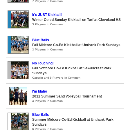
7 Players in Common
It's JUST Kickball!
Winter Co-ed Sunday Kickball on Turf at Cleveland HS
3 Players in Common
Blue Balls
Fall Midcore Co-Ed Kickball at Unthank Park Sundays
3 Players in Common
No Touching!
Fall Softcore Co-Ed Kickball at Sewallcrest Park
Sundays
Captain and 5 Players in Common
I'm Idaho
2012 Summer Sand Volleyball Tournament
4 Players in Common
Blue Balls
Summer Midcore Co-Ed Kickball at Unthank Park
Sundays
6 Players in Common