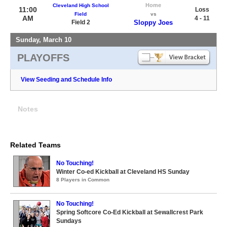
Home
Cleveland High School
11:00
Loss
Field
vs
AM
4 - 11
Field 2
Sloppy Joes
Sunday, March 10
PLAYOFFS
View Seeding and Schedule Info
Notes
Related Teams
No Touching!
Winter Co-ed Kickball at Cleveland HS Sunday
8 Players in Common
No Touching!
Spring Softcore Co-Ed Kickball at Sewallcrest Park
Sundays