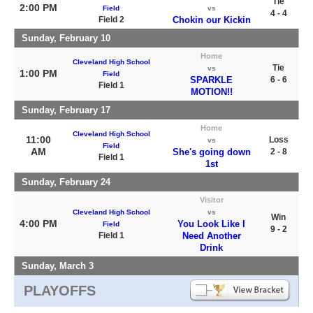
Tie
2:00 PM
Field
vs
4 - 4
Field 2
Chokin our Kickin
Sunday, February 10
Home
Cleveland High School
Tie
vs
1:00 PM
Field
SPARKLE
6 - 6
Field 1
MOTION!!
Sunday, February 17
Home
Cleveland High School
11:00
Loss
vs
Field
AM
She's going down
2 - 8
Field 1
1st
Sunday, February 24
Visitor
Cleveland High School
vs
Win
4:00 PM
You Look Like I
Field
9 - 2
Field 1
Need Another
Drink
Sunday, March 3
PLAYOFFS