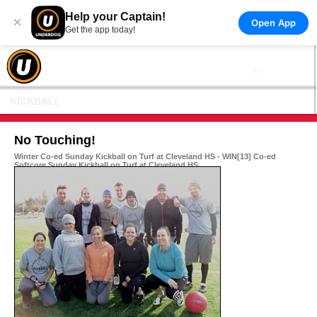
Help your Captain!
×
Open App
Get the app today!
KICKBALL
No Touching!
Winter Co-ed Sunday Kickball on Turf at Cleveland HS - WIN[13] Co-ed
Softcore Sunday Kickball on Turf at Cleveland HS