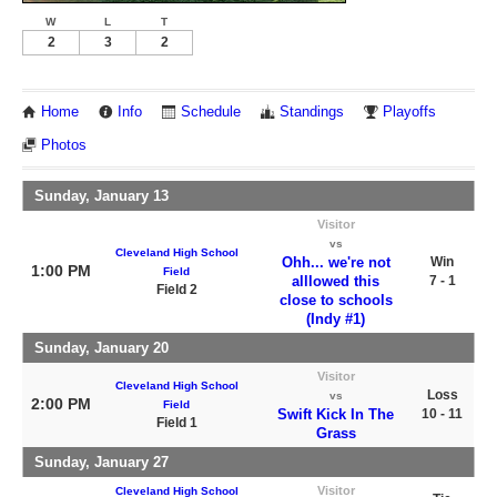
W
L
T
2
3
2
Home
Info
Schedule
Standings
Playoffs
Photos
Sunday, January 13
Visitor
vs
Cleveland High School
Ohh... we're not
Win
1:00 PM
Field
alllowed this
7 - 1
Field 2
close to schools
(Indy #1)
Sunday, January 20
Visitor
Cleveland High School
Loss
vs
2:00 PM
Field
Swift Kick In The
10 - 11
Field 1
Grass
Sunday, January 27
Visitor
Cleveland High School