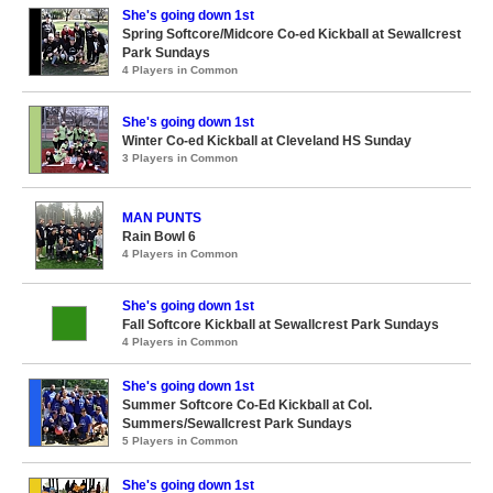
She's going down 1st
Spring Softcore/Midcore Co-ed Kickball at Sewallcrest
Park Sundays
4 Players in Common
She's going down 1st
Winter Co-ed Kickball at Cleveland HS Sunday
3 Players in Common
MAN PUNTS
Rain Bowl 6
4 Players in Common
She's going down 1st
Fall Softcore Kickball at Sewallcrest Park Sundays
4 Players in Common
She's going down 1st
Summer Softcore Co-Ed Kickball at Col.
Summers/Sewallcrest Park Sundays
5 Players in Common
She's going down 1st