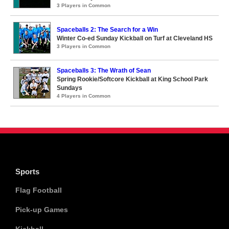
3 Players in Common
Spaceballs 2: The Search for a Win
Winter Co-ed Sunday Kickball on Turf at Cleveland HS
3 Players in Common
Spaceballs 3: The Wrath of Sean
Spring Rookie/Softcore Kickball at King School Park
Sundays
4 Players in Common
Sports
Flag Football
Pick-up Games