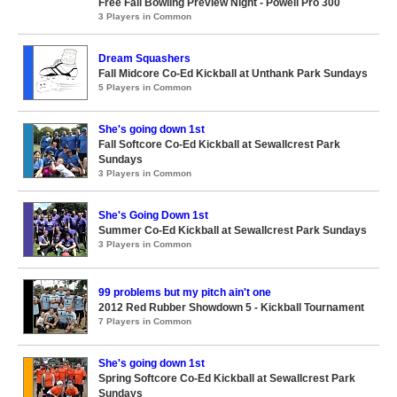
Free Fall Bowling Preview Night - Powell Pro 300
3 Players in Common
Dream Squashers
Fall Midcore Co-Ed Kickball at Unthank Park Sundays
5 Players in Common
She's going down 1st
Fall Softcore Co-Ed Kickball at Sewallcrest Park
Sundays
3 Players in Common
She's Going Down 1st
Summer Co-Ed Kickball at Sewallcrest Park Sundays
3 Players in Common
99 problems but my pitch ain't one
2012 Red Rubber Showdown 5 - Kickball Tournament
7 Players in Common
She's going down 1st
Spring Softcore Co-Ed Kickball at Sewallcrest Park
Sundays