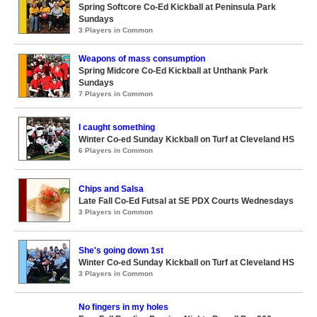
Spring Softcore Co-Ed Kickball at Peninsula Park
Sundays
3 Players in Common
Weapons of mass consumption
Spring Midcore Co-Ed Kickball at Unthank Park
Sundays
7 Players in Common
I caught something
Winter Co-ed Sunday Kickball on Turf at Cleveland HS
6 Players in Common
Chips and Salsa
Late Fall Co-Ed Futsal at SE PDX Courts Wednesdays
3 Players in Common
She's going down 1st
Winter Co-ed Sunday Kickball on Turf at Cleveland HS
3 Players in Common
No fingers in my holes