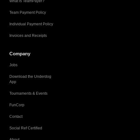
What is TeamPayer?
Team Payment Policy
Individual Payment Policy
Invoices and Receipts
Company
Jobs
Download the Underdog
App
Tournaments & Events
FunCorp
Contact
Social Ref Certified
About