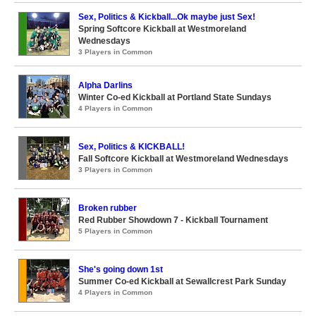
Sex, Politics & Kickball...Ok maybe just Sex!
Spring Softcore Kickball at Westmoreland
Wednesdays
3 Players in Common
Alpha Darlins
Winter Co-ed Kickball at Portland State Sundays
4 Players in Common
Sex, Politics & KICKBALL!
Fall Softcore Kickball at Westmoreland Wednesdays
3 Players in Common
Broken rubber
Red Rubber Showdown 7 - Kickball Tournament
5 Players in Common
She's going down 1st
Summer Co-ed Kickball at Sewallcrest Park Sunday
4 Players in Common