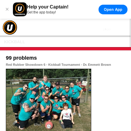
Help your Captain!
×
Open App
Get the app today!
KICKBALL
99 problems
Red Rubber Showdown 6 - Kickball Tournament - Dr. Emmett Brown