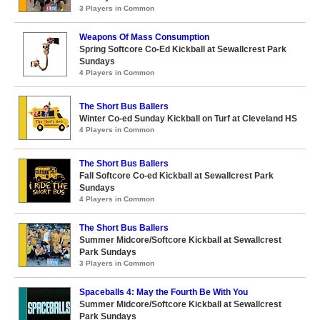
3 Players in Common
Weapons Of Mass Consumption
Spring Softcore Co-Ed Kickball at Sewallcrest Park
Sundays
4 Players in Common
The Short Bus Ballers
Winter Co-ed Sunday Kickball on Turf at Cleveland HS
4 Players in Common
The Short Bus Ballers
Fall Softcore Co-ed Kickball at Sewallcrest Park
Sundays
4 Players in Common
The Short Bus Ballers
Summer Midcore/Softcore Kickball at Sewallcrest
Park Sundays
3 Players in Common
Spaceballs 4: May the Fourth Be With You
Summer Midcore/Softcore Kickball at Sewallcrest
Park Sundays