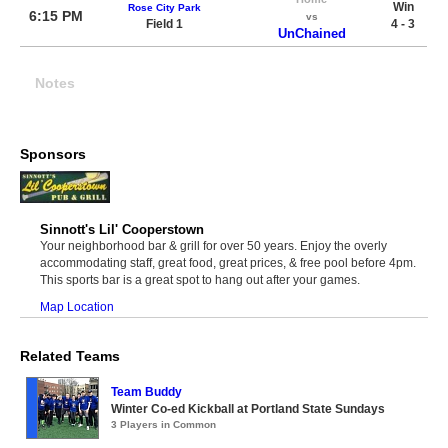
Win
Rose City Park
6:15 PM
vs
Field 1
4 - 3
UnChained
Notes
Sponsors
Sinnott's Lil' Cooperstown
Your neighborhood bar & grill for over 50 years. Enjoy the overly
accommodating staff, great food, great prices, & free pool before 4pm.
This sports bar is a great spot to hang out after your games.
Map Location
Related Teams
Team Buddy
Winter Co-ed Kickball at Portland State Sundays
3 Players in Common