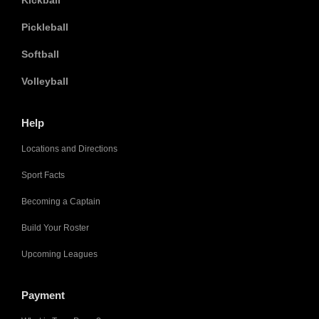
Kickball
Pickleball
Softball
Volleyball
Help
Locations and Directions
Sport Facts
Becoming a Captain
Build Your Roster
Upcoming Leagues
Payment