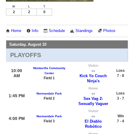
W
L
T
2
2
0
Home
Info
Schedule
Standings
Photos
Saturday, August 10
PLAYOFFS
Visitor
Montavilla Community
10:00
Loss
vs
Center
AM
Kick Yo Couch
7 - 8
Field 1
Ninja's
Home
Loss
Normandale Park
vs
1:45 PM
Field 2
Sex Vag 2:
3 - 7
Sexually Vaguer
Visitor
Win
Normandale Park
vs
4:00 PM
Field 3
El Diablo
7 - 4
Robótico
Home