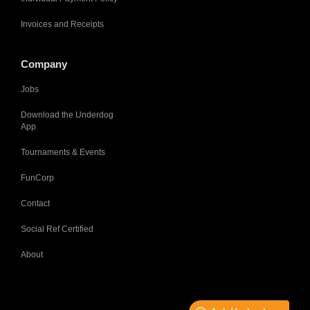
Invoices and Receipts
Company
Jobs
Download the Underdog
App
Tournaments & Events
FunCorp
Contact
Social Ref Certified
About