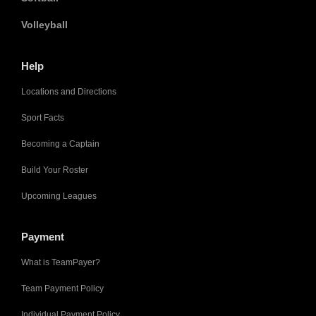
Volleyball
Help
Locations and Directions
Sport Facts
Becoming a Captain
Build Your Roster
Upcoming Leagues
Payment
What is TeamPayer?
Team Payment Policy
Individual Payment Policy