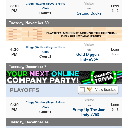
Visitor
Clegg (Wattles) Boys & Girls
8:30
Loss
Club
vs
PM
1 - 2
Court 1
Setting Ducks
Tuesday, November 30
Visitor
Clegg (Wattles) Boys & Girls
6:30
Loss
vs
Club
PM
Gold Diggers -
0 - 3
Court 1
Indy #V54
Tuesday, December 7
PLAYOFFS
Visitor
Clegg (Wattles) Boys & Girls
6:30
Loss
vs
Club
PM
Bump Up The Jam
0 - 2
Court 1
- Indy #V53
Tuesday, December 14