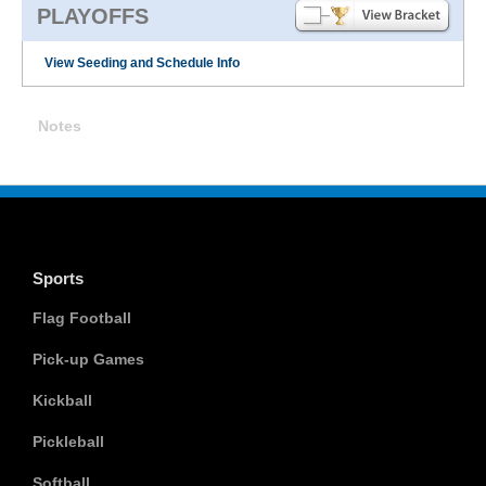
PLAYOFFS
View Seeding and Schedule Info
Notes
Sports
Flag Football
Pick-up Games
Kickball
Pickleball
Softball