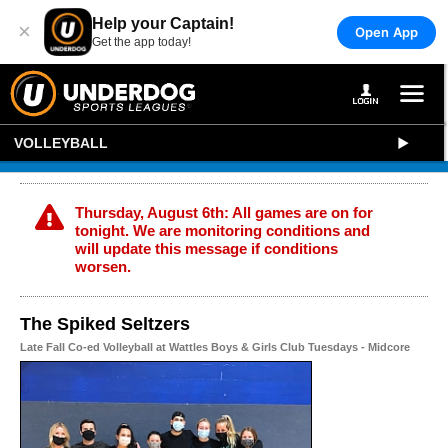
Help your Captain!
×
Open App
Get the app today!
VOLLEYBALL
Thursday, August 6th: All games are on for
tonight. We are monitoring conditions and
will update this message if conditions
worsen.
The Spiked Seltzers
Late Fall Co-ed Volleyball at Wattles Boys & Girls Club Tuesdays - Midcore