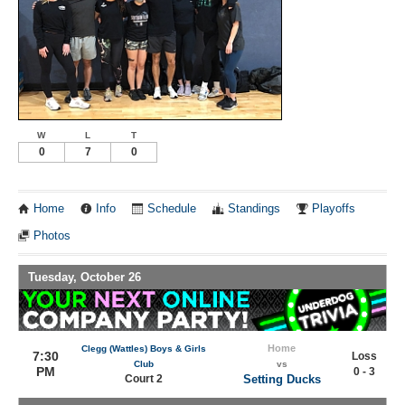
W
L
T
0
7
0
Home
Info
Schedule
Standings
Playoffs
Photos
Tuesday, October 26
Home
Clegg (Wattles) Boys & Girls
7:30
Loss
Club
vs
PM
0 - 3
Court 2
Setting Ducks