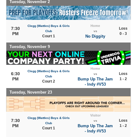
Tuesday, November 2
Home
Clegg (Wattles) Boys & Girls
7:30
Loss
Club
vs
PM
0 - 3
Court 1
No Diggity
Tuesday, November 9
Home
Clegg (Wattles) Boys & Girls
6:30
Loss
vs
Club
PM
Bump Up The Jam
1 - 2
Court 2
- Indy #V53
Tuesday, November 23
Visitor
Clegg (Wattles) Boys & Girls
7:30
Loss
vs
Club
PM
Bump Up The Jam
1 - 2
Court 1
- Indy #V53