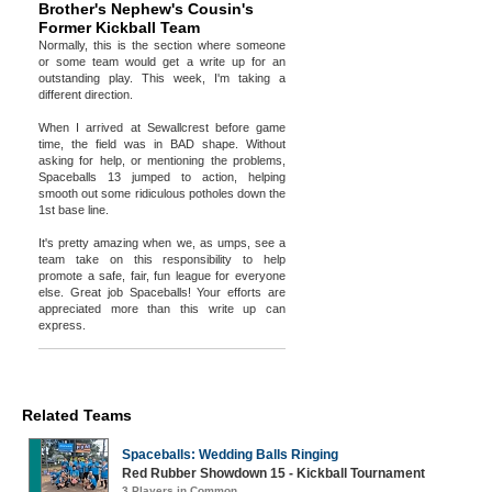
Brother's Nephew's Cousin's
Former Kickball Team
Normally, this is the section where someone
or some team would get a write up for an
outstanding play. This week, I'm taking a
different direction.
When I arrived at Sewallcrest before game
time, the field was in BAD shape. Without
asking for help, or mentioning the problems,
Spaceballs 13 jumped to action, helping
smooth out some ridiculous potholes down the
1st base line.
It's pretty amazing when we, as umps, see a
team take on this responsibility to help
promote a safe, fair, fun league for everyone
else. Great job Spaceballs! Your efforts are
appreciated more than this write up can
express.
Related Teams
Spaceballs: Wedding Balls Ringing
Red Rubber Showdown 15 - Kickball Tournament
3 Players in Common