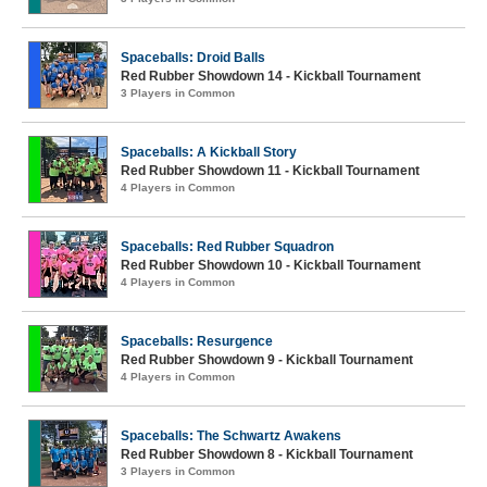
Spaceballs: Droid Balls
Red Rubber Showdown 14 - Kickball Tournament
3 Players in Common
Spaceballs: A Kickball Story
Red Rubber Showdown 11 - Kickball Tournament
4 Players in Common
Spaceballs: Red Rubber Squadron
Red Rubber Showdown 10 - Kickball Tournament
4 Players in Common
Spaceballs: Resurgence
Red Rubber Showdown 9 - Kickball Tournament
4 Players in Common
Spaceballs: The Schwartz Awakens
Red Rubber Showdown 8 - Kickball Tournament
3 Players in Common