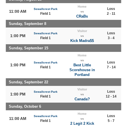
Home
Loss
Sewallcrest Park
11:00 AM
vs
Field 1
2 - 11
CRaBs
Sunday, September 8
Visitor
Loss
Sewallcrest Park
1:00 PM
vs
Field 1
3 - 4
Kick Madra$$
Sunday, September 15
Home
vs
Loss
Sewallcrest Park
1:00 PM
Best Little
Field 1
7 - 14
Scorehouse in
Portland
Sunday, September 22
Visitor
Loss
Sewallcrest Park
1:00 PM
vs
Field 1
12 - 14
Canada?
Sunday, October 6
Home
Loss
Sewallcrest Park
11:00 AM
vs
Field 1
5 - 7
2 Legit 2 Kick