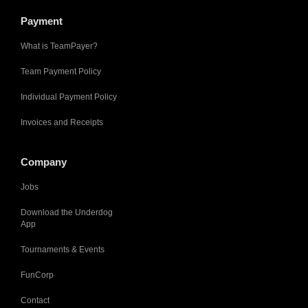
Payment
What is TeamPayer?
Team Payment Policy
Individual Payment Policy
Invoices and Receipts
Company
Jobs
Download the Underdog
App
Tournaments & Events
FunCorp
Contact