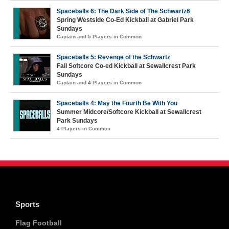
Spaceballs 6: The Dark Side of The Schwartz6
Spring Westside Co-Ed Kickball at Gabriel Park
Sundays
Captain and 5 Players in Common
Spaceballs 5: Revenge of the Schwartz
Fall Softcore Co-ed Kickball at Sewallcrest Park
Sundays
Captain and 4 Players in Common
Spaceballs 4: May the Fourth Be With You
Summer Midcore/Softcore Kickball at Sewallcrest
Park Sundays
4 Players in Common
Sports
Flag Football