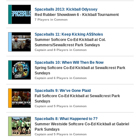
Spaceballs 2013: Kickball Odyssey
Red Rubber Showdown 6 - Kickball Tournament
7 Players in Common
Spaceballs 11: Keep Kicking A$$holes
Summer Softcore Co-Ed Kickball at Col.
Summers/Sewallcrest Park Sundays
Captain and 8 Players in Common
Spaceballs 10: When Will Then Be Now
Spring Softcore Co-Ed Kickball at Sewallcrest Park
Sundays
Captain and 6 Players in Common
Spaceballs 9: We've Gone Plaid
Fall Softcore Co-Ed Kickball at Sewallcrest Park
Sundays
Captain and 5 Players in Common
Spaceballs 8: What Happened to 7?
Summer Westside Softcore Co-Ed Kickball at Gabriel
Park Sundays
Captain and 5 Players in Common