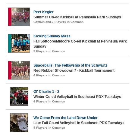
Peet Kegler
Summer Co-ed Kickball at Peninsula Park Sundays
Captain and 3 Players in Common
Kicking Sunday Mass
Fall Softcore/Midcore Co-ed Kickball at Peninsula Park
Sunday
3 Players in Common
Spaceballs: The Fellowship of the Schwartz
Red Rubber Showdown 7 - Kickball Tournament
4 Players in Common
Ol' Charlie 1 - 2
Winter Co-ed Volleyball in Southeast PDX Tuesdays
6 Players in Common
We Come From the Land Down Under
Late Fall Co-ed Volleyball in Southeast PDX Tuesdays
5 Players in Common