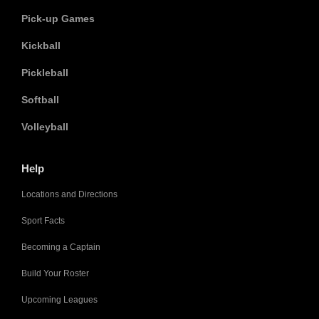
Pick-up Games
Kickball
Pickleball
Softball
Volleyball
Help
Locations and Directions
Sport Facts
Becoming a Captain
Build Your Roster
Upcoming Leagues