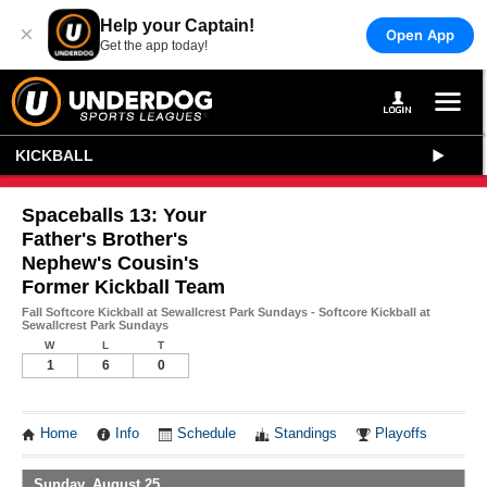
Help your Captain!
×
Open App
Get the app today!
KICKBALL
Spaceballs 13: Your
Father's Brother's
Nephew's Cousin's
Former Kickball Team
Fall Softcore Kickball at Sewallcrest Park Sundays - Softcore Kickball at
Sewallcrest Park Sundays
W
L
T
1
6
0
Home
Info
Schedule
Standings
Playoffs
Sunday, August 25