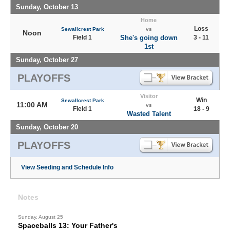
Sunday, October 13
Home
Loss
Sewallcrest Park
vs
Noon
Field 1
She's going down
3 - 11
1st
Sunday, October 27
PLAYOFFS
Visitor
Win
Sewallcrest Park
11:00 AM
vs
Field 1
18 - 9
Wasted Talent
Sunday, October 20
PLAYOFFS
View Seeding and Schedule Info
Notes
Sunday, August 25
Spaceballs 13: Your Father's