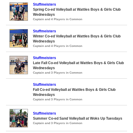
Stuffmeisters
Spring Co-ed Volleyball at Wattles Boys & Girls Club
Wednesdays
Captain and 4 Players in Common
Stuffmeisters
Winter Co-ed Volleyball at Wattles Boys & Girls Club
Wednesdays
Captain and 4 Players in Common
Stuffmeisters
Late Fall Co-ed Volleyball at Wattles Boys & Girls Club
Wednesdays
Captain and 3 Players in Common
Stuffmeisters
Fall Co-ed Volleyball at Wattles Boys & Girls Club
Wednesdays
Captain and 3 Players in Common
Stuffmeisters
Summer Co-ed Sand Volleyball at Woks Up Tuesdays
Captain and 3 Players in Common