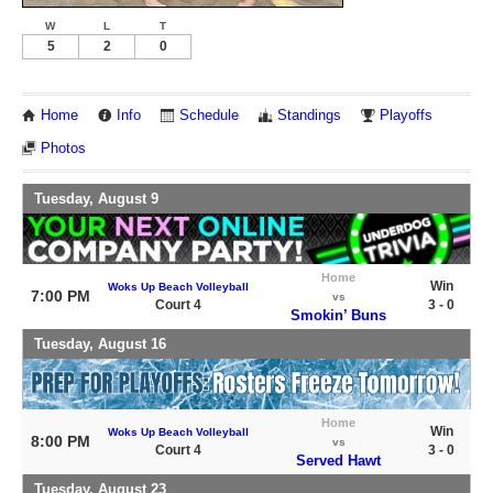
W
L
T
5
2
0
Home
Info
Schedule
Standings
Playoffs
Photos
Tuesday, August 9
Home
Win
Woks Up Beach Volleyball
7:00 PM
vs
Court 4
3 - 0
Smokin’ Buns
Tuesday, August 16
Home
Win
Woks Up Beach Volleyball
8:00 PM
vs
Court 4
3 - 0
Served Hawt
Tuesday, August 23