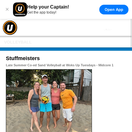
Help your Captain!
×
Open App
Get the app today!
VOLLEYBALL
Stuffmeisters
Late Summer Co-ed Sand Volleyball at Woks Up Tuesdays - Midcore 1