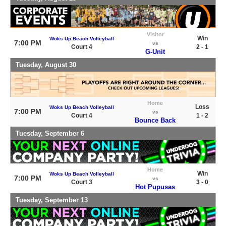
Visitor
Win
Woks Up Beach Volleyball
7:00 PM
vs
Court 4
2 - 1
G-Unit
Tuesday, August 30
Home
Loss
Woks Up Beach Volleyball
7:00 PM
vs
Court 4
1 - 2
Bounce Back
Tuesday, September 6
Home
Win
Woks Up Beach Volleyball
7:00 PM
vs
Court 3
3 - 0
Hot Pupusas
Tuesday, September 13