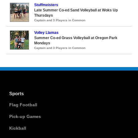
Stuffmeisters
Late Summer Co-ed Sand Volleyball at Woks Up
Thursdays
Captain and 3 Players in Common
Volley Llamas
Summer Co-ed Grass Volleyball at Oregon Park
Mondays
Captain and 3 Players in Common
Sports
Flag Football
Pick-up Games
Kickball