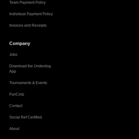
Team Payment Policy
Individual Payment Policy
Invoices and Receipts
Company
Jobs
Download the Underdog
App
Tournaments & Events
FunCorp
Contact
Social Ref Certified
About