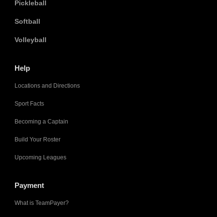
Pickleball
Softball
Volleyball
Help
Locations and Directions
Sport Facts
Becoming a Captain
Build Your Roster
Upcoming Leagues
Payment
What is TeamPayer?