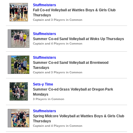
Stuffmeisters
Fall Co-ed Volleyball at Wattles Boys & Girls Club
Thursdays
Captain and 3 Players in Common
Stuffmeisters
Summer Co-ed Sand Volleyball at Woks Up Thursdays
Captain and 4 Players in Common
Stuffmeisters
Summer Co-ed Sand Volleyball at Brentwood
Tuesdays
Captain and 3 Players in Common
Sets-y Time
Summer Co-ed Grass Volleyball at Oregon Park
Mondays
3 Players in Common
Stuffmeisters
Spring Midcore Volleyball at Wattles Boys & Girls Club
Thursdays
Captain and 4 Players in Common