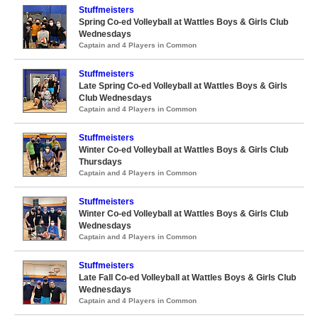
Stuffmeisters
Spring Co-ed Volleyball at Wattles Boys & Girls Club
Wednesdays
Captain and 4 Players in Common
Stuffmeisters
Late Spring Co-ed Volleyball at Wattles Boys & Girls
Club Wednesdays
Captain and 4 Players in Common
Stuffmeisters
Winter Co-ed Volleyball at Wattles Boys & Girls Club
Thursdays
Captain and 4 Players in Common
Stuffmeisters
Winter Co-ed Volleyball at Wattles Boys & Girls Club
Wednesdays
Captain and 4 Players in Common
Stuffmeisters
Late Fall Co-ed Volleyball at Wattles Boys & Girls Club
Wednesdays
Captain and 4 Players in Common