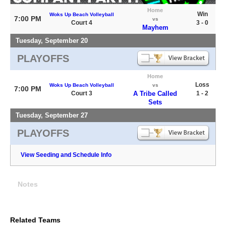
Home
Win
Woks Up Beach Volleyball
7:00 PM
vs
Court 4
3 - 0
Mayhem
Tuesday, September 20
PLAYOFFS
Home
Loss
Woks Up Beach Volleyball
vs
7:00 PM
Court 3
A Tribe Called
1 - 2
Sets
Tuesday, September 27
PLAYOFFS
View Seeding and Schedule Info
Notes
Related Teams