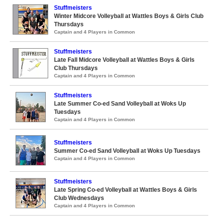
Stuffmeisters
Winter Midcore Volleyball at Wattles Boys & Girls Club
Thursdays
Captain and 4 Players in Common
Stuffmeisters
Late Fall Midcore Volleyball at Wattles Boys & Girls
Club Thursdays
Captain and 4 Players in Common
Stuffmeisters
Late Summer Co-ed Sand Volleyball at Woks Up
Tuesdays
Captain and 4 Players in Common
Stuffmeisters
Summer Co-ed Sand Volleyball at Woks Up Tuesdays
Captain and 4 Players in Common
Stuffmeisters
Late Spring Co-ed Volleyball at Wattles Boys & Girls
Club Wednesdays
Captain and 4 Players in Common