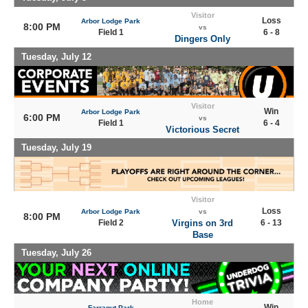
Visitor
Loss
Arbor Lodge Park
8:00 PM
vs
Field 1
6 - 8
Dingers Only
Tuesday, July 12
Visitor
Win
Arbor Lodge Park
6:00 PM
vs
Field 1
6 - 4
Victorious Secret
Tuesday, July 19
Visitor
Loss
Arbor Lodge Park
vs
8:00 PM
Field 2
Virgins on 3rd
6 - 13
Base
Tuesday, July 26
Home
Win
Farragut Park