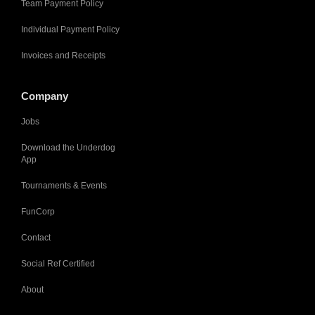
Team Payment Policy
Individual Payment Policy
Invoices and Receipts
Company
Jobs
Download the Underdog
App
Tournaments & Events
FunCorp
Contact
Social Ref Certified
About