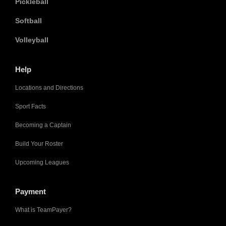
Pickleball
Softball
Volleyball
Help
Locations and Directions
Sport Facts
Becoming a Captain
Build Your Roster
Upcoming Leagues
Payment
What is TeamPayer?