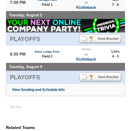
7:00 PM
vs
Field 1
7 - 6
Kickleback
Tuesday, August 2
PLAYOFFS
Home
Loss
Arbor Lodge Park
6:55 PM
vs
Field 2
4 - 5
Kickleback
Tuesday, August 9
PLAYOFFS
View Seeding and Schedule Info
Notes
Related Teams