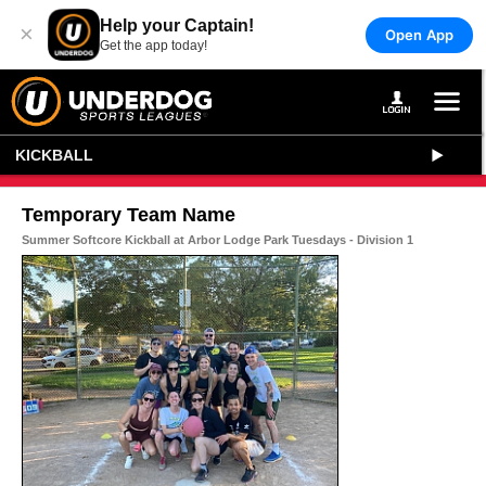
Help your Captain!
×
Open App
Get the app today!
KICKBALL
Temporary Team Name
Summer Softcore Kickball at Arbor Lodge Park Tuesdays - Division 1