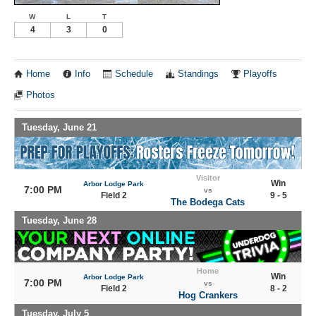
W
L
T
4
3
0
Home
Info
Schedule
Standings
Playoffs
Photos
Tuesday, June 21
Visitor
Win
Arbor Lodge Park
7:00 PM
vs
Field 2
9 - 5
The Bodega Cats
Tuesday, June 28
Home
Win
Arbor Lodge Park
7:00 PM
vs
Field 2
8 - 2
Hog Crankers
Tuesday, July 5