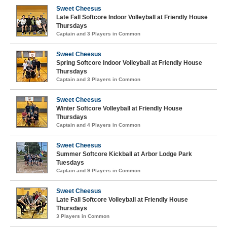
Sweet Cheesus
Late Fall Softcore Indoor Volleyball at Friendly House
Thursdays
Captain and 3 Players in Common
Sweet Cheesus
Spring Softcore Indoor Volleyball at Friendly House
Thursdays
Captain and 3 Players in Common
Sweet Cheesus
Winter Softcore Volleyball at Friendly House
Thursdays
Captain and 4 Players in Common
Sweet Cheesus
Summer Softcore Kickball at Arbor Lodge Park
Tuesdays
Captain and 9 Players in Common
Sweet Cheesus
Late Fall Softcore Volleyball at Friendly House
Thursdays
3 Players in Common