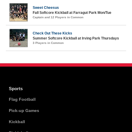
Sweet Cheesus
Fall Softcore Kickball at Farragut Park Mon/Tue
Captain and 12 Players in Common
Check Out These Kicks
Summer Softcore Kickball at Irving Park Thursdays
3 Players in Common
Sports
Flag Football
Pick-up Games
Kickball