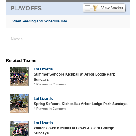
PLAYOFFS
View Seeding and Schedule Info
Notes
Related Teams
Lot Lizards
Summer Softcore Kickball at Arbor Lodge Park
Sundays
4 Players in Common
Lot Lizards
Spring Softcore Kickball at Arbor Lodge Park Sundays
4 Players in Common
Lot Lizards
Winter Co-ed Kickball at Lewis & Clark College
Sundays