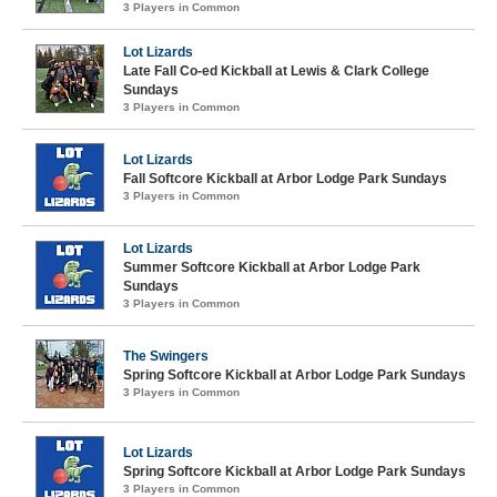
3 Players in Common
Lot Lizards
Late Fall Co-ed Kickball at Lewis & Clark College
Sundays
3 Players in Common
Lot Lizards
Fall Softcore Kickball at Arbor Lodge Park Sundays
3 Players in Common
Lot Lizards
Summer Softcore Kickball at Arbor Lodge Park
Sundays
3 Players in Common
The Swingers
Spring Softcore Kickball at Arbor Lodge Park Sundays
3 Players in Common
Lot Lizards
Spring Softcore Kickball at Arbor Lodge Park Sundays
3 Players in Common