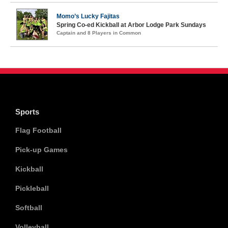
Momo’s Lucky Fajitas
Spring Co-ed Kickball at Arbor Lodge Park Sundays
Captain and 8 Players in Common
Sports
Flag Football
Pick-up Games
Kickball
Pickleball
Softball
Volleyball