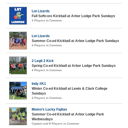
Lot Lizards
Fall Softcore Kickball at Arbor Lodge Park Sundays
3 Players in Common
Lot Lizards
Summer Co-ed Kickball at Arbor Lodge Park Sundays
4 Players in Common
2 Legit 2 Kick
Spring Co-ed Kickball at Arbor Lodge Park Sundays
4 Players in Common
Indy #K1
Winter Co-ed Kickball at Lewis & Clark College
Sundays
4 Players in Common
Momo’s Lucky Fajitas
Summer Co-ed Kickball at Arbor Lodge Park
Wednesdays
Captain and 8 Players in Common