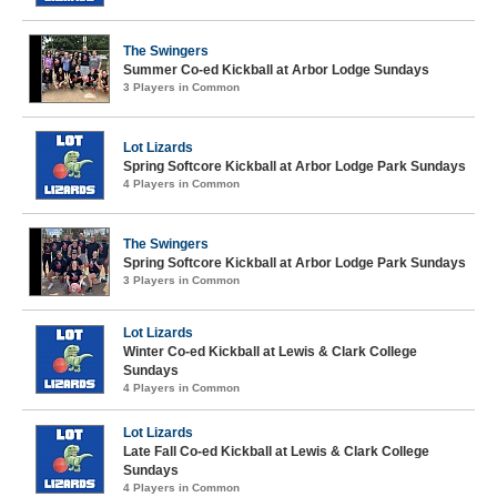
The Swingers
Summer Co-ed Kickball at Arbor Lodge Sundays
3 Players in Common
Lot Lizards
Spring Softcore Kickball at Arbor Lodge Park Sundays
4 Players in Common
The Swingers
Spring Softcore Kickball at Arbor Lodge Park Sundays
3 Players in Common
Lot Lizards
Winter Co-ed Kickball at Lewis & Clark College
Sundays
4 Players in Common
Lot Lizards
Late Fall Co-ed Kickball at Lewis & Clark College
Sundays
4 Players in Common