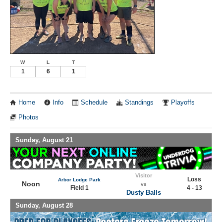
W
L
T
1
6
1
Home
Info
Schedule
Standings
Playoffs
Photos
Sunday, August 21
Visitor
Loss
Arbor Lodge Park
Noon
vs
Field 1
4 - 13
Dusty Balls
Sunday, August 28