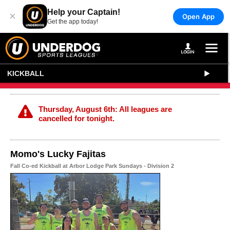
Help your Captain!
×
Open App
Get the app today!
KICKBALL
Thursday, August 6th: All leagues are
cancelled for tonight.
Momo's Lucky Fajitas
Fall Co-ed Kickball at Arbor Lodge Park Sundays - Division 2