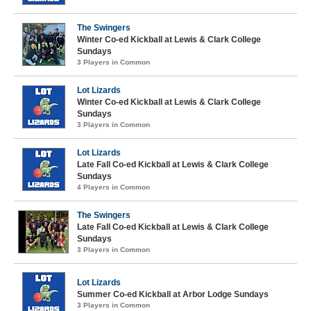
The Swingers
Winter Co-ed Kickball at Lewis & Clark College
Sundays
3 Players in Common
Lot Lizards
Winter Co-ed Kickball at Lewis & Clark College
Sundays
3 Players in Common
Lot Lizards
Late Fall Co-ed Kickball at Lewis & Clark College
Sundays
4 Players in Common
The Swingers
Late Fall Co-ed Kickball at Lewis & Clark College
Sundays
3 Players in Common
Lot Lizards
Summer Co-ed Kickball at Arbor Lodge Sundays
3 Players in Common