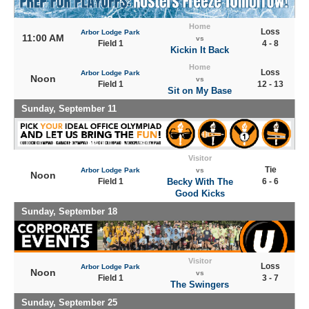
Home
Loss
Arbor Lodge Park
11:00 AM
vs
Field 1
4 - 8
Kickin It Back
Home
Loss
Arbor Lodge Park
Noon
vs
Field 1
12 - 13
Sit on My Base
Sunday, September 11
Visitor
Tie
Arbor Lodge Park
vs
Noon
Field 1
Becky With The
6 - 6
Good Kicks
Sunday, September 18
Visitor
Loss
Arbor Lodge Park
Noon
vs
Field 1
3 - 7
The Swingers
Sunday, September 25