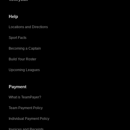
Help
Locations and Directions
Sport Facts
Becoming a Captain
Build Your Roster
Upcoming Leagues
Payment
What is TeamPayer?
Team Payment Policy
Individual Payment Policy
Invoices and Receipts