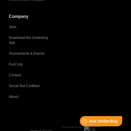
Company
Jobs
Download the Underdog
App
Tournaments & Events
FunCorp
Contact
Social Ref Certified
About
Terms of Service