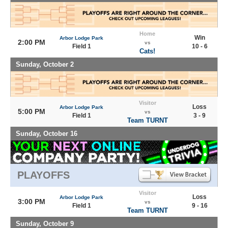
Home
Win
Arbor Lodge Park
2:00 PM
vs
Field 1
10 - 6
Cats!
Sunday, October 2
Visitor
Loss
Arbor Lodge Park
5:00 PM
vs
Field 1
3 - 9
Team TURNT
Sunday, October 16
PLAYOFFS
Visitor
Loss
Arbor Lodge Park
3:00 PM
vs
Field 1
9 - 16
Team TURNT
Sunday, October 9