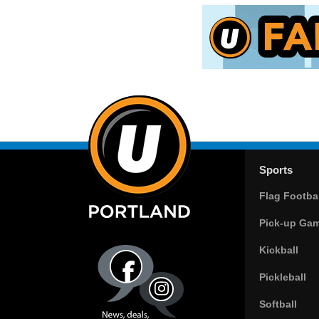
Sports
Flag Footbal
Pick-up Ga
Kickball
Pickleball
Softball