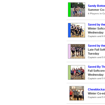
Sandy Bott
Summer Co-e
4 Players in 
Saved by the
Winter Softc
Wednesday
Captain and 6
Saved by the
Late Fall So
Tuesday
Captain and 5
Saved By Th
Fall Softcor
Wednesday
Captain and 5
Chewblocka
Winter Co-ed
Captain and 5