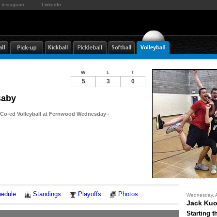
Instagram
LinkedIn
W
L
T
5
3
0
Baby
 Co-ed Volleyball at Fernwood Wednesday -
Notes
edule
Standings
Playoffs
Photos
Wednesday, A
Jack Ku
Starting t