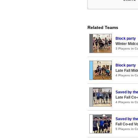
Related Teams
Block party
Winter Midco
3 Players in 
Block party
Late Fall Mi
4 Players in 
Saved by the
Late Fall Co
4 Players in 
Saved by the
Fall Co-ed V
5 Players in 