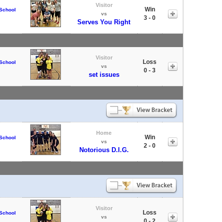
Visitor
Win
School
vs
3 - 0
Serves You Right
Visitor
Loss
School
vs
0 - 3
set issues
Home
Win
School
vs
2 - 0
Notorious D.I.G.
Visitor
Loss
School
vs
0 - 2