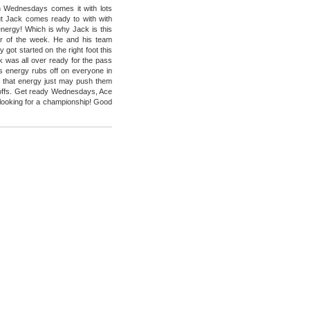
 Wednesdays comes it with lots
t Jack comes ready to with with
energy! Which is why Jack is this
r of the week. He and his team
got started on the right foot this
 was all over ready for the pass
His energy rubs off on everyone in
 that energy just may push them
yoffs. Get ready Wednesdays, Ace
looking for a championship! Good