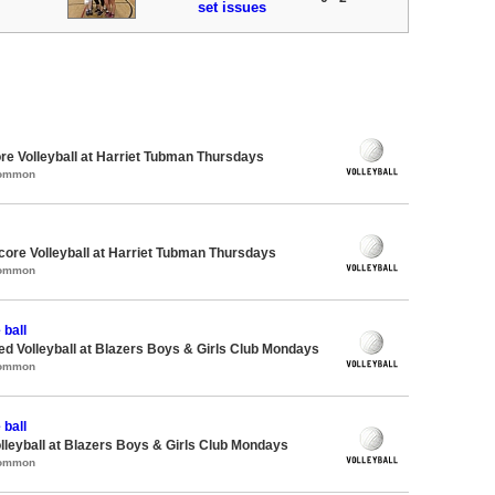
set issues
re Volleyball at Harriet Tubman Thursdays
Common
dcore Volleyball at Harriet Tubman Thursdays
Common
 ball
-ed Volleyball at Blazers Boys & Girls Club Mondays
Common
 ball
olleyball at Blazers Boys & Girls Club Mondays
Common