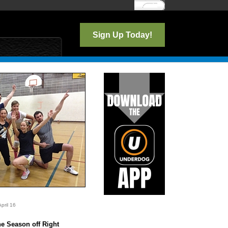
Log In
Sign Up Today!
pril 16
o
he Season off Right