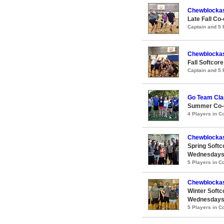
Chewblocka
Late Fall Co
Captain and 5
Chewblocka
Fall Softcor
Captain and 5
Go Team Clap
Summer Co-e
4 Players in 
Chewblocka
Spring Softc
Wednesday
5 Players in 
Chewblockas
Winter Softc
Wednesday
5 Players in 