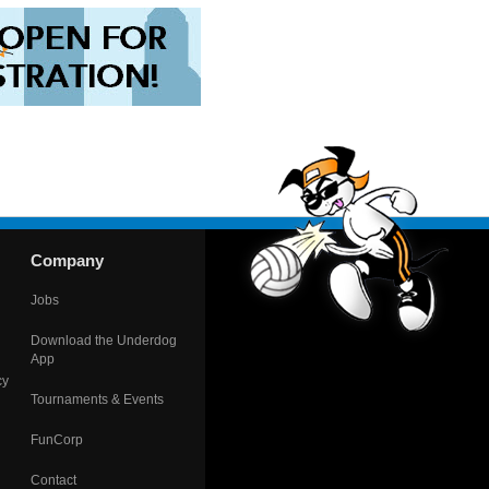
Company
Jobs
Download the Underdog
App
cy
Tournaments & Events
FunCorp
Contact