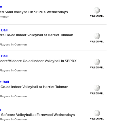
om
d Sand Volleyball in SEPDX Wednesdays
Common
 Ball
ore Co-ed Indoor Volleyball at Harriet Tubman
 Players in Common
 Ball
ftcore/Midcore Co-ed Indoor Volleyball in SEPDX
 Players in Common
e Ball
e Co-ed Indoor Volleyball at Harriet Tubman
 Players in Common
s
 Softcore Volleyball at Fernwood Wednesdays
 Players in Common