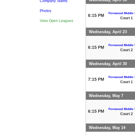
Company Teams
Photos
Fernwood Middle 
6:15 PM
Court 1
View Open Leagues
Wednesday, April 23
Fernwood Middle 
6:15 PM
Court 2
Wednesday, April 30
Fernwood Middle 
7:15 PM
Court 1
Wednesday, May 7
Fernwood Middle 
6:15 PM
Court 2
Wednesday, May 14