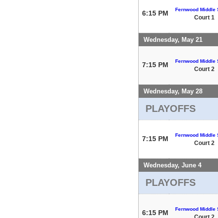
Fernwood Middle 
6:15 PM
Court 1
Wednesday, May 21
Fernwood Middle 
7:15 PM
Court 2
Wednesday, May 28
PLAYOFFS
Fernwood Middle 
7:15 PM
Court 2
Wednesday, June 4
PLAYOFFS
Fernwood Middle 
6:15 PM
Court 2