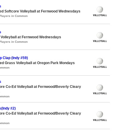
s
-ed Softcore Volleyball at Fernwood Wednesdays
 Players in Common
s
e Volleyball at Fernwood Wednesdays
 Players in Common
 Clap (Indy #59)
d Grass Volleyball at Oregon Park Mondays
Common
s
ore Co-Ed Volleyball at Fernwood/Beverly Cleary
s
Common
(Indy #2)
ore Co-Ed Volleyball at Fernwood/Beverly Cleary
s
Common