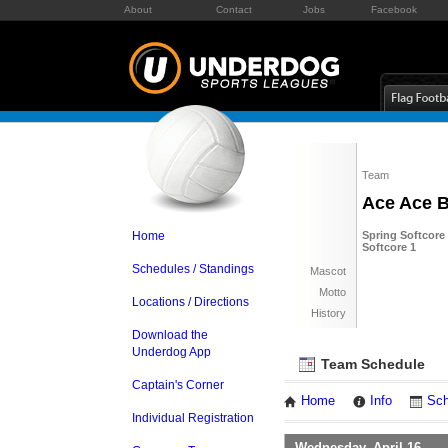
About
Contact
Jobs
Facebook
Team
Ace Ace 
Home
Spring Softcore
Softcore 1
Schedules / Standings
Mascot
Motto
Locations / Directions
History
Download the
Underdog App
Team Schedule
Captain's Corner
Home
Info
Sch
Individual Registration
Wednesday, April 16