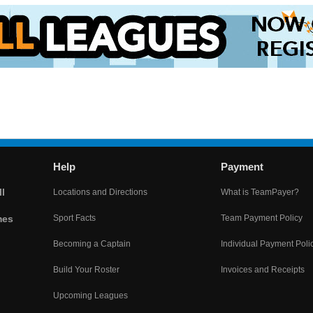
Help
Payment
l
Locations and Directions
What is TeamPayer?
mes
Sport Facts
Team Payment Policy
Becoming a Captain
Individual Payment Poli
Build Your Roster
Invoices and Receipts
Upcoming Leagues