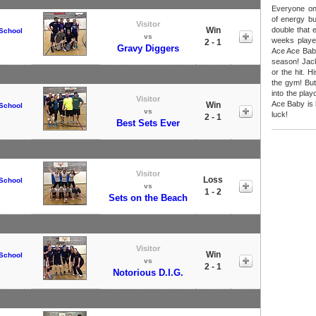
Everyone on
of energy bu
Visitor
Win
double that 
School
vs
weeks playe
2 - 1
Gravy Diggers
Ace Ace Baby 
season! Jack
or the hit. 
the gym! But
into the pla
Visitor
Ace Baby is 
Win
School
vs
luck!
2 - 1
Best Sets Ever
Visitor
Loss
School
vs
1 - 2
Sets on the Beach
Visitor
Win
School
vs
2 - 1
Notorious D.I.G.