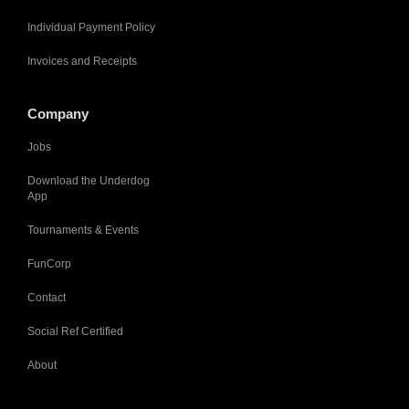
Individual Payment Policy
Invoices and Receipts
Company
Jobs
Download the Underdog
App
Tournaments & Events
FunCorp
Contact
Social Ref Certified
About