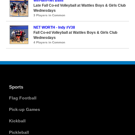
Win-lam-net Balls
Late Fall Co-ed Volleyball at Wattles Boys & Girls Club
Wednesdays
3 Players in Common
NET WORTH - Indy #V38
Fall Co-ed Volleyball at Wattles Boys & Girls Club
Wednesdays
4 Players in Common
Sports
Flag Football
Pick-up Games
Kickball
Pickleball