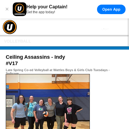
Help your Captain!
×
Open App
Get the app today!
VOLLEYBALL
Ceiling Assassins - Indy
#V17
Late Spring Co-ed Volleyball at Wattles Boys & Girls Club Tuesdays -
Softcore