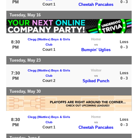
PM
0 - 3
Court 1
Cheetah Pancakes
Tuesday, May 16
Home
Clegg (Wattles) Boys & Girls
8:30
Loss
Club
vs
PM
0 - 3
Court 1
Bumpin' Uglies
Tuesday, May 23
Visitor
Clegg (Wattles) Boys & Girls
7:30
Loss
Club
vs
PM
0 - 3
Court 2
Spiked Punch
Tuesday, May 30
Home
Clegg (Wattles) Boys & Girls
8:30
Loss
Club
vs
PM
0 - 3
Court 1
Cheetah Pancakes
Tuesday, June 6