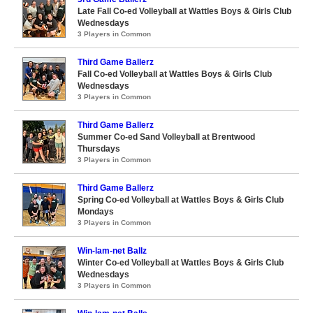
Late Fall Co-ed Volleyball at Wattles Boys & Girls Club
Wednesdays
3 Players in Common
Third Game Ballerz
Fall Co-ed Volleyball at Wattles Boys & Girls Club
Wednesdays
3 Players in Common
Third Game Ballerz
Summer Co-ed Sand Volleyball at Brentwood
Thursdays
3 Players in Common
Third Game Ballerz
Spring Co-ed Volleyball at Wattles Boys & Girls Club
Mondays
3 Players in Common
Win-lam-net Ballz
Winter Co-ed Volleyball at Wattles Boys & Girls Club
Wednesdays
3 Players in Common