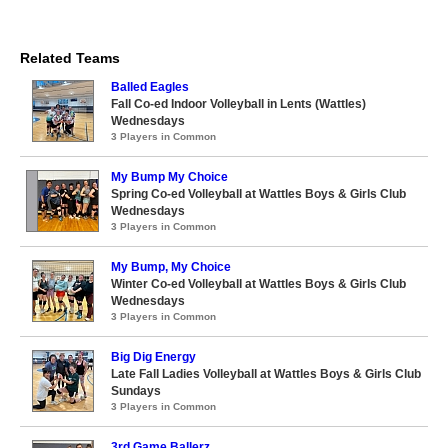
Related Teams
Balled Eagles
Fall Co-ed Indoor Volleyball in Lents (Wattles)
Wednesdays
3 Players in Common
My Bump My Choice
Spring Co-ed Volleyball at Wattles Boys & Girls Club
Wednesdays
3 Players in Common
My Bump, My Choice
Winter Co-ed Volleyball at Wattles Boys & Girls Club
Wednesdays
3 Players in Common
Big Dig Energy
Late Fall Ladies Volleyball at Wattles Boys & Girls Club
Sundays
3 Players in Common
3rd Game Ballerz