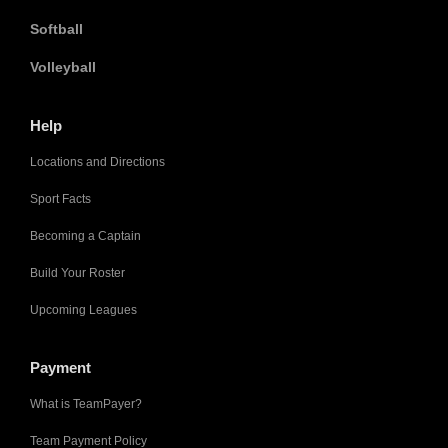
Softball
Volleyball
Help
Locations and Directions
Sport Facts
Becoming a Captain
Build Your Roster
Upcoming Leagues
Payment
What is TeamPayer?
Team Payment Policy