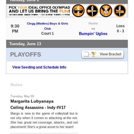
Home
Clegg (Wattles) Boys & Girls
9:30
Loss
Club
vs
PM
0 - 3
Court 1
Bumpin' Uglies
Tuesday, June 13
PLAYOFFS
View Seeding and Schedule Info
Notes
Tuesday, May 30
Margarita Lubyanaya
Ceiling Assassins - Indy #V17
Margo is new to the game of volleyball but is
not shy when it comes to attacking at the net.
She has great net coverage, attacks, and set
placement! She’s a great asset to her team!