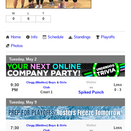
W
L
T
0
6
0
Home
Info
Schedule
Standings
Playoffs
Photos
Tuesday, May 2
Visitor
Clegg (Wattles) Boys & Girls
9:30
Loss
Club
vs
PM
0 - 3
Court 1
Spiked Punch
Tuesday, May 9
Visitor
Clegg (Wattles) Boys & Girls
7:30
Loss
Club
vs