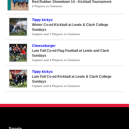
Red Rubber Showdown 14 - Kickball Tournament
3 Players in Common
Tippy kickys
Winter Co-ed Kickball at Lewis & Clark College
Sundays
Captain and 7 Players in Common
Cheeseburger
Late Fall Co-ed Flag Football at Lewis and Clark
Sundays
Captain and 3 Players in Common
Tippy kickys
Late Fall Co-ed Kickball at Lewis & Clark College
Sundays
Captain and 8 Players in Common
Sports