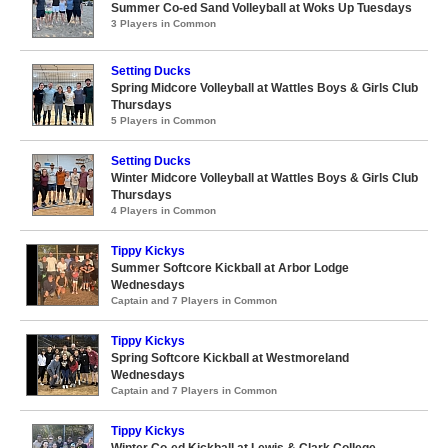
Summer Co-ed Sand Volleyball at Woks Up Tuesdays
3 Players in Common
Setting Ducks
Spring Midcore Volleyball at Wattles Boys & Girls Club
Thursdays
5 Players in Common
Setting Ducks
Winter Midcore Volleyball at Wattles Boys & Girls Club
Thursdays
4 Players in Common
Tippy Kickys
Summer Softcore Kickball at Arbor Lodge
Wednesdays
Captain and 7 Players in Common
Tippy Kickys
Spring Softcore Kickball at Westmoreland
Wednesdays
Captain and 7 Players in Common
Tippy Kickys