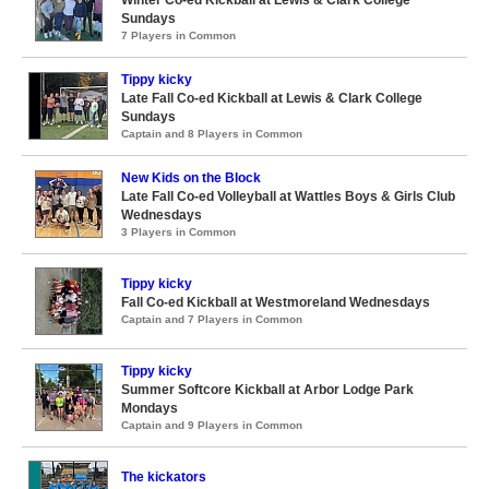
Winter Co-ed Kickball at Lewis & Clark College
Sundays
7 Players in Common
Tippy kicky
Late Fall Co-ed Kickball at Lewis & Clark College
Sundays
Captain and 8 Players in Common
New Kids on the Block
Late Fall Co-ed Volleyball at Wattles Boys & Girls Club
Wednesdays
3 Players in Common
Tippy kicky
Fall Co-ed Kickball at Westmoreland Wednesdays
Captain and 7 Players in Common
Tippy kicky
Summer Softcore Kickball at Arbor Lodge Park
Mondays
Captain and 9 Players in Common
The kickators