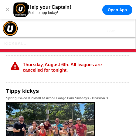
Help your Captain!
×
Open App
Get the app today!
KICKBALL
Thursday, August 6th: All leagues are
cancelled for tonight.
Tippy kickys
Spring Co-ed Kickball at Arbor Lodge Park Sundays - Division 3