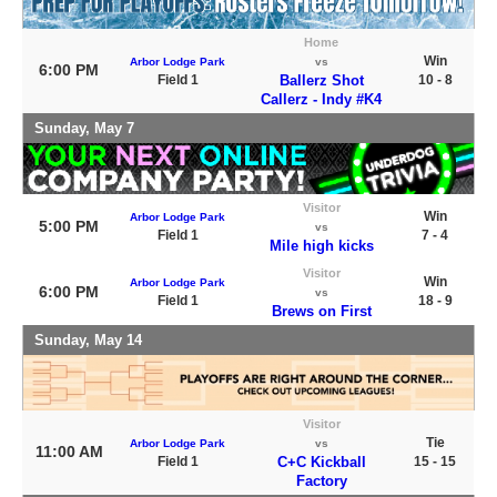
Home
Win
Arbor Lodge Park
vs
6:00 PM
Field 1
Ballerz Shot
10 - 8
Callerz - Indy #K4
Sunday, May 7
Visitor
Win
Arbor Lodge Park
5:00 PM
vs
Field 1
7 - 4
Mile high kicks
Visitor
Win
Arbor Lodge Park
6:00 PM
vs
Field 1
18 - 9
Brews on First
Sunday, May 14
Visitor
Tie
Arbor Lodge Park
vs
11:00 AM
Field 1
C+C Kickball
15 - 15
Factory