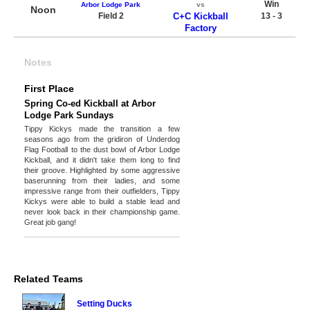
Win
Arbor Lodge Park
vs
Noon
Field 2
C+C Kickball
13 - 3
Factory
Notes
First Place
Spring Co-ed Kickball at Arbor
Lodge Park Sundays
Tippy Kickys made the transition a few
seasons ago from the gridiron of Underdog
Flag Football to the dust bowl of Arbor Lodge
Kickball, and it didn't take them long to find
their groove. Highlighted by some aggressive
baserunning from their ladies, and some
impressive range from their outfielders, Tippy
Kickys were able to build a stable lead and
never look back in their championship game.
Great job gang!
Related Teams
Setting Ducks