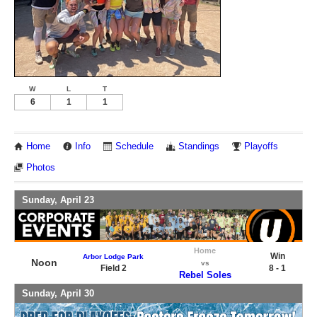
W
L
T
6
1
1
Home
Info
Schedule
Standings
Playoffs
Photos
Sunday, April 23
Home
Win
Arbor Lodge Park
Noon
vs
Field 2
8 - 1
Rebel Soles
Sunday, April 30