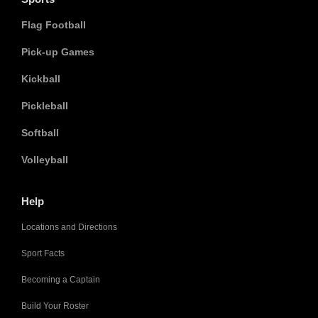
Flag Football
Pick-up Games
Kickball
Pickleball
Softball
Volleyball
Help
Locations and Directions
Sport Facts
Becoming a Captain
Build Your Roster