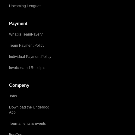
Upcoming Leagues
Payment
What is TeamPayer?
Team Payment Policy
Individual Payment Policy
Invoices and Receipts
Company
Jobs
Download the Underdog
App
Tournaments & Events
FunCorp