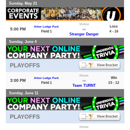
Sunday, May 21
Visitor
Loss
Arbor Lodge Park
5:00 PM
vs
Field 1
4 - 16
Stranger Danger
Sunday, June 4
PLAYOFFS
Home
Win
Arbor Lodge Park
3:00 PM
vs
Field 1
15 - 12
Team TURNT
Sunday, June 11
PLAYOFFS
Home