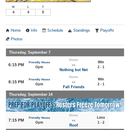
W
L
T
4
4
0
Home
Info
Schedule
Standings
Playoffs
Photos
Thursday, September 7
Home
Win
Friendly House
6:15 PM
vs
Gym
2 - 1
Nothing but Net
Home
Win
Friendly House
8:15 PM
vs
Gym
2 - 1
Fall Friends
Thursday, September 14
Home
Loss
Friendly House
7:15 PM
vs
Gym
1 - 2
Roof