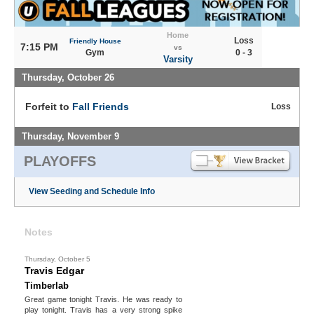
Home
Loss
Friendly House
7:15 PM
vs
Gym
0 - 3
Varsity
Thursday, October 26
Forfeit to
Fall Friends
Loss
Thursday, November 9
PLAYOFFS
View Seeding and Schedule Info
Notes
Thursday, October 5
Travis Edgar
Timberlab
Great game tonight Travis. He was ready to
play tonight. Travis has a very strong spike