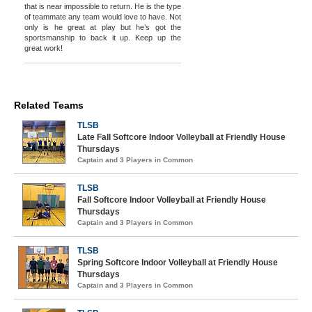
that is near impossible to return. He is the type
of teammate any team would love to have. Not
only is he great at play but he’s got the
sportsmanship to back it up. Keep up the
great work!
Related Teams
TLSB
Late Fall Softcore Indoor Volleyball at Friendly House
Thursdays
Captain and 3 Players in Common
TLSB
Fall Softcore Indoor Volleyball at Friendly House
Thursdays
Captain and 3 Players in Common
TLSB
Spring Softcore Indoor Volleyball at Friendly House
Thursdays
Captain and 3 Players in Common