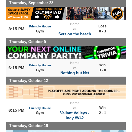
Thursday, September 28
Home
Loss
Friendly House
8:15 PM
vs
Gym
0 - 3
Sets on the beach
Thursday, October 5
Home
Win
Friendly House
6:15 PM
vs
Gym
3 - 0
Nothing but Net
Thursday, October 12
Home
Win
Friendly House
vs
6:15 PM
Gym
Valiant Volleys -
2 - 1
Indy #V42
Thursday, October 19