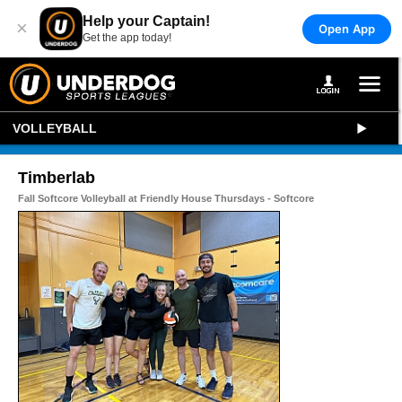
Help your Captain!
×
Open App
Get the app today!
VOLLEYBALL
Timberlab
Fall Softcore Volleyball at Friendly House Thursdays - Softcore