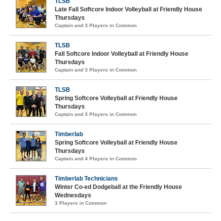
TLSB
Late Fall Softcore Indoor Volleyball at Friendly House
Thursdays
Captain and 3 Players in Common
TLSB
Fall Softcore Indoor Volleyball at Friendly House
Thursdays
Captain and 3 Players in Common
TLSB
Spring Softcore Volleyball at Friendly House
Thursdays
Captain and 3 Players in Common
Timberlab
Spring Softcore Volleyball at Friendly House
Thursdays
Captain and 4 Players in Common
Timberlab Technicians
Winter Co-ed Dodgeball at the Friendly House
Wednesdays
3 Players in Common