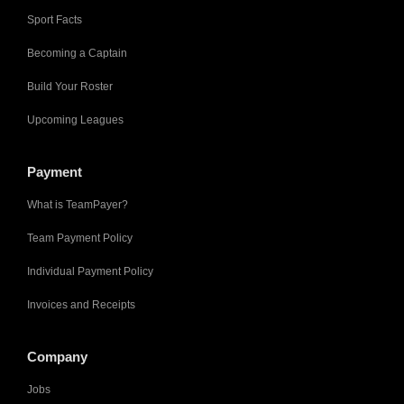
Sport Facts
Becoming a Captain
Build Your Roster
Upcoming Leagues
Payment
What is TeamPayer?
Team Payment Policy
Individual Payment Policy
Invoices and Receipts
Company
Jobs