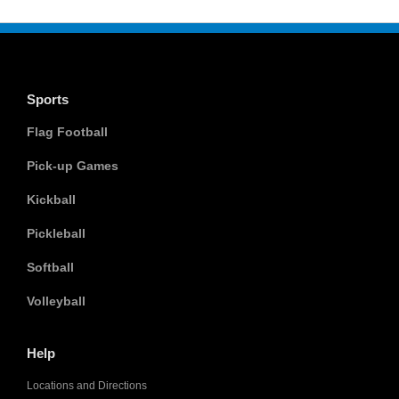
Sports
Flag Football
Pick-up Games
Kickball
Pickleball
Softball
Volleyball
Help
Locations and Directions