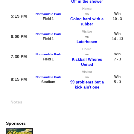
Off in the shower
Home
Win
Normandale Park
vs
5:15 PM
Field 1
Going hard with a
10 - 3
rubber
Visitor
Win
Normandale Park
6:00 PM
vs
Field 1
14 - 13
Laterhosen
Home
Win
Normandale Park
vs
7:30 PM
Field 1
Kickball Whores
7 - 3
United
Visitor
Win
Normandale Park
vs
8:15 PM
Stadium
99 problems but a
5 - 3
kick ain't one
Notes
Sponsors