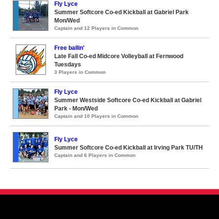
Fly Lyce
Summer Softcore Co-ed Kickball at Gabriel Park
Mon/Wed
Captain and 12 Players in Common
Free ballin'
Late Fall Co-ed Midcore Volleyball at Fernwood
Tuesdays
3 Players in Common
Fly Lyce
Summer Westside Softcore Co-ed Kickball at Gabriel
Park - Mon/Wed
Captain and 10 Players in Common
Fly Lyce
Summer Softcore Co-ed Kickball at Irving Park TU/TH
Captain and 6 Players in Common