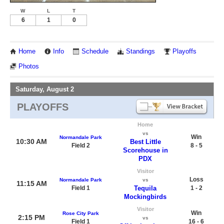
W
L
T
6
1
0
Home
Info
Schedule
Standings
Playoffs
Photos
Saturday, August 2
PLAYOFFS
Home
vs
Win
Normandale Park
10:30 AM
Best Little
Field 2
8 - 5
Scorehouse in
PDX
Visitor
Loss
Normandale Park
vs
11:15 AM
Field 1
Tequila
1 - 2
Mockingbirds
Visitor
Win
Rose City Park
2:15 PM
vs
Field 1
16 - 6