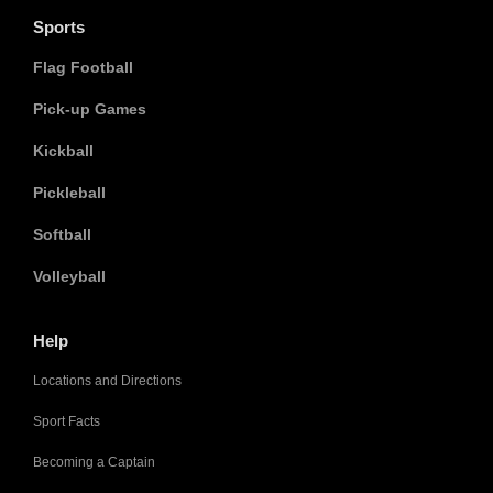
Sports
Flag Football
Pick-up Games
Kickball
Pickleball
Softball
Volleyball
Help
Locations and Directions
Sport Facts
Becoming a Captain