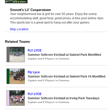
Sinnott's Lil' Cooperstown
Your neighborhood bar & grill for over 50 years. Enjoy the overly
accommodating staff, great food, great prices, & free pool before 4pm.
This sports bar is a great spot to hang out after your games.
Map Location
Related Teams
FLY LYCE
Summer Softcore Kickball at Gabriel Park Mon/Wed
Captain and 8 Players in Common
Fly Lyce
Summer Softcore Kickball at Gabriel Park #4 Mon/Wed
Captain and 9 Players in Common
FLY LYCE
Summer Softcore Kickball at Irving Park Tuesdays
Captain and 8 Players in Common