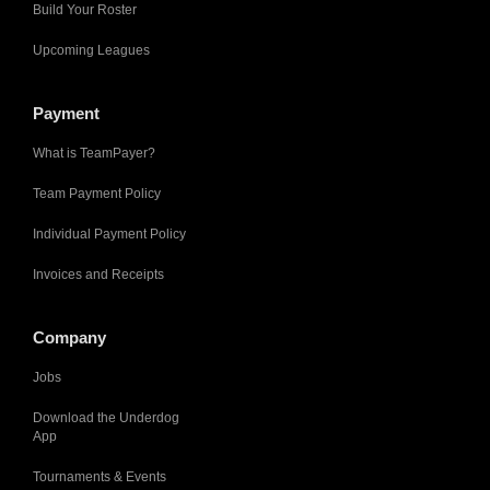
Build Your Roster
Upcoming Leagues
Payment
What is TeamPayer?
Team Payment Policy
Individual Payment Policy
Invoices and Receipts
Company
Jobs
Download the Underdog
App
Tournaments & Events