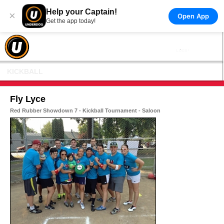
Help your Captain!
×
Open App
Get the app today!
KICKBALL
Fly Lyce
Red Rubber Showdown 7 - Kickball Tournament - Saloon