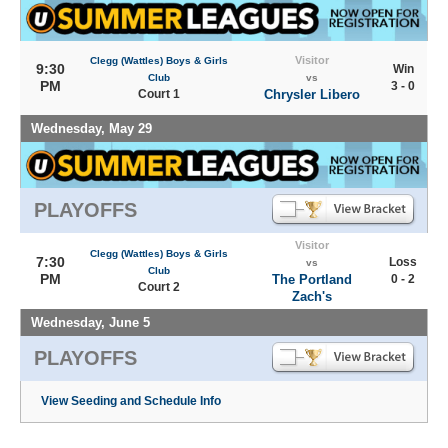
Visitor
Clegg (Wattles) Boys & Girls
9:30
Win
Club
vs
PM
3 - 0
Court 1
Chrysler Libero
Wednesday, May 29
PLAYOFFS
Visitor
Clegg (Wattles) Boys & Girls
7:30
Loss
vs
Club
PM
The Portland
0 - 2
Court 2
Zach's
Wednesday, June 5
PLAYOFFS
View Seeding and Schedule Info