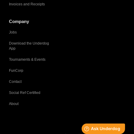
Invoices and Receipts
Company
Jobs
Download the Underdog
App
Tournaments & Events
FunCorp
Contact
Social Ref Certified
About