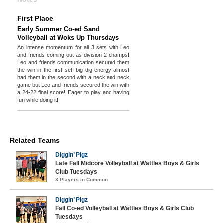
First Place
Early Summer Co-ed Sand
Volleyball at Woks Up Thursdays
An intense momentum for all 3 sets with Leo
and friends coming out as division 2 champs!
Leo and friends communication secured them
the win in the first set, big dig energy almost
had them in the second with a neck and neck
game but Leo and friends secured the win with
a 24-22 final score! Eager to play and having
fun while doing it!
Related Teams
Diggin’ Pigz
Late Fall Midcore Volleyball at Wattles Boys & Girls
Club Tuesdays
3 Players in Common
Diggin’ Pigz
Fall Co-ed Volleyball at Wattles Boys & Girls Club
Tuesdays