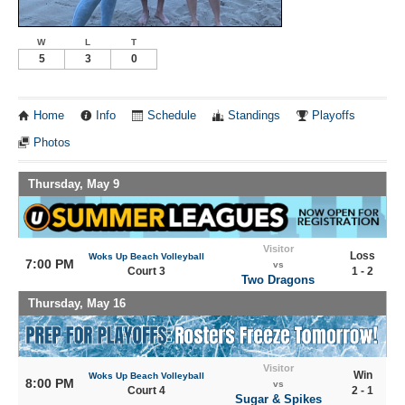
W
L
T
5
3
0
Home
Info
Schedule
Standings
Playoffs
Photos
Thursday, May 9
Visitor
Loss
Woks Up Beach Volleyball
7:00 PM
vs
Court 3
1 - 2
Two Dragons
Thursday, May 16
Visitor
Win
Woks Up Beach Volleyball
8:00 PM
vs
Court 4
2 - 1
Sugar & Spikes