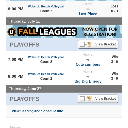
Home
Loss
Woks Up Beach Volleyball
9:00 PM
vs
Court 2
0 - 3
Last Place
Thursday, July 11
PLAYOFFS
Home
Win
Woks Up Beach Volleyball
7:00 PM
vs
Court 2
3 - 0
Cute cumbers
Home
Win
Woks Up Beach Volleyball
8:00 PM
vs
Court 2
3 - 0
Big Dig Energy
Thursday, June 27
PLAYOFFS
View Seeding and Schedule Info
Notes