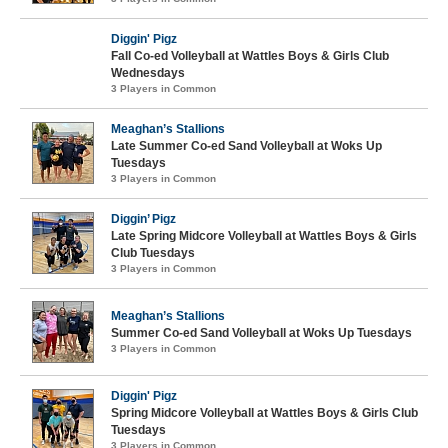
Diggin' Pigz
Fall Co-ed Volleyball at Wattles Boys & Girls Club
Wednesdays
3 Players in Common
Meaghan’s Stallions
Late Summer Co-ed Sand Volleyball at Woks Up
Tuesdays
3 Players in Common
Diggin’ Pigz
Late Spring Midcore Volleyball at Wattles Boys & Girls
Club Tuesdays
3 Players in Common
Meaghan’s Stallions
Summer Co-ed Sand Volleyball at Woks Up Tuesdays
3 Players in Common
Diggin' Pigz
Spring Midcore Volleyball at Wattles Boys & Girls Club
Tuesdays
3 Players in Common