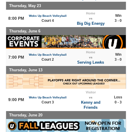
Thursday, May 23
Home
Win
Woks Up Beach Volleyball
8:00 PM
vs
Court 4
3 - 0
Big Dig Energy
Thursday, June 6
Home
Win
Woks Up Beach Volleyball
7:00 PM
vs
Court 2
3 - 0
Serving Lewks
Thursday, June 13
Visitor
Loss
Woks Up Beach Volleyball
vs
9:00 PM
Court 3
Kenny and
0 - 3
Friends
Thursday, June 20