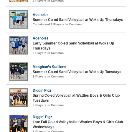
3 Players in Common
Aceholes
Summer Co-ed Sand Volleyball at Woks Up Thursdays
Captain and 3 Players in Common
Aceholes
Early Summer Co-ed Sand Volleyball at Woks Up
Thursdays
3 Players in Common
Meaghan’s Stallions
Summer Co-ed Sand Volleyball at Woks Up Tuesdays
3 Players in Common
Diggin Pigz
Spring Co-ed Volleyball at Wattles Boys & Girls Club
Tuesdays
3 Players in Common
Diggin' Pigz
Late Fall Co-ed Volleyball at Wattles Boys & Girls Club
Wednesdays
3 Players in Common