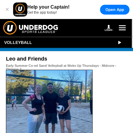
Help your Captain!
×
Open App
Get the app today!
VOLLEYBALL
Leo and Friends
Early Summer Co-ed Sand Volleyball at Woks Up Thursdays - Midcore -
Division 2