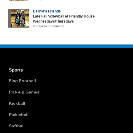
Bernie's Friends
Late Fall Volleyball at Friendly House
Wednesdays/Thursdays
3 Players in Common
Sports
Flag Football
Pick-up Games
Kickball
Pickleball
Softball