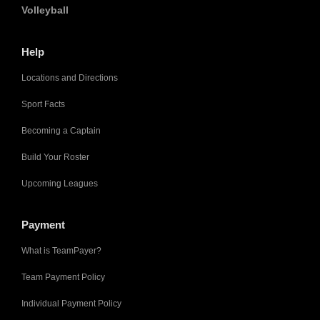
Volleyball
Help
Locations and Directions
Sport Facts
Becoming a Captain
Build Your Roster
Upcoming Leagues
Payment
What is TeamPayer?
Team Payment Policy
Individual Payment Policy