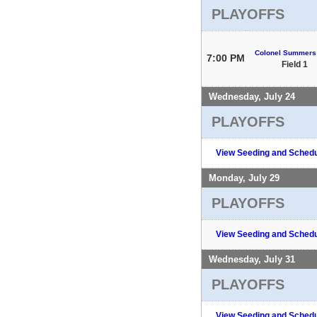
PLAYOFFS
Colonel Summers
7:00 PM
Field 1
Wednesday, July 24
PLAYOFFS
View Seeding and Schedu
Monday, July 29
PLAYOFFS
View Seeding and Schedu
Wednesday, July 31
PLAYOFFS
View Seeding and Schedu