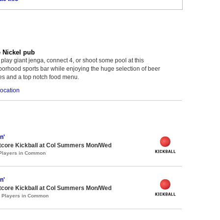
e Nickel pub
lay giant jenga, connect 4, or shoot some pool at this
orhood sports bar while enjoying the huge selection of beer
es and a top notch food menu.
ocation
n'
core Kickball at Col Summers Mon/Wed
 Players in Common
n'
core Kickball at Col Summers Mon/Wed
0 Players in Common