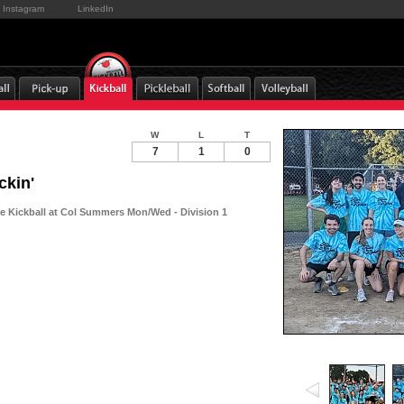
Instagram
LinkedIn
W
L
T
7
1
0
ckin'
 Kickball at Col Summers Mon/Wed - Division 1