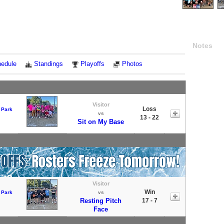
Notes
edule
Standings
Playoffs
Photos
Visitor
Loss
 Park
vs
13 - 22
Sit on My Base
Visitor
Win
 Park
vs
Resting Pitch
17 - 7
Face