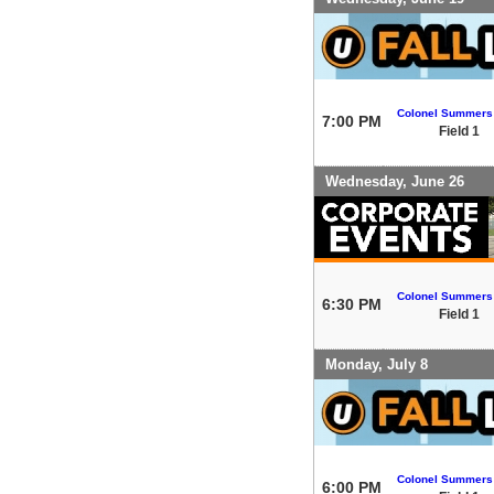
Colonel Summers
7:00 PM
Field 1
Wednesday, June 26
Colonel Summers
6:30 PM
Field 1
Monday, July 8
Colonel Summers
6:00 PM