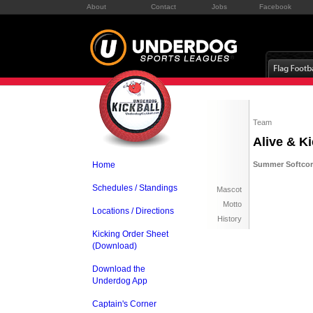
About
Contact
Jobs
Facebook
Team
Alive & Ki
Home
Summer Softcore
Schedules / Standings
Mascot
Motto
Locations / Directions
History
Kicking Order Sheet
(Download)
Download the
Underdog App
Captain's Corner