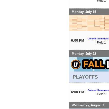
Field 1
Monday, July 15
Colonel Summers
6:00 PM
Field 1
Monday, July 22
PLAYOFFS
Colonel Summers
6:00 PM
Field 1
Wednesday, August 7