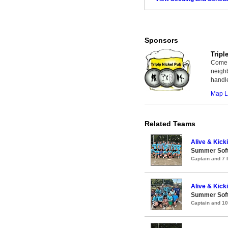
Sponsors
Tripl
Come p
neighb
handl
Map L
Related Teams
Alive & Kicki
Summer Soft
Captain and 7
Alive & Kicki
Summer Soft
Captain and 1