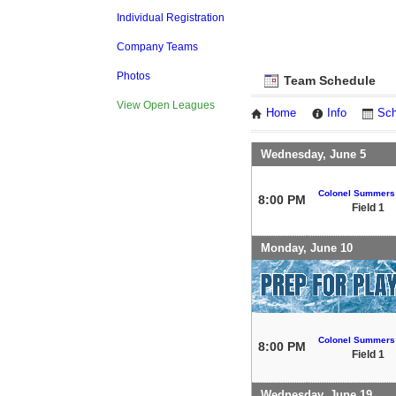
Individual Registration
Company Teams
Photos
Team Schedule
View Open Leagues
Home
Info
Sch
Wednesday, June 5
Colonel Summers
8:00 PM
Field 1
Monday, June 10
Colonel Summers
8:00 PM
Field 1
Wednesday, June 19