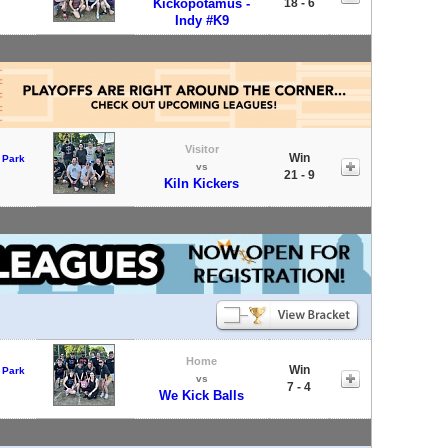
Kickopotamus -
18 - 6
Indy #K9
Visitor
Win
 Park
vs
21 - 9
Kiln Kickers
Home
Win
 Park
vs
7 - 4
We Kick Balls