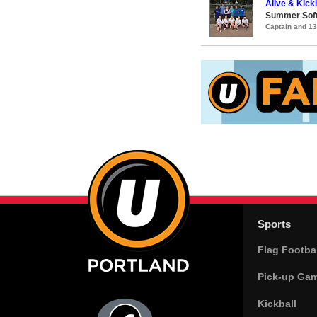
Alive & Kicki
Summer Soft
Captain and 1
Sports
Flag Footbal
Pick-up Ga
Kickball