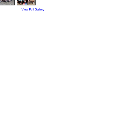
View Full Gallery