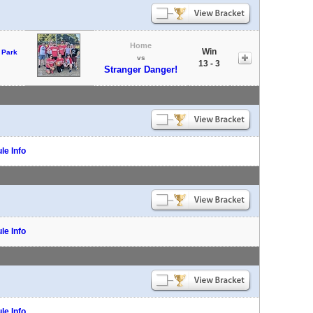
Home
Win
 Park
vs
13 - 3
Stranger Danger!
le Info
le Info
le Info