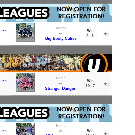
Visitor
Win
 Park
vs
8 - 6
Big Booty Cuties
Home
Win
 Park
vs
10 - 7
Stranger Danger!
Home
Win
 Park
vs