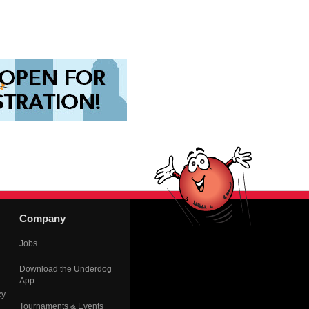
Company
Jobs
Download the Underdog
App
cy
Tournaments & Events