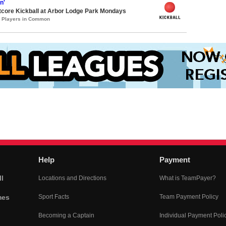
n'
core Kickball at Arbor Lodge Park Mondays
3 Players in Common
Help
Payment
l
Locations and Directions
What is TeamPayer?
mes
Sport Facts
Team Payment Policy
Becoming a Captain
Individual Payment Poli