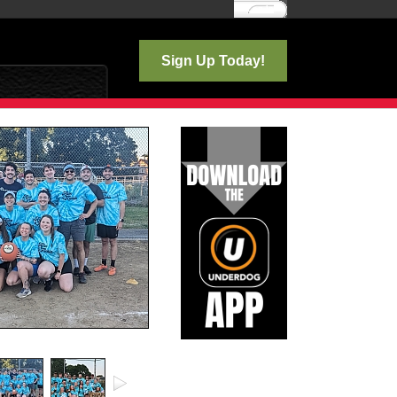
Log In
Sign Up Today!