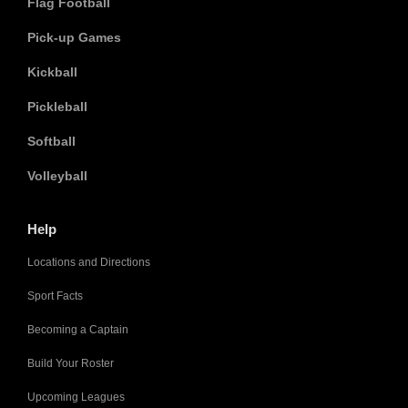
Flag Football
Pick-up Games
Kickball
Pickleball
Softball
Volleyball
Help
Locations and Directions
Sport Facts
Becoming a Captain
Build Your Roster
Upcoming Leagues