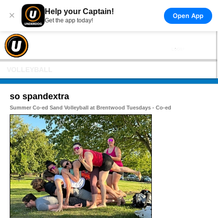
Help your Captain!
×
Open App
Get the app today!
VOLLEYBALL
so spandextra
Summer Co-ed Sand Volleyball at Brentwood Tuesdays - Co-ed