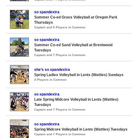
so spandextra
Summer Co-ed Grass Volleyball at Oregon Park
Thursdays
Captain and 5 Players in Common
so spandextra
Summer Co-ed Sand Volleyball at Brentwood
Tuesdays
Captain and 7 Players in Common
she’s so spandextra
Spring Ladies Volleyball in Lents (Wattles) Sundays
4 Players in Common
so spandextra
Late Spring Midcore Volleyball in Lents (Wattles)
Tuesdays
Captain and 7 Players in Common
so spandextra
Spring Midcore Volleyball in Lents (Wattles) Tuesdays
Captain and 7 Players in Common