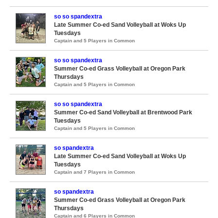
so so spandextra
Late Summer Co-ed Sand Volleyball at Woks Up
Tuesdays
Captain and 5 Players in Common
so so spandextra
Summer Co-ed Grass Volleyball at Oregon Park
Thursdays
Captain and 5 Players in Common
so so spandextra
Summer Co-ed Sand Volleyball at Brentwood Park
Tuesdays
Captain and 5 Players in Common
so spandextra
Late Summer Co-ed Sand Volleyball at Woks Up
Tuesdays
Captain and 7 Players in Common
so spandextra
Summer Co-ed Grass Volleyball at Oregon Park
Thursdays
Captain and 6 Players in Common