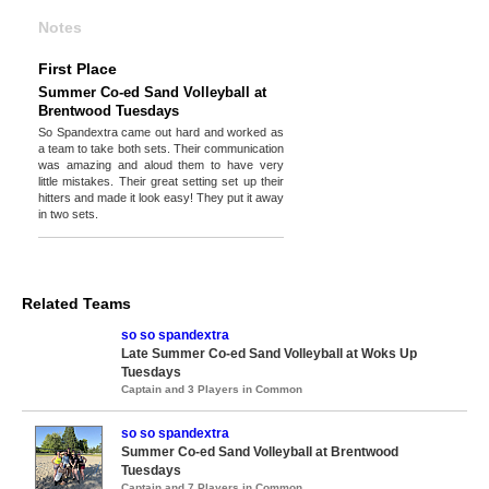
Notes
First Place
Summer Co-ed Sand Volleyball at
Brentwood Tuesdays
So Spandextra came out hard and worked as
a team to take both sets. Their communication
was amazing and aloud them to have very
little mistakes. Their great setting set up their
hitters and made it look easy! They put it away
in two sets.
Related Teams
so so spandextra
Late Summer Co-ed Sand Volleyball at Woks Up
Tuesdays
Captain and 3 Players in Common
so so spandextra
Summer Co-ed Sand Volleyball at Brentwood
Tuesdays
Captain and 7 Players in Common