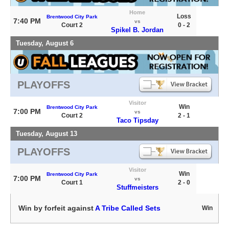
Home
Loss
Brentwood City Park
7:40 PM
vs
Court 2
0 - 2
Spikel B. Jordan
Tuesday, August 6
PLAYOFFS
Visitor
Win
Brentwood City Park
7:00 PM
vs
Court 2
2 - 1
Taco Tipsday
Tuesday, August 13
PLAYOFFS
Visitor
Win
Brentwood City Park
7:00 PM
vs
Court 1
2 - 0
Stuffmeisters
Win by forfeit against
A Tribe Called Sets
Win