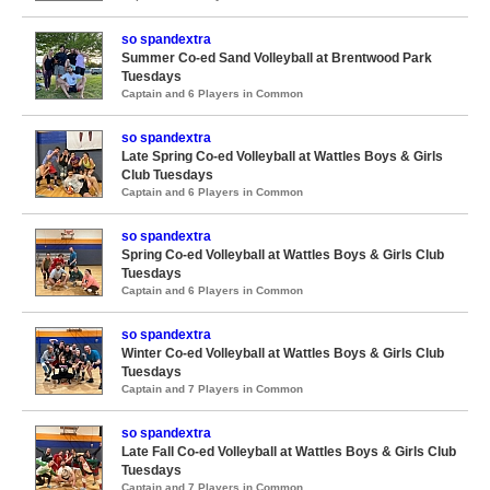
so spandextra
Summer Co-ed Sand Volleyball at Brentwood Park
Tuesdays
Captain and 6 Players in Common
so spandextra
Late Spring Co-ed Volleyball at Wattles Boys & Girls
Club Tuesdays
Captain and 6 Players in Common
so spandextra
Spring Co-ed Volleyball at Wattles Boys & Girls Club
Tuesdays
Captain and 6 Players in Common
so spandextra
Winter Co-ed Volleyball at Wattles Boys & Girls Club
Tuesdays
Captain and 7 Players in Common
so spandextra
Late Fall Co-ed Volleyball at Wattles Boys & Girls Club
Tuesdays
Captain and 7 Players in Common