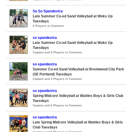
So So Spandextra
Late Summer Co-ed Sand Volleyball at Woks Up
Tuesdays
4 Players in Common
so spandextra
Late Summer Co-ed Sand Volleyball at Woks Up
Tuesdays
Captain and 4 Players in Common
so spandextra
Summer Co-ed Sand Volleyball at Brentwood City Park
(SE Portland) Tuesdays
Captain and 4 Players in Common
so spandextra
Spring Midcore Volleyball at Wattles Boys & Girls Club
Tuesdays
Captain and 5 Players in Common
so spandextra
Late Spring Midcore Volleyball at Wattles Boys & Girls
Club Tuesdays
Captain and 5 Players in Common