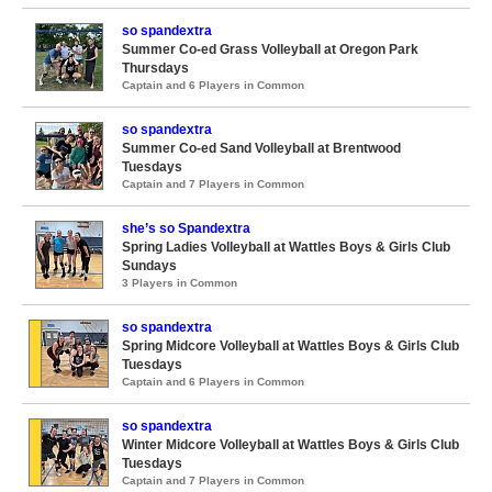
so spandextra
Summer Co-ed Grass Volleyball at Oregon Park
Thursdays
Captain and 6 Players in Common
so spandextra
Summer Co-ed Sand Volleyball at Brentwood
Tuesdays
Captain and 7 Players in Common
she’s so Spandextra
Spring Ladies Volleyball at Wattles Boys & Girls Club
Sundays
3 Players in Common
so spandextra
Spring Midcore Volleyball at Wattles Boys & Girls Club
Tuesdays
Captain and 6 Players in Common
so spandextra
Winter Midcore Volleyball at Wattles Boys & Girls Club
Tuesdays
Captain and 7 Players in Common