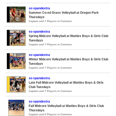
so spandextra
Summer Co-ed Grass Volleyball at Oregon Park
Thursdays
Captain and 7 Players in Common
so spandextra
Spring Midcore Volleyball at Wattles Boys & Girls Club
Tuesdays
Captain and 7 Players in Common
so spandextra
Winter Midcore Volleyball at Wattles Boys & Girls Club
Tuesdays
Captain and 7 Players in Common
so spandextra
Late Fall Midcore Volleyball at Wattles Boys & Girls
Club Tuesdays
Captain and 7 Players in Common
so spandextra
Fall Midcore Volleyball at Wattles Boys & Girls Club
Thursdays
Captain and 6 Players in Common