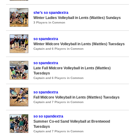
she’s so spandextra
Winter Ladies Volleyball in Lents (Wattles) Sundays
3 Players in Common
so spandextra
Winter Midcore Volleyball in Lents (Wattles) Tuesdays
Captain and 6 Players in Common
so spandextra
Late Fall Midcore Volleyball in Lents (Wattles)
Tuesdays
Captain and 6 Players in Common
so spandextra
Fall Midcore Volleyball in Lents (Wattles) Tuesdays
Captain and 7 Players in Common
so so spandextra
Summer Co-ed Sand Volleyball at Brentwood
Tuesdays
Captain and 7 Players in Common