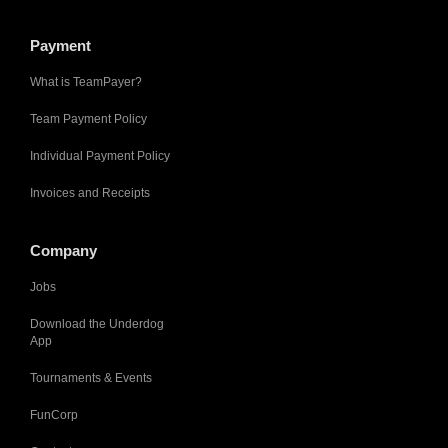
Payment
What is TeamPayer?
Team Payment Policy
Individual Payment Policy
Invoices and Receipts
Company
Jobs
Download the Underdog
App
Tournaments & Events
FunCorp