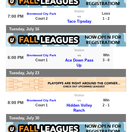
Visitor
Loss
Brentwood City Park
7:00 PM
vs
Court 2
1 - 2
Taco Tipsday
Tuesday, July 16
Visitor
Win
Brentwood City Park
vs
6:00 PM
Court 1
Ace Down Pass
3 - 0
Up
Tuesday, July 23
Visitor
Win
Brentwood City Park
vs
8:00 PM
Court 1
Hidden Volley
2 - 1
Ranch
Tuesday, July 30