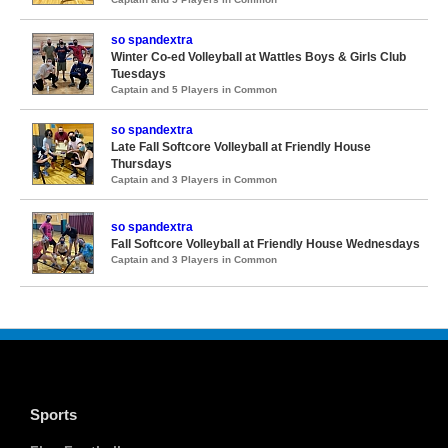
so spandextra
Winter Co-ed Volleyball at Wattles Boys & Girls Club
Tuesdays
Captain and 5 Players in Common
so spandextra
Late Fall Softcore Volleyball at Friendly House
Thursdays
Captain and 3 Players in Common
so spandextra
Fall Softcore Volleyball at Friendly House Wednesdays
Captain and 3 Players in Common
Sports