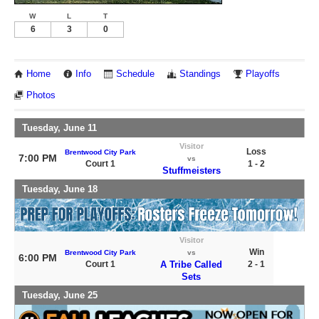
W
L
T
6
3
0
Home
Info
Schedule
Standings
Playoffs
Photos
Tuesday, June 11
Visitor
Loss
Brentwood City Park
7:00 PM
vs
Court 1
1 - 2
Stuffmeisters
Tuesday, June 18
Visitor
Win
Brentwood City Park
vs
6:00 PM
Court 1
A Tribe Called
2 - 1
Sets
Tuesday, June 25