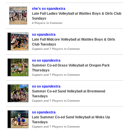
she's so spandextra
Late Fall Ladies Volleyball at Wattles Boys & Girls Club
Sundays
4 Players in Common
so spandextra
Late Fall Midcore Volleyball at Wattles Boys & Girls
Club Tuesdays
Captain and 7 Players in Common
so so spandextra
Summer Co-ed Grass Volleyball at Oregon Park
Thursdays
Captain and 7 Players in Common
so so spandextra
Summer Co-ed Sand Volleyball at Brentwood
Tuesdays
Captain and 7 Players in Common
so spandextra
Late Summer Co-ed Sand Volleyball at Woks Up
Tuesdays
Captain and 7 Players in Common