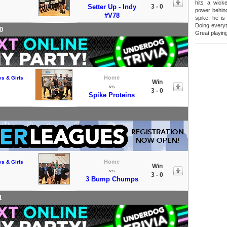
hits a wick
Setter Up - Indy
3 - 0
power behind
#V78
spike, he is
Doing everyt
0
Great playin
Home
ys & Girls
Win
vs
3 - 0
Spike Proteins
Home
ys & Girls
Win
vs
3 - 0
3 Bump Chumps
1