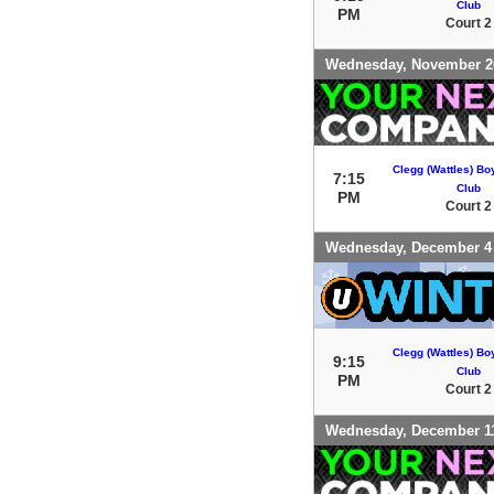
Club
PM
Court 2
Wednesday, November 2
Clegg (Wattles) Bo
7:15
Club
PM
Court 2
Wednesday, December 4
Clegg (Wattles) Bo
9:15
Club
PM
Court 2
Wednesday, December 1