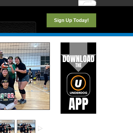
Log In
Sign Up Today!