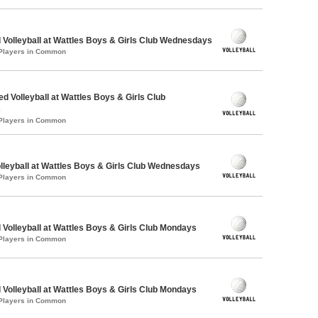
 Volleyball at Wattles Boys & Girls Club Wednesdays
 Players in Common
ed Volleyball at Wattles Boys & Girls Club
s
 Players in Common
olleyball at Wattles Boys & Girls Club Wednesdays
 Players in Common
 Volleyball at Wattles Boys & Girls Club Mondays
 Players in Common
 Volleyball at Wattles Boys & Girls Club Mondays
 Players in Common