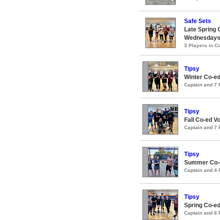
Safe Sets
Late Spring C
Wednesday
3 Players in 
Tipsy
Winter Co-ed
Captain and 7
Tipsy
Fall Co-ed V
Captain and 7
Tipsy
Summer Co-e
Captain and 4
Tipsy
Spring Co-ed
Captain and 6