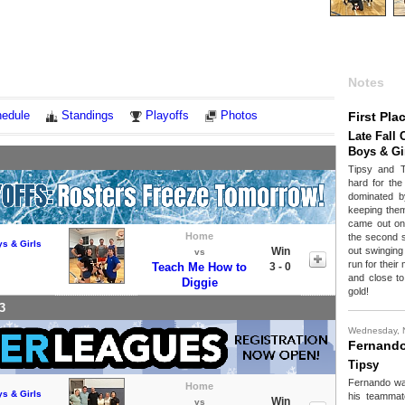
Notes
edule
Standings
Playoffs
Photos
First Pla
Late Fall 
Boys & Gi
Tipsy and 
hard for the
dominated b
keeping them
came out on 
Home
the second 
ys & Girls
Win
out swinging 
vs
run for thei
Teach Me How to
3 - 0
and close to
Diggie
gold!
3
Wednesday, 
Fernand
Tipsy
Fernando was
Home
ys & Girls
his teammate
Win
vs