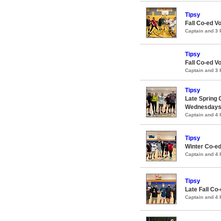
Tipsy
Fall Co-ed V
Captain and 3
Tipsy
Fall Co-ed V
Captain and 3
Tipsy
Late Spring 
Wednesday
Captain and 4
Tipsy
Winter Co-ed
Captain and 4
Tipsy
Late Fall Co
Captain and 4