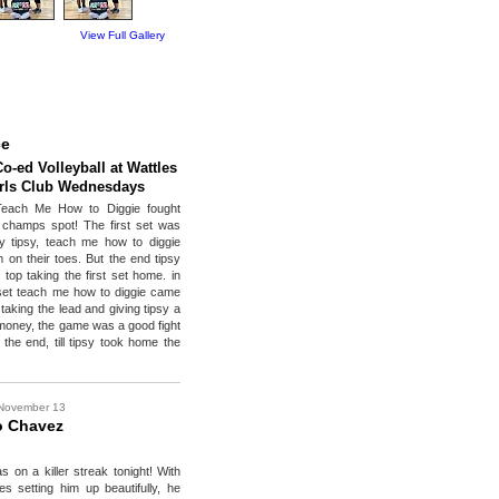
View Full Gallery
ce
Co-ed Volleyball at Wattles
rls Club Wednesdays
Teach Me How to Diggie fought
 champs spot! The first set was
y tipsy, teach me how to diggie
 on their toes. But the end tipsy
top taking the first set home. in
set teach me how to diggie came
taking the lead and giving tipsy a
r money, the game was a good fight
 the end, till tipsy took home the
November 13
o Chavez
 on a killer streak tonight! With
s setting him up beautifully, he