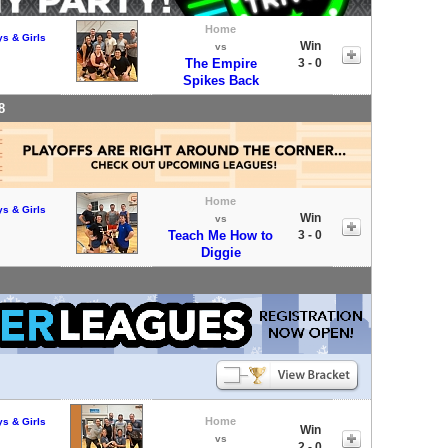
Home
ys & Girls
Win
vs
The Empire
3 - 0
Spikes Back
8
Home
ys & Girls
Win
vs
Teach Me How to
3 - 0
Diggie
Home
ys & Girls
Win
vs
2 - 0