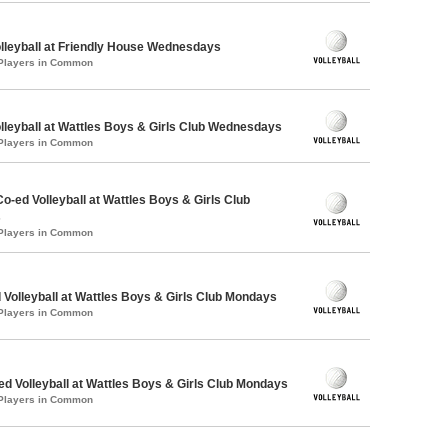
olleyball at Friendly House Wednesdays
 Players in Common
olleyball at Wattles Boys & Girls Club Wednesdays
 Players in Common
Co-ed Volleyball at Wattles Boys & Girls Club
s
 Players in Common
 Volleyball at Wattles Boys & Girls Club Mondays
 Players in Common
-ed Volleyball at Wattles Boys & Girls Club Mondays
 Players in Common