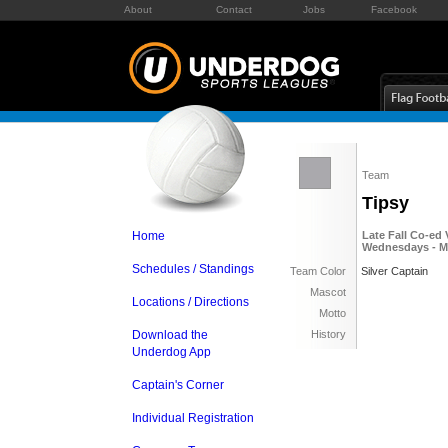
About
Contact
Jobs
Facebook
Team
Tipsy
Home
Late Fall Co-ed 
Wednesdays - M
Schedules / Standings
Team Color
Silver Captain
Mascot
Locations / Directions
Motto
Download the
History
Underdog App
Captain's Corner
Individual Registration