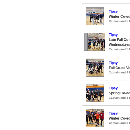
Tipsy
Winter Co-ed
Captain and 5
Tipsy
Late Fall Co-
Wednesday
Captain and 5
Tipsy
Fall Co-ed V
Captain and 4
Tipsy
Spring Co-ed
Captain and 3
Tipsy
Winter Co-ed
Captain and 3