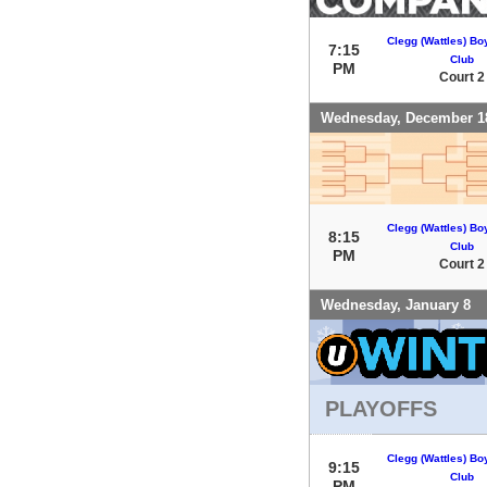
Clegg (Wattles) Bo
7:15
Club
PM
Court 2
Wednesday, December 1
Clegg (Wattles) Bo
8:15
Club
PM
Court 2
Wednesday, January 8
PLAYOFFS
Clegg (Wattles) Bo
9:15
Club
PM