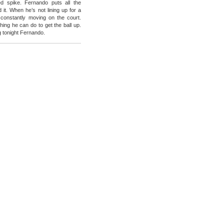
ed spike. Fernando puts all the
 it. When he’s not lining up for a
 constantly moving on the court.
hing he can do to get the ball up.
g tonight Fernando.