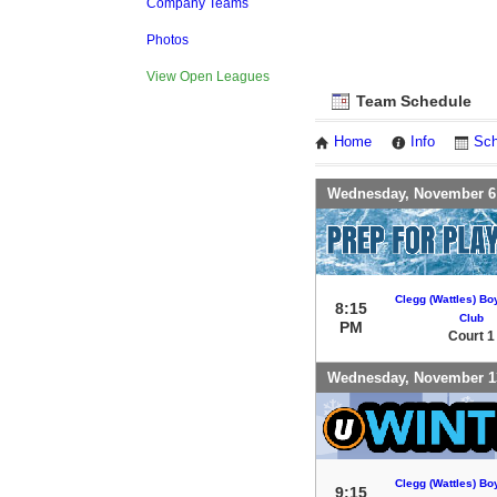
Company Teams
Photos
View Open Leagues
Team Schedule
Home
Info
Sch
Wednesday, November 6
Clegg (Wattles) Bo
8:15
Club
PM
Court 1
Wednesday, November 1
Clegg (Wattles) Bo
9:15