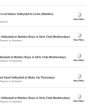
o-ed Indoor Volleyball in Lents (Wattles)
s
Common
 Volleyball at Wattles Boys & Girls Club Wednesdays
 Players in Common
olleyball at Wattles Boys & Girls Club Wednesdays
 Players in Common
d Sand Volleyball at Woks Up Thursdays
 Players in Common
 Volleyball at Wattles Boys & Girls Club Wednesdays
 Players in Common