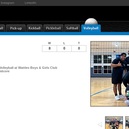
Instagram
LinkedIn
W
L
T
8
0
0
Volleyball at Wattles Boys & Girls Club
idcore