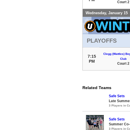
Court 2
Wednesday, January 15
PLAYOFFS
Clegg (Wattles) Bo
7:15
Club
PM
Court 2
Related Teams
Safe Sets
Late Summer
3 Players in 
Safe Sets
Summer Co-e
3 Players in 