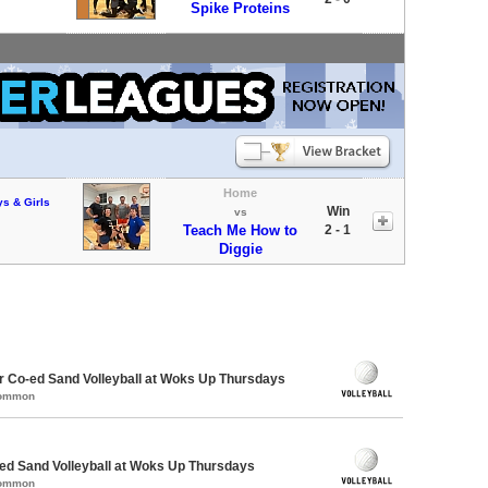
Spike Proteins
Home
ys & Girls
Win
vs
Teach Me How to
2 - 1
Diggie
 Co-ed Sand Volleyball at Woks Up Thursdays
Common
d Sand Volleyball at Woks Up Thursdays
Common