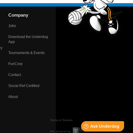
Company
Jobs
Download the Underdog
App
cy
Tournaments & Events
FunCorp
Contact
Social Ref Certified
About
Terms of Service