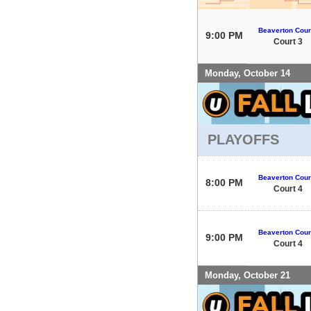
Beaverton Cour
9:00 PM
Court 3
Monday, October 14
PLAYOFFS
Beaverton Cour
8:00 PM
Court 4
Beaverton Cour
9:00 PM
Court 4
Monday, October 21