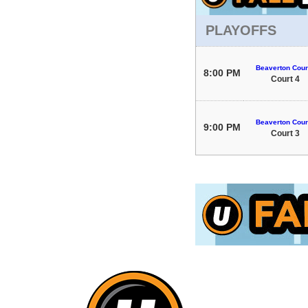
PLAYOFFS
Beaverton Cour
8:00 PM
Court 4
Beaverton Cour
9:00 PM
Court 3