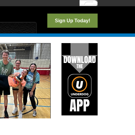
Log In
Sign Up Today!