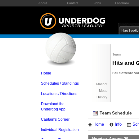
About
Contact
Jobs
Facebook
Team
Hits and 
Home
Fall Softcore Vo
Schedules / Standings
Mascot
Motto
Locations / Directions
History
Download the
Underdog App
Team Schedule
Captain's Corner
Home
Info
Sch
Individual Registration
Monday, August 26