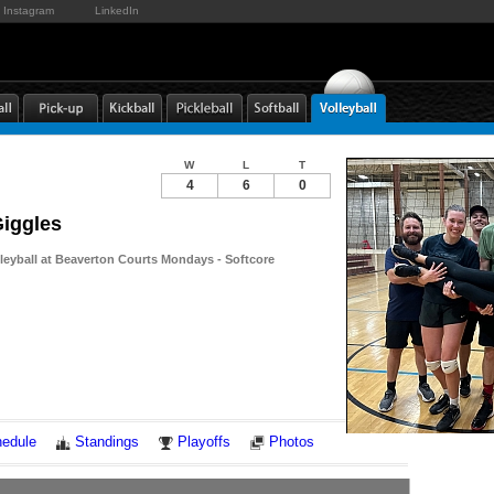
Instagram
LinkedIn
W
L
T
4
6
0
Giggles
lleyball at Beaverton Courts Mondays - Softcore
Notes
edule
Standings
Playoffs
Photos