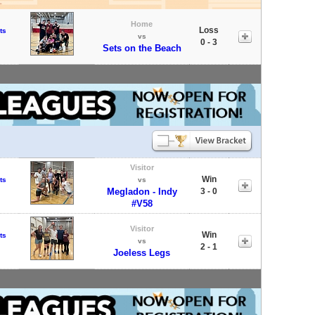
Home
Loss
ts
vs
0 - 3
Sets on the Beach
Visitor
Win
ts
vs
Megladon - Indy
3 - 0
#V58
Visitor
Win
ts
vs
2 - 1
Joeless Legs