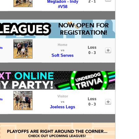
Megladon - Indy
2 - 1
#V58
Home
Loss
ts
vs
0 - 3
Soft Serves
Visitor
Loss
ts
vs
0 - 3
Joeless Legs