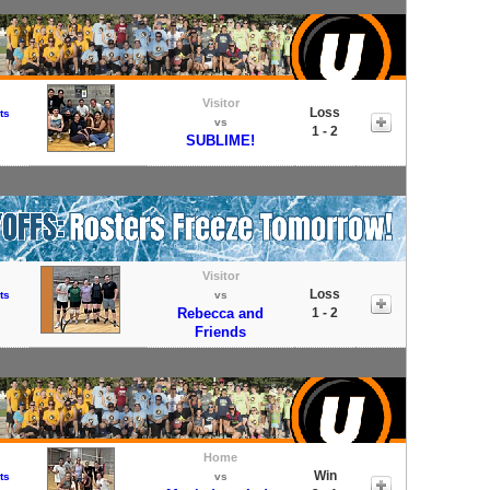
Visitor
Loss
ts
vs
1 - 2
SUBLIME!
Visitor
Loss
ts
vs
Rebecca and
1 - 2
Friends
Home
Win
ts
vs