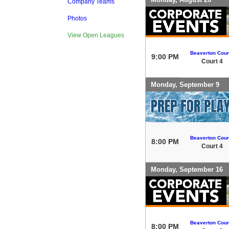
Company Teams
Photos
View Open Leagues
Beaverton Cour
9:00 PM
Court 4
Monday, September 9
Beaverton Cour
8:00 PM
Court 4
Monday, September 16
Beaverton Cour
8:00 PM