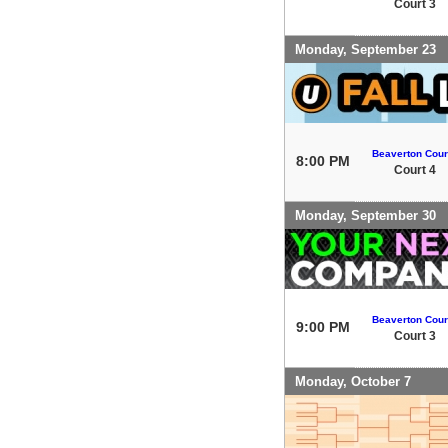
Court 3
Monday, September 23
Beaverton Cour
8:00 PM
Court 4
Monday, September 30
Beaverton Cour
9:00 PM
Court 3
Monday, October 7