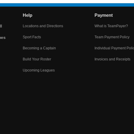
Help
Payment
l
Locations and Directions
What is TeamPayer?
mes
Sport Facts
Team Payment Policy
Becoming a Captain
Individual Payment Poli
Build Your Roster
Invoices and Receipts
Upcoming Leagues