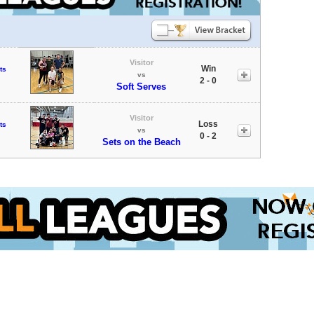
Visitor
Win
ts
vs
2 - 0
Soft Serves
Visitor
Loss
ts
vs
0 - 2
Sets on the Beach