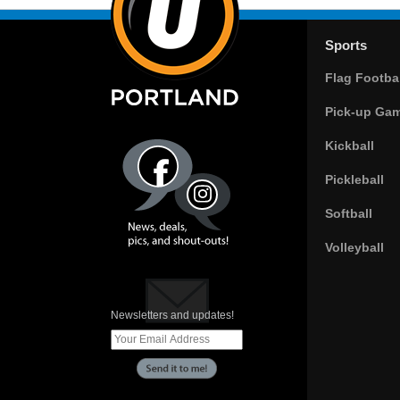
Sports
Flag Footbal
Pick-up Ga
Kickball
Pickleball
Softball
Volleyball
Newsletters and updates!