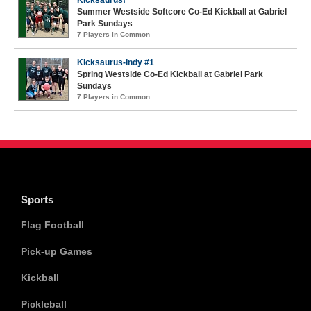
Kicksaurus!
Summer Westside Softcore Co-Ed Kickball at Gabriel
Park Sundays
7 Players in Common
Kicksaurus-Indy #1
Spring Westside Co-Ed Kickball at Gabriel Park
Sundays
7 Players in Common
Sports
Flag Football
Pick-up Games
Kickball
Pickleball