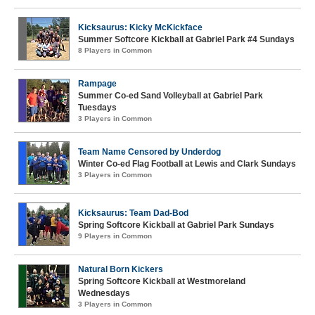
Kicksaurus: Kicky McKickface
Summer Softcore Kickball at Gabriel Park #4 Sundays
8 Players in Common
Rampage
Summer Co-ed Sand Volleyball at Gabriel Park
Tuesdays
3 Players in Common
Team Name Censored by Underdog
Winter Co-ed Flag Football at Lewis and Clark Sundays
3 Players in Common
Kicksaurus: Team Dad-Bod
Spring Softcore Kickball at Gabriel Park Sundays
9 Players in Common
Natural Born Kickers
Spring Softcore Kickball at Westmoreland
Wednesdays
3 Players in Common