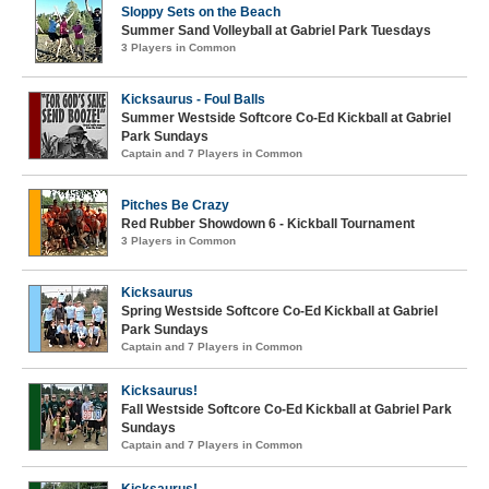
Sloppy Sets on the Beach
Summer Sand Volleyball at Gabriel Park Tuesdays
3 Players in Common
Kicksaurus - Foul Balls
Summer Westside Softcore Co-Ed Kickball at Gabriel
Park Sundays
Captain and 7 Players in Common
Pitches Be Crazy
Red Rubber Showdown 6 - Kickball Tournament
3 Players in Common
Kicksaurus
Spring Westside Softcore Co-Ed Kickball at Gabriel
Park Sundays
Captain and 7 Players in Common
Kicksaurus!
Fall Westside Softcore Co-Ed Kickball at Gabriel Park
Sundays
Captain and 7 Players in Common