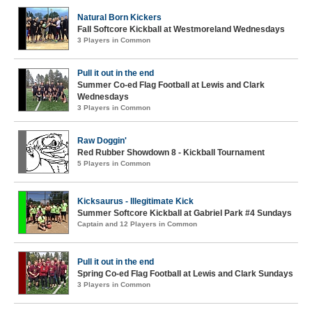
Natural Born Kickers
Fall Softcore Kickball at Westmoreland Wednesdays
3 Players in Common
Pull it out in the end
Summer Co-ed Flag Football at Lewis and Clark
Wednesdays
3 Players in Common
Raw Doggin'
Red Rubber Showdown 8 - Kickball Tournament
5 Players in Common
Kicksaurus - Illegitimate Kick
Summer Softcore Kickball at Gabriel Park #4 Sundays
Captain and 12 Players in Common
Pull it out in the end
Spring Co-ed Flag Football at Lewis and Clark Sundays
3 Players in Common