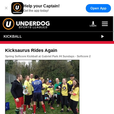
Help your Captain!
×
Open App
Get the app today!
KICKBALL
Kicksaurus Rides Again
Spring Softcore Kickball at Gabriel Park #4 Sundays - Softcore 2