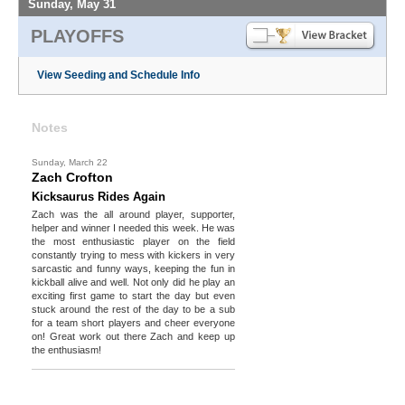
Sunday, May 31
PLAYOFFS
View Seeding and Schedule Info
Notes
Sunday, March 22
Zach Crofton
Kicksaurus Rides Again
Zach was the all around player, supporter,
helper and winner I needed this week. He was
the most enthusiastic player on the field
constantly trying to mess with kickers in very
sarcastic and funny ways, keeping the fun in
kickball alive and well. Not only did he play an
exciting first game to start the day but even
stuck around the rest of the day to be a sub
for a team short players and cheer everyone
on! Great work out there Zach and keep up
the enthusiasm!