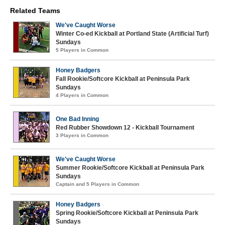
Related Teams
We've Caught Worse
Winter Co-ed Kickball at Portland State (Artificial Turf)
Sundays
5 Players in Common
Honey Badgers
Fall Rookie/Softcore Kickball at Peninsula Park
Sundays
4 Players in Common
One Bad Inning
Red Rubber Showdown 12 - Kickball Tournament
3 Players in Common
We've Caught Worse
Summer Rookie/Softcore Kickball at Peninsula Park
Sundays
Captain and 5 Players in Common
Honey Badgers
Spring Rookie/Softcore Kickball at Peninsula Park
Sundays