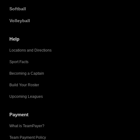
Softball
Volleyball
Help
Locations and Directions
Sport Facts
Becoming a Captain
Build Your Roster
Upcoming Leagues
Payment
What is TeamPayer?
Team Payment Policy