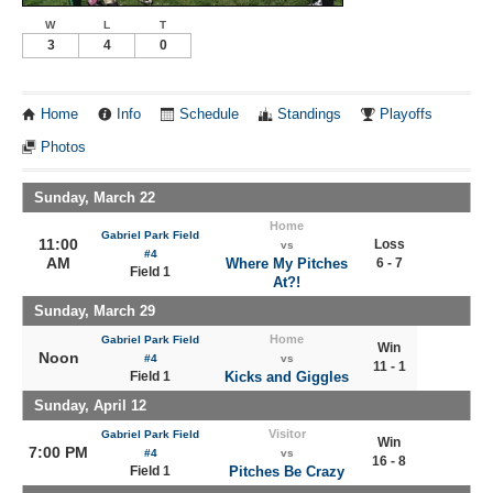
W
L
T
3
4
0
Home
Info
Schedule
Standings
Playoffs
Photos
Sunday, March 22
Home
Gabriel Park Field
11:00
Loss
vs
#4
AM
Where My Pitches
6 - 7
Field 1
At?!
Sunday, March 29
Home
Gabriel Park Field
Win
Noon
#4
vs
11 - 1
Field 1
Kicks and Giggles
Sunday, April 12
Visitor
Gabriel Park Field
Win
7:00 PM
#4
vs
16 - 8
Field 1
Pitches Be Crazy