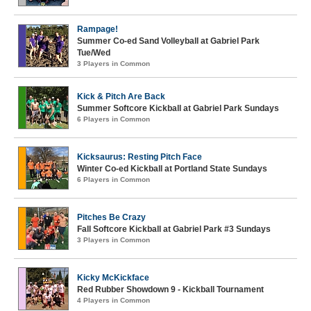
Rampage!
Summer Co-ed Sand Volleyball at Gabriel Park
Tue/Wed
3 Players in Common
Kick & Pitch Are Back
Summer Softcore Kickball at Gabriel Park Sundays
6 Players in Common
Kicksaurus: Resting Pitch Face
Winter Co-ed Kickball at Portland State Sundays
6 Players in Common
Pitches Be Crazy
Fall Softcore Kickball at Gabriel Park #3 Sundays
3 Players in Common
Kicky McKickface
Red Rubber Showdown 9 - Kickball Tournament
4 Players in Common