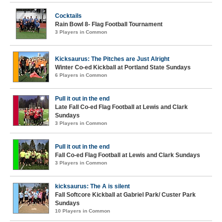
Cocktails
Rain Bowl 8- Flag Football Tournament
3 Players in Common
Kicksaurus: The Pitches are Just Alright
Winter Co-ed Kickball at Portland State Sundays
6 Players in Common
Pull it out in the end
Late Fall Co-ed Flag Football at Lewis and Clark
Sundays
3 Players in Common
Pull it out in the end
Fall Co-ed Flag Football at Lewis and Clark Sundays
3 Players in Common
kicksaurus: The A is silent
Fall Softcore Kickball at Gabriel Park/ Custer Park
Sundays
10 Players in Common