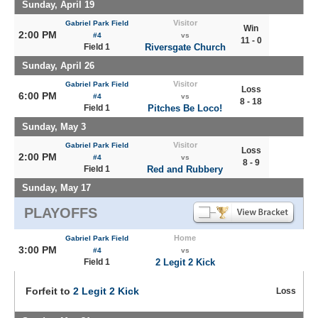
Sunday, April 19
Visitor
Gabriel Park Field
Win
2:00 PM
#4
vs
11 - 0
Field 1
Riversgate Church
Sunday, April 26
Visitor
Gabriel Park Field
Loss
6:00 PM
#4
vs
8 - 18
Field 1
Pitches Be Loco!
Sunday, May 3
Visitor
Gabriel Park Field
Loss
2:00 PM
#4
vs
8 - 9
Field 1
Red and Rubbery
Sunday, May 17
PLAYOFFS
Home
Gabriel Park Field
3:00 PM
#4
vs
Field 1
2 Legit 2 Kick
Forfeit to
2 Legit 2 Kick
Loss