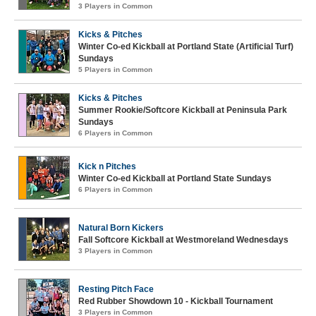
3 Players in Common
Kicks & Pitches
Winter Co-ed Kickball at Portland State (Artificial Turf)
Sundays
5 Players in Common
Kicks & Pitches
Summer Rookie/Softcore Kickball at Peninsula Park
Sundays
6 Players in Common
Kick n Pitches
Winter Co-ed Kickball at Portland State Sundays
6 Players in Common
Natural Born Kickers
Fall Softcore Kickball at Westmoreland Wednesdays
3 Players in Common
Resting Pitch Face
Red Rubber Showdown 10 - Kickball Tournament
3 Players in Common