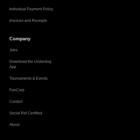
Individual Payment Policy
Invoices and Receipts
Company
Jobs
Download the Underdog
App
Tournaments & Events
FunCorp
Contact
Social Ref Certified
About