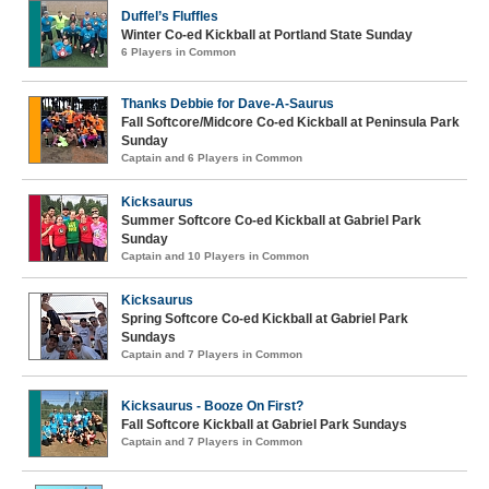
Duffel’s Fluffles
Winter Co-ed Kickball at Portland State Sunday
6 Players in Common
Thanks Debbie for Dave-A-Saurus
Fall Softcore/Midcore Co-ed Kickball at Peninsula Park
Sunday
Captain and 6 Players in Common
Kicksaurus
Summer Softcore Co-ed Kickball at Gabriel Park
Sunday
Captain and 10 Players in Common
Kicksaurus
Spring Softcore Co-ed Kickball at Gabriel Park
Sundays
Captain and 7 Players in Common
Kicksaurus - Booze On First?
Fall Softcore Kickball at Gabriel Park Sundays
Captain and 7 Players in Common