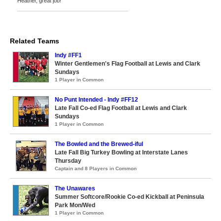
Heather, great job!
Related Teams
Indy #FF1
Winter Gentlemen's Flag Football at Lewis and Clark
Sundays
1 Player in Common
No Punt Intended - Indy #FF12
Late Fall Co-ed Flag Football at Lewis and Clark
Sundays
1 Player in Common
The Bowled and the Brewed-iful
Late Fall Big Turkey Bowling at Interstate Lanes
Thursday
Captain and 8 Players in Common
The Unawares
Summer Softcore/Rookie Co-ed Kickball at Peninsula
Park Mon/Wed
1 Player in Common