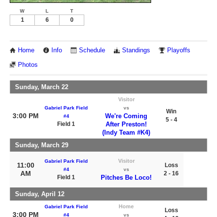
W
L
T
1
6
0
Home
Info
Schedule
Standings
Playoffs
Photos
Sunday, March 22
Visitor
Gabriel Park Field
vs
Win
3:00 PM
We're Coming
#4
5 - 4
Field 1
After Preston!
(Indy Team #K4)
Sunday, March 29
Visitor
Gabriel Park Field
11:00
Loss
#4
vs
AM
2 - 16
Field 1
Pitches Be Loco!
Sunday, April 12
Home
Gabriel Park Field
Loss
3:00 PM
#4
vs