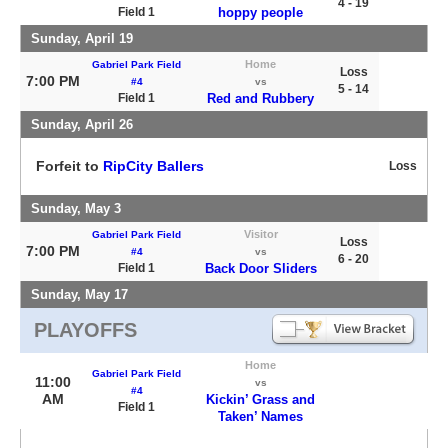
4 - 19
Field 1
hoppy people
Sunday, April 19
Home
Gabriel Park Field
Loss
7:00 PM
#4
vs
5 - 14
Field 1
Red and Rubbery
Sunday, April 26
Forfeit to
RipCity Ballers
Loss
Sunday, May 3
Visitor
Gabriel Park Field
Loss
7:00 PM
#4
vs
6 - 20
Field 1
Back Door Sliders
Sunday, May 17
PLAYOFFS
Home
Gabriel Park Field
11:00
vs
#4
AM
Kickin’ Grass and
Field 1
Taken’ Names