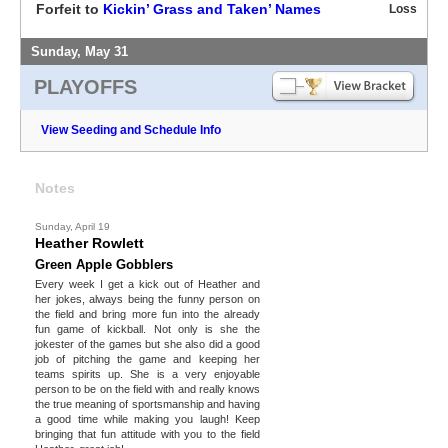
Forfeit to
Kickin’ Grass and Taken’ Names
Loss
Sunday, May 31
PLAYOFFS
View Seeding and Schedule Info
Notes
Sunday, April 19
Heather Rowlett
Green Apple Gobblers
Every week I get a kick out of Heather and
her jokes, always being the funny person on
the field and bring more fun into the already
fun game of kickball. Not only is she the
jokester of the games but she also did a good
job of pitching the game and keeping her
teams spirits up. She is a very enjoyable
person to be on the field with and really knows
the true meaning of sportsmanship and having
a good time while making you laugh! Keep
bringing that fun attitude with you to the field