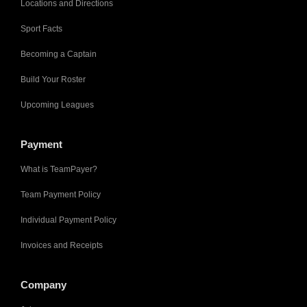
Locations and Directions
Sport Facts
Becoming a Captain
Build Your Roster
Upcoming Leagues
Payment
What is TeamPayer?
Team Payment Policy
Individual Payment Policy
Invoices and Receipts
Company