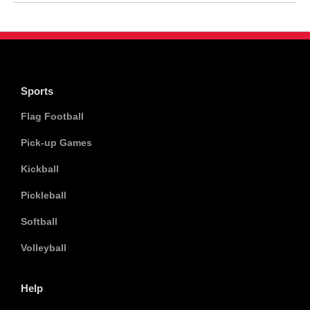
Sports
Flag Football
Pick-up Games
Kickball
Pickleball
Softball
Volleyball
Help