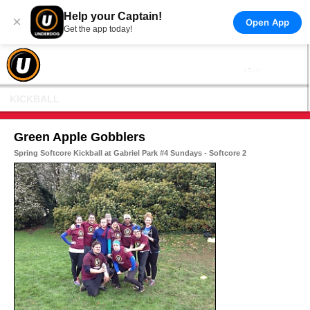
Help your Captain!
×
Open App
Get the app today!
KICKBALL
Green Apple Gobblers
Spring Softcore Kickball at Gabriel Park #4 Sundays - Softcore 2