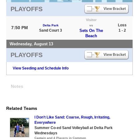
PLAYOFFS
Visitor
Loss
Delta Park
vs
7:50 PM
Sand Court 3
Sets On The
1 - 2
Beach
Wednesday, August 13
PLAYOFFS
View Seeding and Schedule Info
Notes
Related Teams
I Don’t Like Sand: Coarse, Rough, Irritating,
Everywhere
Summer Co-ed Sand Volleyball at Delta Park
Wednesdays
Captain and 4 Players in Common