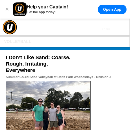
Help your Captain!
×
Open App
Get the app today!
VOLLEYBALL
I Don’t Like Sand: Coarse,
Rough, Irritating,
Everywhere
Summer Co-ed Sand Volleyball at Delta Park Wednesdays - Division 3