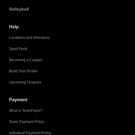
Volleyball
Help
Locations and Directions
Sport Facts
Becoming a Captain
Build Your Roster
Upcoming Leagues
Payment
What is TeamPayer?
Team Payment Policy
Individual Payment Policy