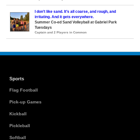
I don’t like sand. It’s all coarse, and rough, and
irritating. And it gets everywhere.
Summer Co-ed Sand Volleyball at Gabriel Park
Tuesdays
Captain and 2 Players in Common
Sports
Flag Football
Pick-up Games
Kickball
Pickleball
Softball