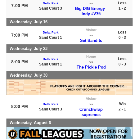
Loss
Delta Park
vs
7:00 PM
Sand Court 3
Big DIG Energy -
1 - 2
Indy #V35
Wednesday, July 16
Visitor
Loss
Delta Park
7:00 PM
vs
Sand Court 1
0 - 3
Set Bandits
Wednesday, July 23
Home
Loss
Delta Park
8:00 PM
vs
Sand Court 1
0 - 3
The Pickle Pod
Wednesday, July 30
Visitor
Win
Delta Park
vs
8:00 PM
Sand Court 3
Crunchwrap
2 - 1
supremes
Wednesday, August 6