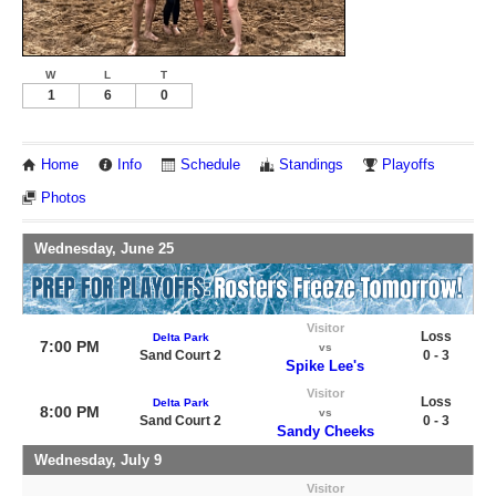
W
L
T
1
6
0
Home
Info
Schedule
Standings
Playoffs
Photos
Wednesday, June 25
Visitor
Loss
Delta Park
7:00 PM
vs
Sand Court 2
0 - 3
Spike Lee's
Visitor
Loss
Delta Park
8:00 PM
vs
Sand Court 2
0 - 3
Sandy Cheeks
Wednesday, July 9
Visitor