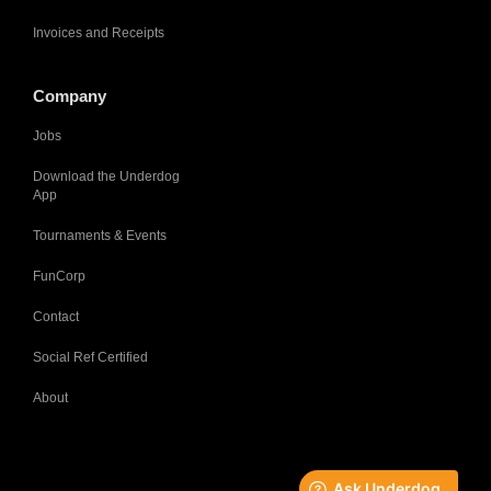
Invoices and Receipts
Company
Jobs
Download the Underdog
App
Tournaments & Events
FunCorp
Contact
Social Ref Certified
About