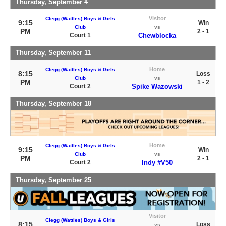
Thursday, September 4
Visitor
Clegg (Wattles) Boys & Girls
9:15
Win
Club
vs
PM
2 - 1
Court 1
Chewblocka
Thursday, September 11
Home
Clegg (Wattles) Boys & Girls
8:15
Loss
Club
vs
PM
1 - 2
Court 2
Spike Wazowski
Thursday, September 18
Home
Clegg (Wattles) Boys & Girls
9:15
Win
Club
vs
PM
2 - 1
Court 2
Indy #V50
Thursday, September 25
Visitor
Clegg (Wattles) Boys & Girls
8:15
Loss
vs