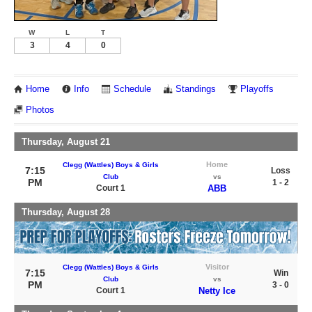
W
L
T
3
4
0
Home
Info
Schedule
Standings
Playoffs
Photos
Thursday, August 21
Home
Clegg (Wattles) Boys & Girls
7:15
Loss
Club
vs
PM
1 - 2
Court 1
ABB
Thursday, August 28
Visitor
Clegg (Wattles) Boys & Girls
7:15
Win
Club
vs
PM
3 - 0
Court 1
Netty Ice