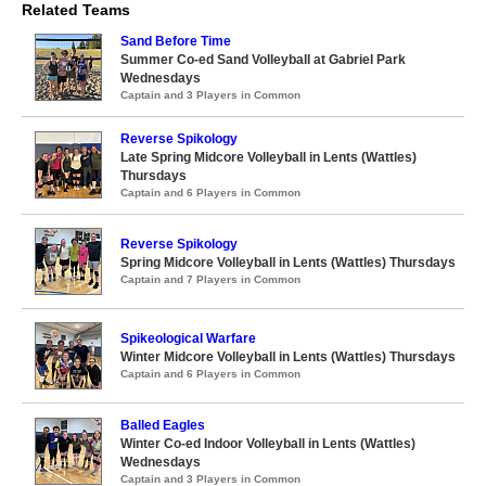
Related Teams
Sand Before Time
Summer Co-ed Sand Volleyball at Gabriel Park
Wednesdays
Captain and 3 Players in Common
Reverse Spikology
Late Spring Midcore Volleyball in Lents (Wattles)
Thursdays
Captain and 6 Players in Common
Reverse Spikology
Spring Midcore Volleyball in Lents (Wattles) Thursdays
Captain and 7 Players in Common
Spikeological Warfare
Winter Midcore Volleyball in Lents (Wattles) Thursdays
Captain and 6 Players in Common
Balled Eagles
Winter Co-ed Indoor Volleyball in Lents (Wattles)
Wednesdays
Captain and 3 Players in Common