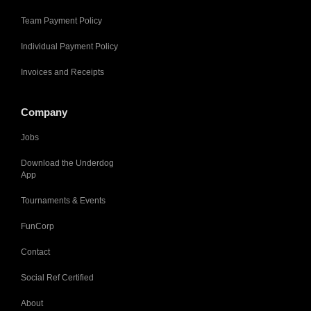
Team Payment Policy
Individual Payment Policy
Invoices and Receipts
Company
Jobs
Download the Underdog
App
Tournaments & Events
FunCorp
Contact
Social Ref Certified
About