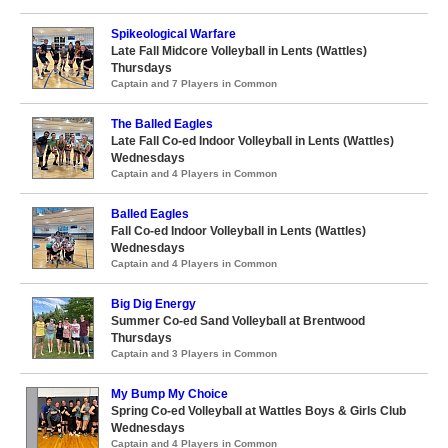
Spikeological Warfare
Late Fall Midcore Volleyball in Lents (Wattles)
Thursdays
Captain and 7 Players in Common
The Balled Eagles
Late Fall Co-ed Indoor Volleyball in Lents (Wattles)
Wednesdays
Captain and 4 Players in Common
Balled Eagles
Fall Co-ed Indoor Volleyball in Lents (Wattles)
Wednesdays
Captain and 4 Players in Common
Big Dig Energy
Summer Co-ed Sand Volleyball at Brentwood
Thursdays
Captain and 3 Players in Common
My Bump My Choice
Spring Co-ed Volleyball at Wattles Boys & Girls Club
Wednesdays
Captain and 4 Players in Common