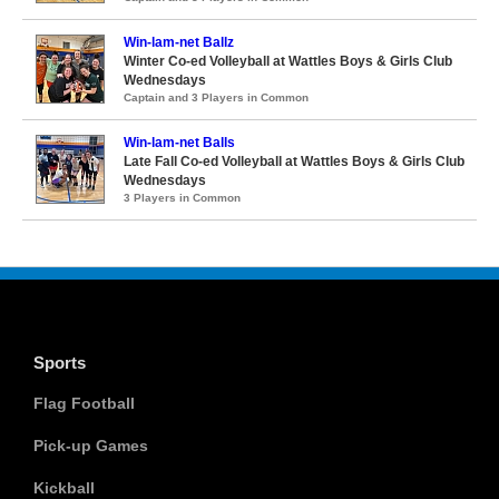
Win-lam-net Ballz
Winter Co-ed Volleyball at Wattles Boys & Girls Club
Wednesdays
Captain and 3 Players in Common
Win-lam-net Balls
Late Fall Co-ed Volleyball at Wattles Boys & Girls Club
Wednesdays
3 Players in Common
Sports
Flag Football
Pick-up Games
Kickball