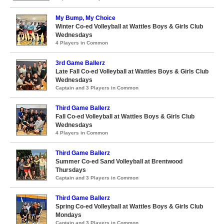
My Bump, My Choice
Winter Co-ed Volleyball at Wattles Boys & Girls Club
Wednesdays
4 Players in Common
3rd Game Ballerz
Late Fall Co-ed Volleyball at Wattles Boys & Girls Club
Wednesdays
Captain and 3 Players in Common
Third Game Ballerz
Fall Co-ed Volleyball at Wattles Boys & Girls Club
Wednesdays
4 Players in Common
Third Game Ballerz
Summer Co-ed Sand Volleyball at Brentwood
Thursdays
Captain and 3 Players in Common
Third Game Ballerz
Spring Co-ed Volleyball at Wattles Boys & Girls Club
Mondays
Captain and 3 Players in Common