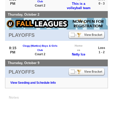
Club
PM
This is a
0 - 3
Court 2
volleyball team
Thursday, October 2
PLAYOFFS
Home
Clegg (Wattles) Boys & Girls
8:15
Loss
Club
vs
PM
1 - 2
Court 2
Netty Ice
Thursday, October 9
PLAYOFFS
View Seeding and Schedule Info
Notes