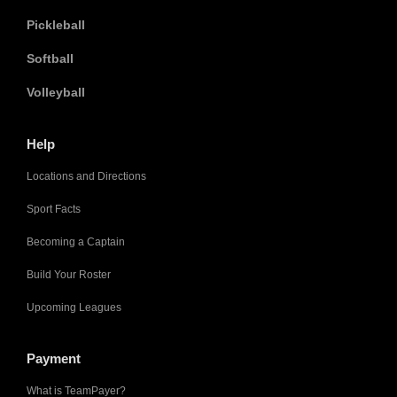
Pickleball
Softball
Volleyball
Help
Locations and Directions
Sport Facts
Becoming a Captain
Build Your Roster
Upcoming Leagues
Payment
What is TeamPayer?