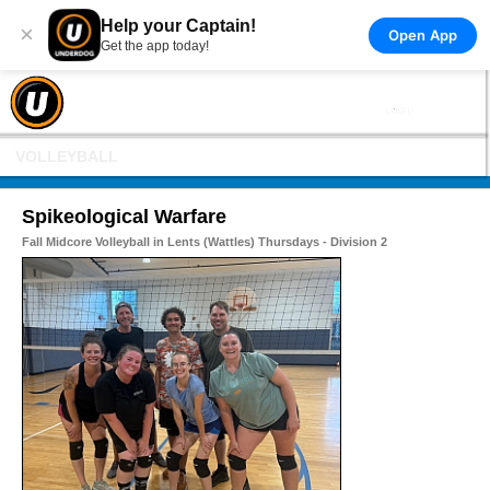
Help your Captain!
×
Open App
Get the app today!
VOLLEYBALL
Spikeological Warfare
Fall Midcore Volleyball in Lents (Wattles) Thursdays - Division 2