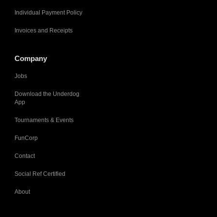
Individual Payment Policy
Invoices and Receipts
Company
Jobs
Download the Underdog
App
Tournaments & Events
FunCorp
Contact
Social Ref Certified
About