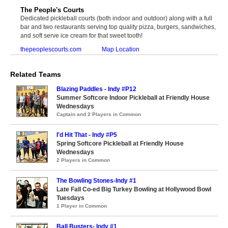
The People's Courts
Dedicated pickleball courts (both indoor and outdoor) along with a full
bar and two restaurants serving top quality pizza, burgers, sandwiches,
and soft serve ice cream for that sweet tooth!
thepeoplescourts.com
Map Location
Related Teams
Blazing Paddles - Indy #P12
Summer Softcore Indoor Pickleball at Friendly House
Wednesdays
Captain and 2 Players in Common
I'd Hit That - Indy #P5
Spring Softcore Pickleball at Friendly House
Wednesdays
2 Players in Common
The Bowling Stones-Indy #1
Late Fall Co-ed Big Turkey Bowling at Hollywood Bowl
Tuesdays
1 Player in Common
Ball Busters- Indy #1