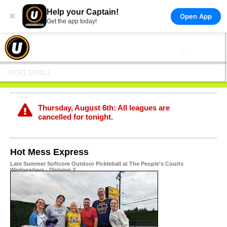
Help your Captain!
×
Open App
Get the app today!
PICKLEBALL
Thursday, August 6th: All leagues are
cancelled for tonight.
Hot Mess Express
Late Summer Softcore Outdoor Pickleball at The People's Courts
Wednesdays - Division 2