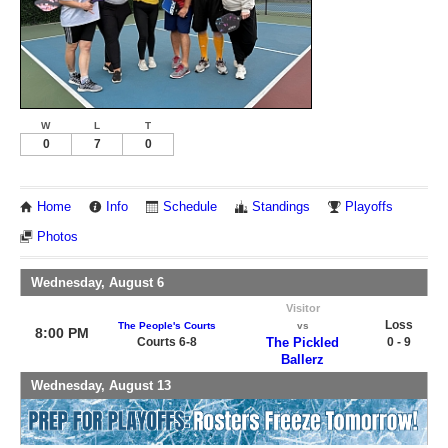
W
L
T
0
7
0
Home
Info
Schedule
Standings
Playoffs
Photos
Wednesday, August 6
Visitor
Loss
The People's Courts
vs
8:00 PM
Courts 6-8
The Pickled
0 - 9
Ballerz
Wednesday, August 13