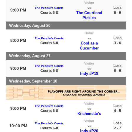
Visitor
Loss
The People's Courts
vs
9:00 PM
Courts 6-8
The Courtland
0 - 9
Pickles
Wednesday, August 20
Home
Loss
The People's Courts
vs
8:00 PM
Courts 6-8
Cool as a
3 - 6
Cucumber
Wednesday, August 27
Visitor
Loss
The People's Courts
9:00 PM
vs
Courts 6-8
0 - 9
Indy #P19
Wednesday, September 10
Visitor
Loss
The People's Courts
9:00 PM
vs
Courts 6-8
4 - 5
Kitchenette’s
Visitor
Loss
The People's Courts
10:00 PM
vs
Courts 6-8
2 - 7
Indy #P20