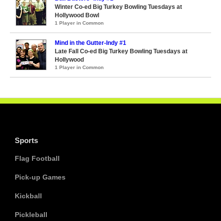
Winter Co-ed Big Turkey Bowling Tuesdays at
Hollywood Bowl
1 Player in Common
Mind in the Gutter-Indy #1
Late Fall Co-ed Big Turkey Bowling Tuesdays at
Hollywood
1 Player in Common
Sports
Flag Football
Pick-up Games
Kickball
Pickleball