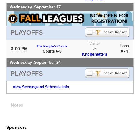
Wednesday, September 17
PLAYOFFS
Visitor
Loss
The People's Courts
8:00 PM
vs
Courts 6-8
0 - 9
Kitchenette’s
Wednesday, September 24
PLAYOFFS
View Seeding and Schedule Info
Notes
Sponsors