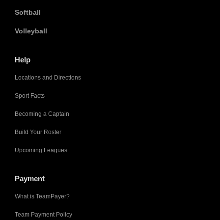
Softball
Volleyball
Help
Locations and Directions
Sport Facts
Becoming a Captain
Build Your Roster
Upcoming Leagues
Payment
What is TeamPayer?
Team Payment Policy