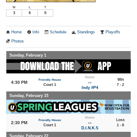
W
L
T
3
6
0
Home
Info
Schedule
Standings
Playoffs
Photos
Sunday, February 1
Home
Win
Friendly House
4:30 PM
vs
Court 1
7 - 2
Indy #P4
Sunday, February 15
Home
Loss
Friendly House
2:30 PM
vs
Court 1
1 - 8
D.I.N.K.S
Sunday, February 22