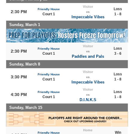
Visitor
Loss
Friendly House
2:30 PM
vs
Court 1
1 - 8
Impeccable Vibes
Sunday, March 1
Visitor
Loss
Friendly House
2:30 PM
vs
Court 1
3 - 6
Paddles and Pals
Sunday, March 8
Visitor
Loss
Friendly House
3:30 PM
vs
Court 1
1 - 8
Impeccable Vibes
Visitor
Loss
Friendly House
4:30 PM
vs
Court 1
1 - 8
D.I.N.K.S
Sunday, March 15
Home
Win
Friendly House