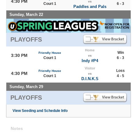
4:30 PM
vs
Court 1
6 - 3
Paddles and Pals
Sunday, March 22
PLAYOFFS
Home
Win
Friendly House
3:30 PM
vs
Court 1
6 - 3
Indy #P4
Visitor
Loss
Friendly House
4:30 PM
vs
Court 1
4 - 5
D.I.N.K.S
Sunday, March 29
PLAYOFFS
View Seeding and Schedule Info
Notes