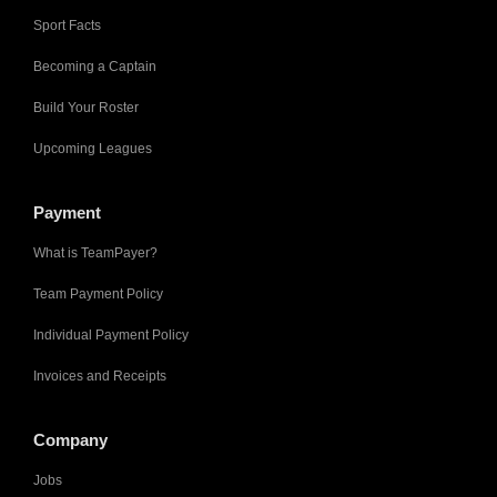
Sport Facts
Becoming a Captain
Build Your Roster
Upcoming Leagues
Payment
What is TeamPayer?
Team Payment Policy
Individual Payment Policy
Invoices and Receipts
Company
Jobs