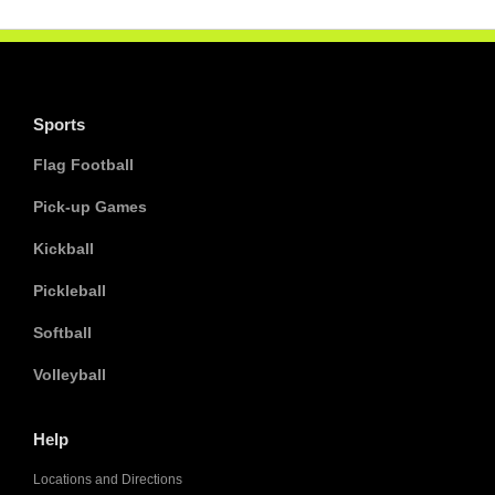
Sports
Flag Football
Pick-up Games
Kickball
Pickleball
Softball
Volleyball
Help
Locations and Directions