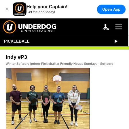
Help your Captain!
×
Open App
Get the app today!
PICKLEBALL
Indy #P3
Winter Softcore Indoor Pickleball at Friendly House Sundays - Softcore