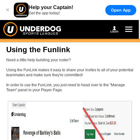
Help your Captain!
×
Open App
Get the app today!
Using the Funlink
Need a little help building your roster?
Using the FunLink makes it easy to share your invites to all of your potential
teammates and make sure they're committed!
In order to use the FunLink, you just need to head over to the "Manage
Team" panel in your Player Page.