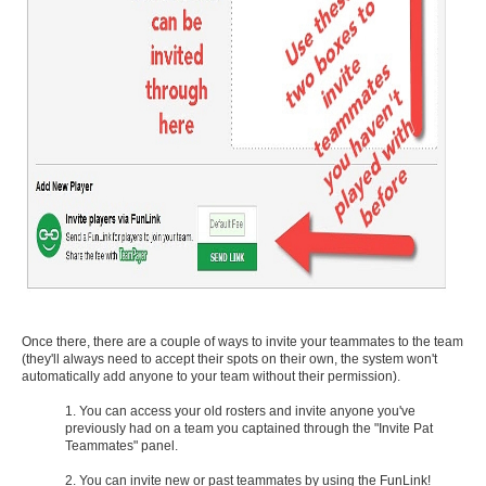
Once there, there are a couple of ways to invite your teammates to the team
(they'll always need to accept their spots on their own, the system won't
automatically add anyone to your team without their permission).
1. You can access your old rosters and invite anyone you've
previously had on a team you captained through the "Invite Pat
Teammates" panel.
2. You can invite new or past teammates by using the FunLink!