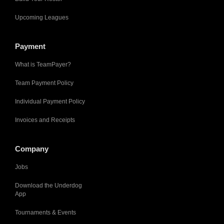
Upcoming Leagues
Payment
What is TeamPayer?
Team Payment Policy
Individual Payment Policy
Invoices and Receipts
Company
Jobs
Download the Underdog
App
Tournaments & Events