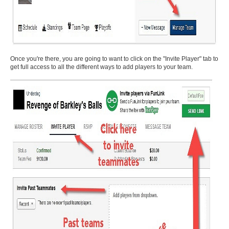
Once you're there, you are going to want to click on the "Invite Player" tab to
get full access to all the different ways to add players to your team.