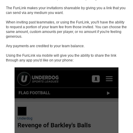
The FunLink makes your invitations shareable by giving you a link that you
can send via any medium you want.
When inviting past teammates, or using the FunLink, you'll have the ability
to request a portion of your team fee from those invited. You can choose the
same amount, custom amounts per player, or no amount if you're feeling
generous.
Any payments are credited to your team balance.
Using the FunLink via mobile will give you the ability to share the link
through any app you'd like on your phone: