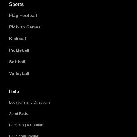
Sports
Flag Football
Pick-up Games
Kickball
Pickleball
Softball
Volleyball
Help
Locations and Directions
Sport Facts
Becoming a Captain
Build Your Roster