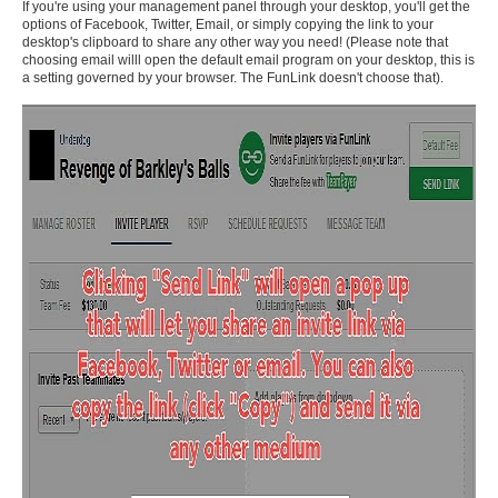
If you're using your management panel through your desktop, you'll get the
options of Facebook, Twitter, Email, or simply copying the link to your
desktop's clipboard to share any other way you need! (Please note that
choosing email willl open the default email program on your desktop, this is
a setting governed by your browser. The FunLink doesn't choose that).