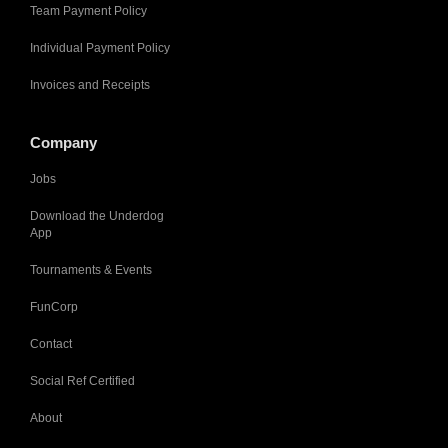
Team Payment Policy
Individual Payment Policy
Invoices and Receipts
Company
Jobs
Download the Underdog
App
Tournaments & Events
FunCorp
Contact
Social Ref Certified
About