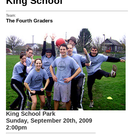
King School
Team:
The Fourth Graders
King School Park
Sunday, September 20th, 2009
2:00pm