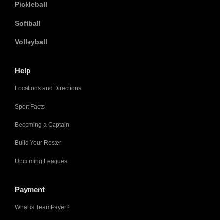
Pickleball
Softball
Volleyball
Help
Locations and Directions
Sport Facts
Becoming a Captain
Build Your Roster
Upcoming Leagues
Payment
What is TeamPayer?