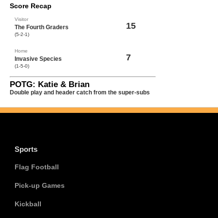
Score Recap
Visitor
15
The Fourth Graders
(5-2-1)
Home
7
Invasive Species
(1-5-0)
POTG: Katie & Brian
Double play and header catch from the super-subs
Sports
Flag Football
Pick-up Games
Kickball