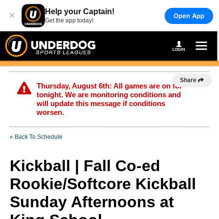
Help your Captain!
×
Open App
Get the app today!
Share
Thursday, August 6th: All games are on for
tonight. We are monitoring conditions and
will update this message if conditions
worsen.
« Back To Schedule
Kickball | Fall Co-ed
Rookie/Softcore Kickball
Sunday Afternoons at