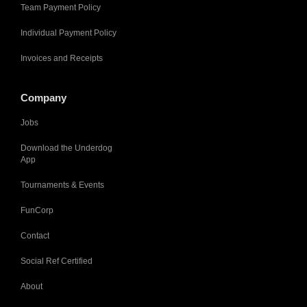
Team Payment Policy
Individual Payment Policy
Invoices and Receipts
Company
Jobs
Download the Underdog
App
Tournaments & Events
FunCorp
Contact
Social Ref Certified
About