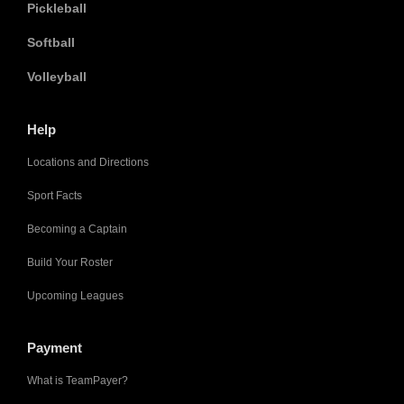
Pickleball
Softball
Volleyball
Help
Locations and Directions
Sport Facts
Becoming a Captain
Build Your Roster
Upcoming Leagues
Payment
What is TeamPayer?