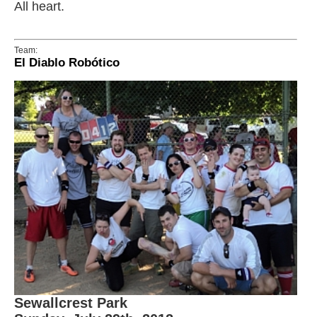
All heart.
Team:
El Diablo Robótico
Sewallcrest Park