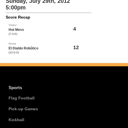
Sunday, July 29th, 2012
5:00pm
Score Recap
Visitor
4
Hot Mess
(7-3-0)
Home
12
El Diablo Robótico
(10-0-0)
Sports
Flag Football
Pick-up Games
Kickball