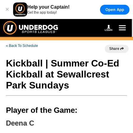
Help your Captain!
×
Open App
Get the app today!
« Back To Schedule
Share
Kickball | Summer Co-Ed
Kickball at Sewallcrest
Park Sundays
Player of the Game:
Deena C