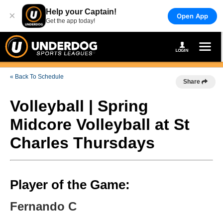
Help your Captain!
×
Open App
Get the app today!
« Back To Schedule
Share
Volleyball | Spring
Midcore Volleyball at St
Charles Thursdays
Player of the Game:
Fernando C