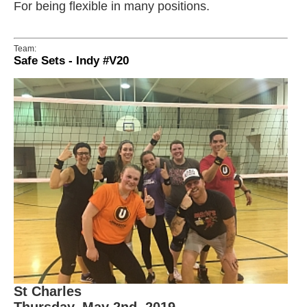
For being flexible in many positions.
Team:
Safe Sets - Indy #V20
St Charles