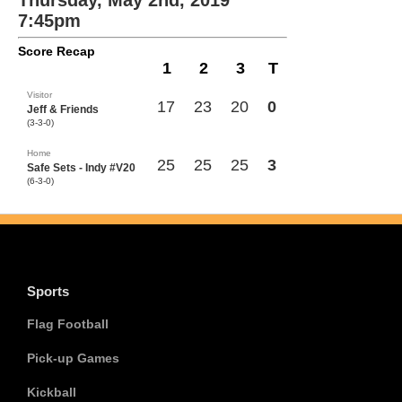
Thursday, May 2nd, 2019
7:45pm
Score Recap
1
2
3
T
Visitor
17
23
20
0
Jeff & Friends
(3-3-0)
Home
25
25
25
3
Safe Sets - Indy #V20
(6-3-0)
Sports
Flag Football
Pick-up Games
Kickball