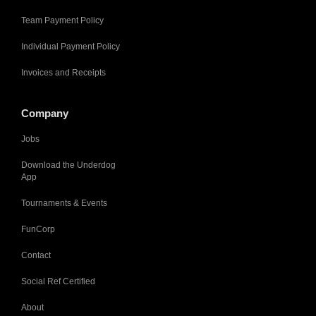
Team Payment Policy
Individual Payment Policy
Invoices and Receipts
Company
Jobs
Download the Underdog
App
Tournaments & Events
FunCorp
Contact
Social Ref Certified
About