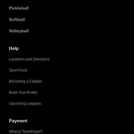
Pickleball
Softball
Volleyball
Help
Locations and Directions
Sport Facts
Becoming a Captain
Build Your Roster
Upcoming Leagues
Payment
What is TeamPayer?