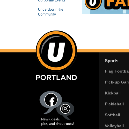
Corporate Events
Underdog in the
Community
Sports
Flag Footbal
Pick-up Ga
Kickball
Pickleball
Softball
Volleyball