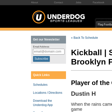
About
Contact
Jobs
Facebook
« Back To Schedule
Get our Newsletter
Email Address
Kickball |
Brooklyn 
Quick Links
Player of th
Schedules
Dustin H
Locations / Directions
Download the
When the rains came
Underdog App
game