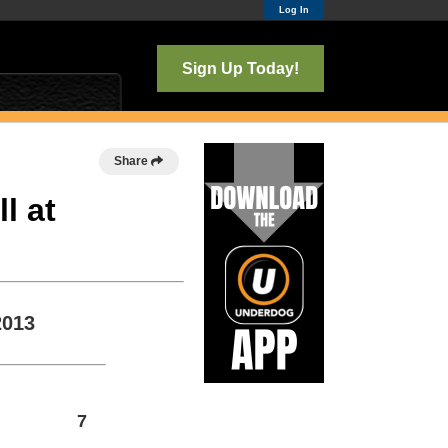
Log In
Sign Up Today!
Share
l at
2013
7