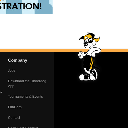
Company
Jobs
Download the Underdog
App
cy
Tournaments & Events
FunCorp
Contact