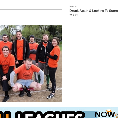
Home
Drunk Again & Looking To Score
(0-6-0)