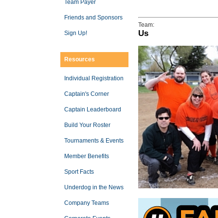
Team Payer
Friends and Sponsors
Team:
Us
Sign Up!
Resources
Individual Registration
Captain's Corner
Captain Leaderboard
Build Your Roster
Tournaments & Events
Member Benefits
Sport Facts
Underdog in the News
Company Teams