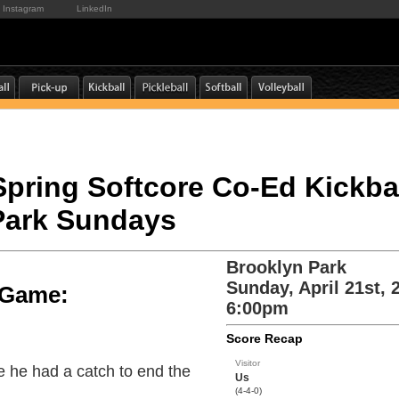
Instagram
LinkedIn
 Spring Softcore Co-Ed Kickbal
Park Sundays
Brooklyn Park
Sunday, April 21st, 
e Game:
6:00pm
Score Recap
Visitor
 he had a catch to end the
Us
(4-4-0)