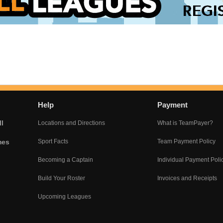
Help
Payment
l
Locations and Directions
What is TeamPayer?
mes
Sport Facts
Team Payment Policy
Becoming a Captain
Individual Payment Poli
Build Your Roster
Invoices and Receipts
Upcoming Leagues